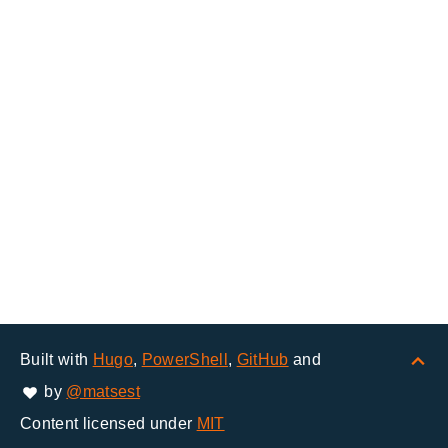
Built with
Hugo
,
PowerShell
,
GitHub
and
by
@matsest
Content licensed under
MIT