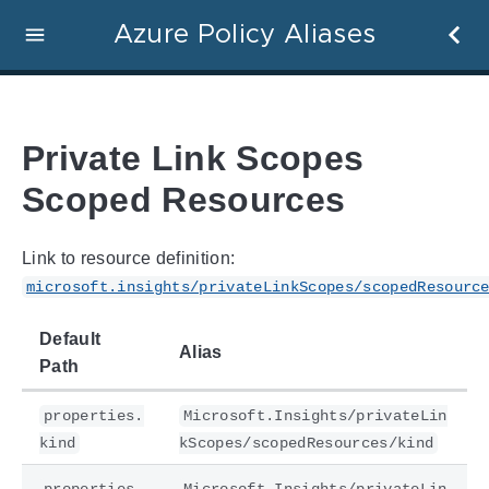
Azure Policy Aliases
Private Link Scopes
Scoped Resources
Link to resource definition:
microsoft.insights/privateLinkScopes/scopedResourc
Default
Alias
Path
properties.
Microsoft.Insights/privateLin
kind
kScopes/scopedResources/kind
properties.
Microsoft.Insights/privateLin