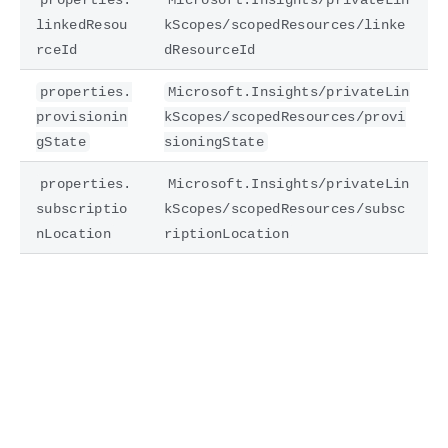
linkedResou
kScopes/scopedResources/linke
rceId
dResourceId
properties.
Microsoft.Insights/privateLin
provisionin
kScopes/scopedResources/provi
gState
sioningState
properties.
Microsoft.Insights/privateLin
subscriptio
kScopes/scopedResources/subsc
nLocation
riptionLocation