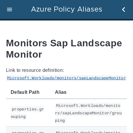
Azure Policy Aliases
Monitors Sap Landscape
Monitor
Link to resource definition:
Microsoft.Workloads/monitors/sapLandscapeMonitor
Default Path
Alias
Microsoft.Workloads/monito
properties.gr
rs/sapLandscapeMonitor/grou
ouping
ping
properties.gr
Microsoft.Workloads/monito