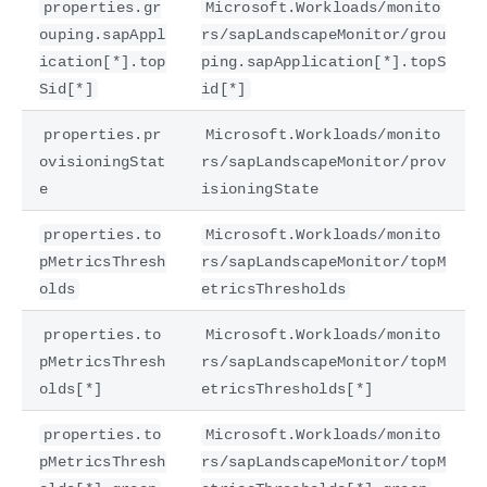
properties.gr
Microsoft.Workloads/monito
ouping.sapAppl
rs/sapLandscapeMonitor/grou
ication[*].top
ping.sapApplication[*].topS
Sid[*]
id[*]
properties.pr
Microsoft.Workloads/monito
ovisioningStat
rs/sapLandscapeMonitor/prov
e
isioningState
properties.to
Microsoft.Workloads/monito
pMetricsThresh
rs/sapLandscapeMonitor/topM
olds
etricsThresholds
properties.to
Microsoft.Workloads/monito
pMetricsThresh
rs/sapLandscapeMonitor/topM
olds[*]
etricsThresholds[*]
properties.to
Microsoft.Workloads/monito
pMetricsThresh
rs/sapLandscapeMonitor/topM