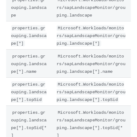
ouping.landsca
rs/sapLandscapeMonitor/grou
pe
ping.landscape
properties.gr
Microsoft.Workloads/monito
ouping.landsca
rs/sapLandscapeMonitor/grou
pe[*]
ping.landscape[*]
properties.gr
Microsoft.Workloads/monito
ouping.landsca
rs/sapLandscapeMonitor/grou
pe[*].name
ping.landscape[*].name
properties.gr
Microsoft.Workloads/monito
ouping.landsca
rs/sapLandscapeMonitor/grou
pe[*].topSid
ping.landscape[*].topSid
properties.gr
Microsoft.Workloads/monito
ouping.landsca
rs/sapLandscapeMonitor/grou
pe[*].topSid[*
ping.landscape[*].topSid[*
]
]