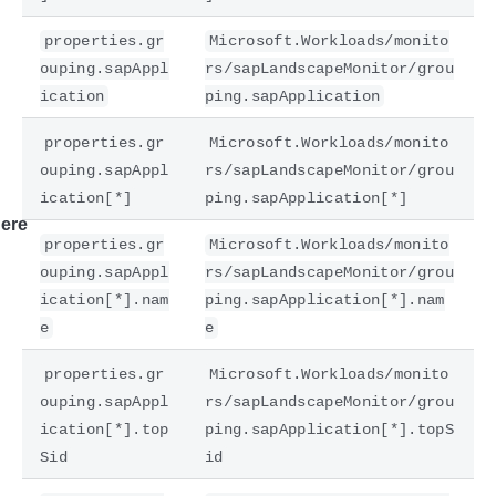
properties.gr
Microsoft.Workloads/monito
ouping.sapAppl
rs/sapLandscapeMonitor/grou
ication
ping.sapApplication
properties.gr
Microsoft.Workloads/monito
ouping.sapAppl
rs/sapLandscapeMonitor/grou
ication[*]
ping.sapApplication[*]
ere
properties.gr
Microsoft.Workloads/monito
ouping.sapAppl
rs/sapLandscapeMonitor/grou
ication[*].nam
ping.sapApplication[*].nam
e
e
properties.gr
Microsoft.Workloads/monito
ouping.sapAppl
rs/sapLandscapeMonitor/grou
ication[*].top
ping.sapApplication[*].topS
Sid
id