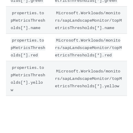
olds[*].green
etricsThresholds[*].green
properties.to
Microsoft.Workloads/monito
pMetricsThresh
rs/sapLandscapeMonitor/topM
olds[*].name
etricsThresholds[*].name
properties.to
Microsoft.Workloads/monito
pMetricsThresh
rs/sapLandscapeMonitor/topM
olds[*].red
etricsThresholds[*].red
properties.to
Microsoft.Workloads/monito
pMetricsThresh
rs/sapLandscapeMonitor/topM
olds[*].yello
etricsThresholds[*].yellow
w