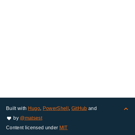
Built with
Hugo
,
PowerShell
,
GitHub
and
by
@matsest
Content licensed under
MIT