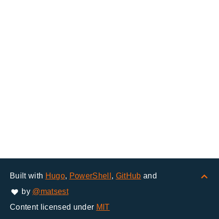
Built with
Hugo
,
PowerShell
,
GitHub
and
by
@matsest
Content licensed under
MIT