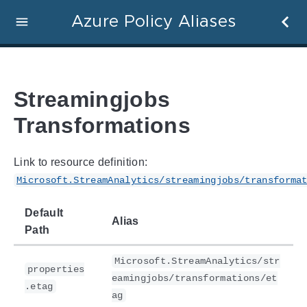
Azure Policy Aliases
Streamingjobs
Transformations
Link to resource definition:
Microsoft.StreamAnalytics/streamingjobs/transforma
Default
Alias
Path
Microsoft.StreamAnalytics/str
properties
eamingjobs/transformations/et
.etag
ag