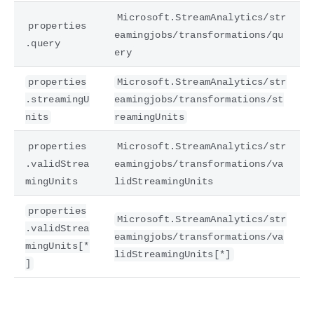
Microsoft.StreamAnalytics/str
properties
eamingjobs/transformations/qu
.query
ery
properties
Microsoft.StreamAnalytics/str
.streamingU
eamingjobs/transformations/st
nits
reamingUnits
properties
Microsoft.StreamAnalytics/str
.validStrea
eamingjobs/transformations/va
mingUnits
lidStreamingUnits
properties
Microsoft.StreamAnalytics/str
.validStrea
eamingjobs/transformations/va
mingUnits[*
lidStreamingUnits[*]
]