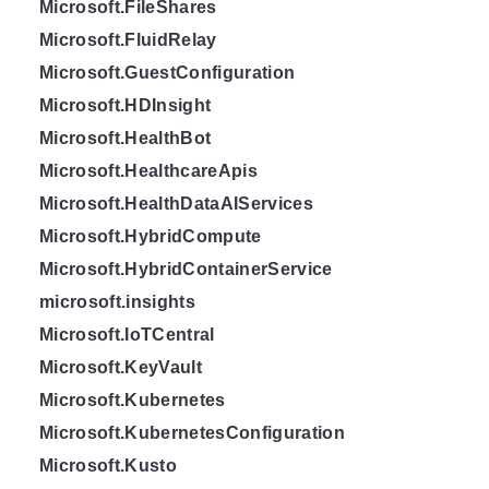
Microsoft.FileShares
Microsoft.FluidRelay
Microsoft.GuestConfiguration
Microsoft.HDInsight
Microsoft.HealthBot
Microsoft.HealthcareApis
Microsoft.HealthDataAIServices
Microsoft.HybridCompute
Microsoft.HybridContainerService
microsoft.insights
Microsoft.IoTCentral
Microsoft.KeyVault
Microsoft.Kubernetes
Microsoft.KubernetesConfiguration
Microsoft.Kusto