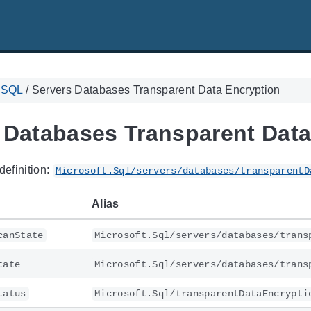
. SQL
/
Servers Databases Transparent Data Encryption
 Databases Transparent Data
definition:
Microsoft.Sql/servers/databases/transparentD
Alias
canState
Microsoft.Sql/servers/databases/trans
tate
Microsoft.Sql/servers/databases/trans
tatus
Microsoft.Sql/transparentDataEncrypti