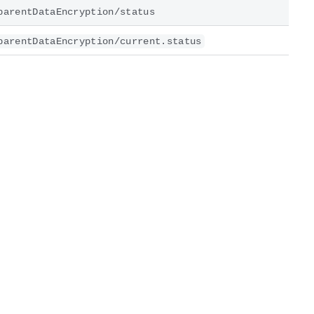
parentDataEncryption/status
parentDataEncryption/current.status