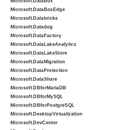
Microsoft.DataBox
Microsoft.DataBoxEdge
Microsoft.Databricks
Microsoft.Datadog
Microsoft.DataFactory
Microsoft.DataLakeAnalytics
Microsoft.DataLakeStore
Microsoft.DataMigration
Microsoft.DataProtection
Microsoft.DataShare
Microsoft.DBforMariaDB
Microsoft.DBforMySQL
Microsoft.DBforPostgreSQL
Microsoft.DesktopVirtualization
Microsoft.DevCenter