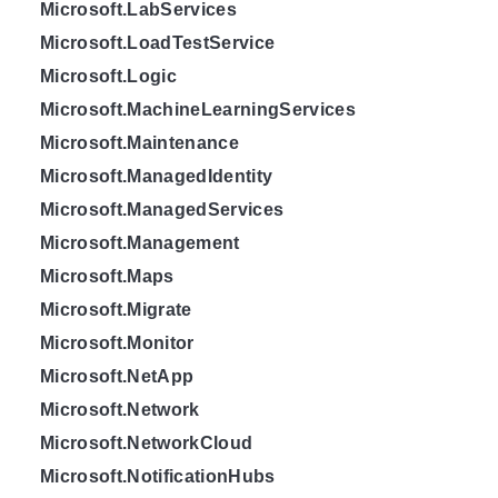
Microsoft.LabServices
Microsoft.LoadTestService
Microsoft.Logic
Microsoft.MachineLearningServices
Microsoft.Maintenance
Microsoft.ManagedIdentity
Microsoft.ManagedServices
Microsoft.Management
Microsoft.Maps
Microsoft.Migrate
Microsoft.Monitor
Microsoft.NetApp
Microsoft.Network
Microsoft.NetworkCloud
Microsoft.NotificationHubs