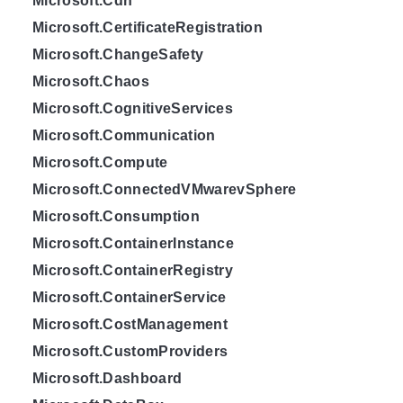
Microsoft.Cdn
Microsoft.CertificateRegistration
Microsoft.ChangeSafety
Microsoft.Chaos
Microsoft.CognitiveServices
Microsoft.Communication
Microsoft.Compute
Microsoft.ConnectedVMwarevSphere
Microsoft.Consumption
Microsoft.ContainerInstance
Microsoft.ContainerRegistry
Microsoft.ContainerService
Microsoft.CostManagement
Microsoft.CustomProviders
Microsoft.Dashboard