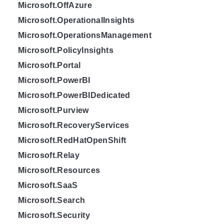
Microsoft.OffAzure
Microsoft.OperationalInsights
Microsoft.OperationsManagement
Microsoft.PolicyInsights
Microsoft.Portal
Microsoft.PowerBI
Microsoft.PowerBIDedicated
Microsoft.Purview
Microsoft.RecoveryServices
Microsoft.RedHatOpenShift
Microsoft.Relay
Microsoft.Resources
Microsoft.SaaS
Microsoft.Search
Microsoft.Security