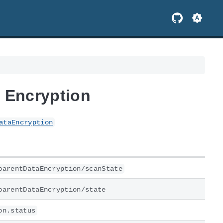
 Encryption
ataEncryption
parentDataEncryption/scanState
parentDataEncryption/state
on.status