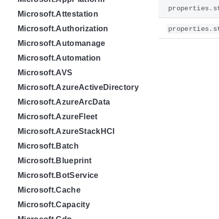
properties.s
Microsoft.Attestation
Microsoft.Authorization
properties.s
Microsoft.Automanage
Microsoft.Automation
Microsoft.AVS
Microsoft.AzureActiveDirectory
Microsoft.AzureArcData
Microsoft.AzureFleet
Microsoft.AzureStackHCI
Microsoft.Batch
Microsoft.Blueprint
Microsoft.BotService
Microsoft.Cache
Microsoft.Capacity