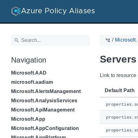
Azure Policy Aliases
/
Microsoft
Servers
Navigation
Microsoft.AAD
Link to resource 
microsoft.aadiam
Default Path
Microsoft.AlertsManagement
Microsoft.AnalysisServices
properties.s
Microsoft.ApiManagement
properties.s
Microsoft.App
Microsoft.AppConfiguration
properties.s
Microsoft.AppPlatform