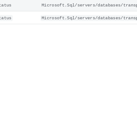
tatus
Microsoft.Sql/servers/databases/trans
tatus
Microsoft.Sql/servers/databases/trans