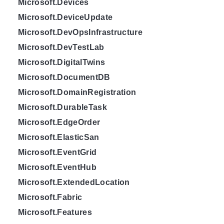
Microsoft.Devices
Microsoft.DeviceUpdate
Microsoft.DevOpsInfrastructure
Microsoft.DevTestLab
Microsoft.DigitalTwins
Microsoft.DocumentDB
Microsoft.DomainRegistration
Microsoft.DurableTask
Microsoft.EdgeOrder
Microsoft.ElasticSan
Microsoft.EventGrid
Microsoft.EventHub
Microsoft.ExtendedLocation
Microsoft.Fabric
Microsoft.Features