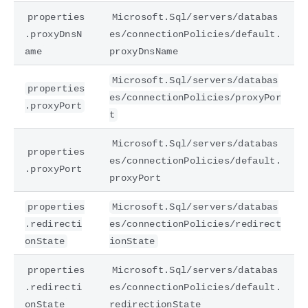
properties
Microsoft.Sql/servers/databas
.proxyDnsN
es/connectionPolicies/default.
ame
proxyDnsName
Microsoft.Sql/servers/databas
properties
es/connectionPolicies/proxyPor
.proxyPort
t
Microsoft.Sql/servers/databas
properties
es/connectionPolicies/default.
.proxyPort
proxyPort
properties
Microsoft.Sql/servers/databas
.redirecti
es/connectionPolicies/redirect
onState
ionState
properties
Microsoft.Sql/servers/databas
.redirecti
es/connectionPolicies/default.
onState
redirectionState