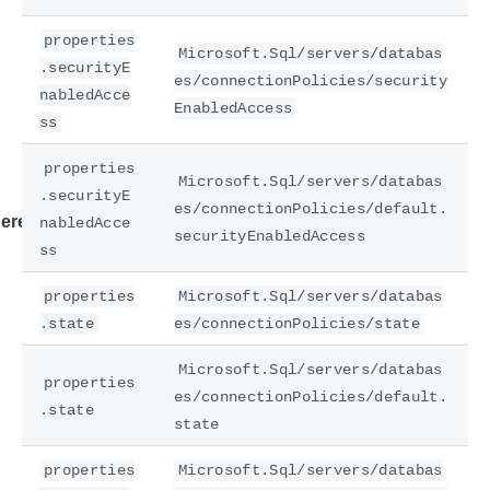
properties
Microsoft.Sql/servers/databas
.securityE
es/connectionPolicies/security
nabledAcce
EnabledAccess
ss
properties
Microsoft.Sql/servers/databas
.securityE
es/connectionPolicies/default.
ere
nabledAcce
securityEnabledAccess
ss
properties
Microsoft.Sql/servers/databas
.state
es/connectionPolicies/state
Microsoft.Sql/servers/databas
properties
es/connectionPolicies/default.
.state
state
properties
Microsoft.Sql/servers/databas