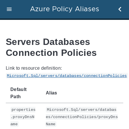
Azure Policy Aliases
Servers Databases
Connection Policies
Link to resource definition:
Microsoft.Sql/servers/databases/connectionPolicies
Default
Alias
Path
properties
Microsoft.Sql/servers/databas
.proxyDnsN
es/connectionPolicies/proxyDns
ame
Name