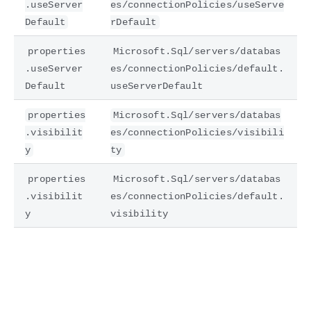
.useServer
es/connectionPolicies/useServe
Default
rDefault
properties
Microsoft.Sql/servers/databas
.useServer
es/connectionPolicies/default.
Default
useServerDefault
properties
Microsoft.Sql/servers/databas
.visibilit
es/connectionPolicies/visibili
y
ty
properties
Microsoft.Sql/servers/databas
.visibilit
es/connectionPolicies/default.
y
visibility