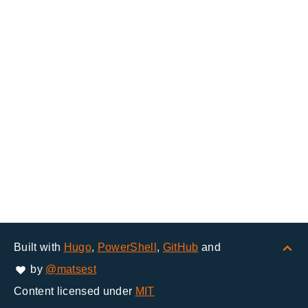
Built with
Hugo
,
PowerShell
,
GitHub
and
by
@matsest
Content licensed under
MIT