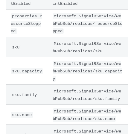
tEnabled
intEnabled
properties.r
Microsoft.SignalRService/we
esourceStopp
bPubSub/replicas/resourceSto
ed
pped
Microsoft.SignalRService/we
sku
bPubSub/replicas/sku
Microsoft.SignalRService/we
sku.capacity
bPubSub/replicas/sku.capacit
y
Microsoft.SignalRService/we
sku.family
bPubSub/replicas/sku.family
Microsoft.SignalRService/we
sku.name
bPubSub/replicas/sku.name
Microsoft.SignalRService/we