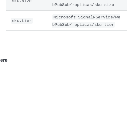
sku.size
bPubSub/replicas/sku.size
Microsoft.SignalRService/we
sku.tier
bPubSub/replicas/sku.tier
ere