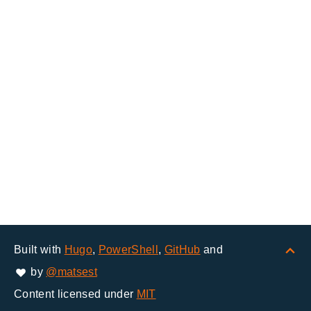
Built with
Hugo
,
PowerShell
,
GitHub
and
by
@matsest
Content licensed under
MIT