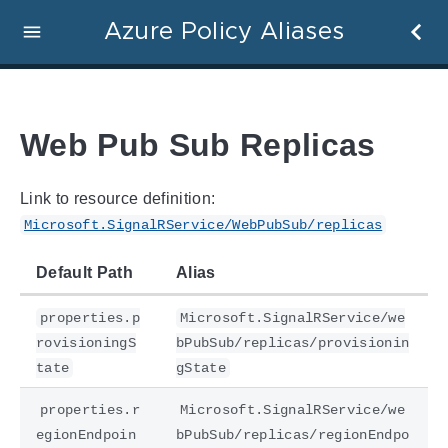
Azure Policy Aliases
Web Pub Sub Replicas
Link to resource definition:
Microsoft.SignalRService/WebPubSub/replicas
Default Path
Alias
properties.p
Microsoft.SignalRService/we
rovisioningS
bPubSub/replicas/provisionin
tate
gState
properties.r
Microsoft.SignalRService/we
egionEndpoin
bPubSub/replicas/regionEndpo