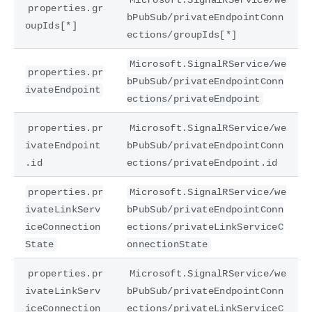
properties.gr
bPubSub/privateEndpointConn
oupIds[*]
ections/groupIds[*]
Microsoft.SignalRService/we
properties.pr
bPubSub/privateEndpointConn
ivateEndpoint
ections/privateEndpoint
properties.pr
Microsoft.SignalRService/we
ivateEndpoint
bPubSub/privateEndpointConn
.id
ections/privateEndpoint.id
properties.pr
Microsoft.SignalRService/we
ivateLinkServ
bPubSub/privateEndpointConn
iceConnection
ections/privateLinkServiceC
State
onnectionState
properties.pr
Microsoft.SignalRService/we
ivateLinkServ
bPubSub/privateEndpointConn
iceConnection
ections/privateLinkServiceC