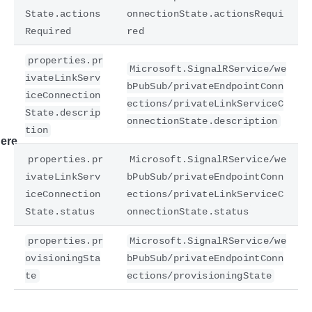
State.actions
onnectionState.actionsRequi
Required
red
properties.pr
Microsoft.SignalRService/we
ivateLinkServ
bPubSub/privateEndpointConn
iceConnection
ections/privateLinkServiceC
State.descrip
onnectionState.description
tion
ere
properties.pr
Microsoft.SignalRService/we
ivateLinkServ
bPubSub/privateEndpointConn
iceConnection
ections/privateLinkServiceC
State.status
onnectionState.status
properties.pr
Microsoft.SignalRService/we
ovisioningSta
bPubSub/privateEndpointConn
te
ections/provisioningState