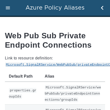
Azure Policy Aliases
Web Pub Sub Private
Endpoint Connections
Link to resource definition:
Microsoft.SignalRService/WebPubSub/privateEndpoint
Default Path
Alias
Microsoft.SignalRService/we
properties.gr
bPubSub/privateEndpointConn
oupIds
ections/groupIds
Microsoft.SignalRService/we