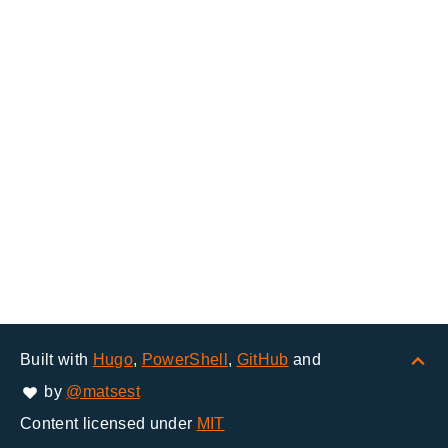
Built with
Hugo
,
PowerShell
,
GitHub
and
by
@matsest
Content licensed under
MIT