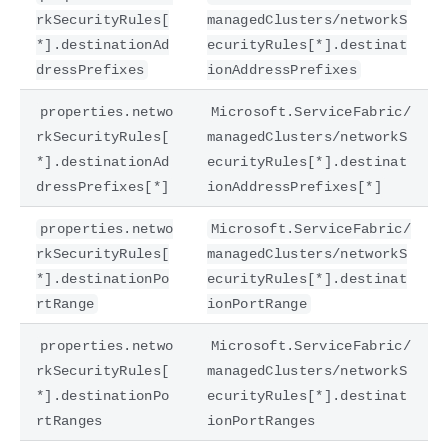
rkSecurityRules[
managedClusters/networkS
*].destinationAd
ecurityRules[*].destinat
dressPrefixes
ionAddressPrefixes
properties.netwo
Microsoft.ServiceFabric/
rkSecurityRules[
managedClusters/networkS
*].destinationAd
ecurityRules[*].destinat
dressPrefixes[*]
ionAddressPrefixes[*]
properties.netwo
Microsoft.ServiceFabric/
rkSecurityRules[
managedClusters/networkS
*].destinationPo
ecurityRules[*].destinat
rtRange
ionPortRange
properties.netwo
Microsoft.ServiceFabric/
rkSecurityRules[
managedClusters/networkS
*].destinationPo
ecurityRules[*].destinat
rtRanges
ionPortRanges