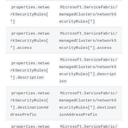
properties.netwo
Microsoft.ServiceFabric/
rkSecurityRules[
managedClusters/networkS
*]
ecurityRules[*]
properties.netwo
Microsoft.ServiceFabric/
rkSecurityRules[
managedClusters/networkS
*].access
ecurityRules[*].access
Microsoft.ServiceFabric/
properties.netwo
managedClusters/networkS
rkSecurityRules[
ecurityRules[*].descript
*].description
ion
properties.netwo
Microsoft.ServiceFabric/
rkSecurityRules[
managedClusters/networkS
*].destinationAd
ecurityRules[*].destinat
dressPrefix
ionAddressPrefix
properties.netwo
Microsoft.ServiceFabric/