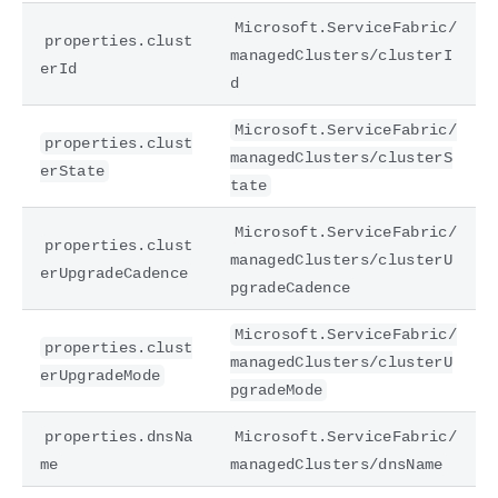
Microsoft.ServiceFabric/
properties.clust
managedClusters/clusterI
erId
d
Microsoft.ServiceFabric/
properties.clust
managedClusters/clusterS
erState
tate
Microsoft.ServiceFabric/
properties.clust
managedClusters/clusterU
erUpgradeCadence
pgradeCadence
Microsoft.ServiceFabric/
properties.clust
managedClusters/clusterU
erUpgradeMode
pgradeMode
properties.dnsNa
Microsoft.ServiceFabric/
me
managedClusters/dnsName