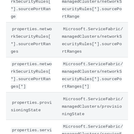
rkSecurityRules[
managedClusters/networkS
*].sourcePortRan
ecurityRules[*].sourcePo
ge
rtRange
properties.netwo
Microsoft.ServiceFabric/
rkSecurityRules[
managedClusters/networkS
*].sourcePortRan
ecurityRules[*].sourcePo
ges
rtRanges
properties.netwo
Microsoft.ServiceFabric/
rkSecurityRules[
managedClusters/networkS
*].sourcePortRan
ecurityRules[*].sourcePo
ges[*]
rtRanges[*]
Microsoft.ServiceFabric/
properties.provi
managedClusters/provisio
sioningState
ningState
Microsoft.ServiceFabric/
properties.servi
managedClusters/serviceE