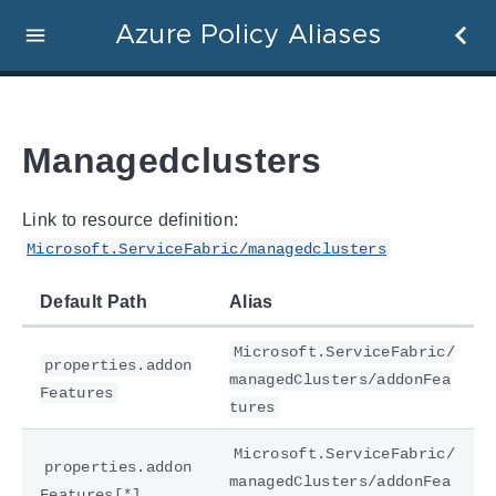
Azure Policy Aliases
Managedclusters
Link to resource definition:
Microsoft.ServiceFabric/managedclusters
Default Path
Alias
Microsoft.ServiceFabric/
properties.addon
managedClusters/addonFea
Features
tures
Microsoft.ServiceFabric/
properties.addon
managedClusters/addonFea
Features[*]