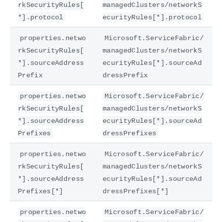
rkSecurityRules[
managedClusters/networkS
*].protocol
ecurityRules[*].protocol
properties.netwo
Microsoft.ServiceFabric/
rkSecurityRules[
managedClusters/networkS
*].sourceAddress
ecurityRules[*].sourceAd
Prefix
dressPrefix
properties.netwo
Microsoft.ServiceFabric/
rkSecurityRules[
managedClusters/networkS
*].sourceAddress
ecurityRules[*].sourceAd
Prefixes
dressPrefixes
properties.netwo
Microsoft.ServiceFabric/
rkSecurityRules[
managedClusters/networkS
*].sourceAddress
ecurityRules[*].sourceAd
Prefixes[*]
dressPrefixes[*]
properties.netwo
Microsoft.ServiceFabric/