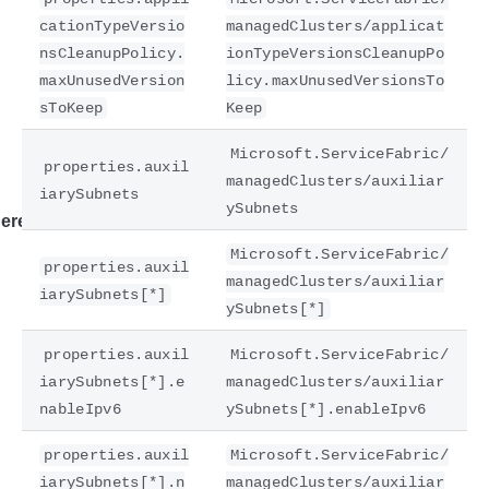
cationTypeVersio
managedClusters/applicat
nsCleanupPolicy.
ionTypeVersionsCleanupPo
maxUnusedVersion
licy.maxUnusedVersionsTo
sToKeep
Keep
Microsoft.ServiceFabric/
properties.auxil
managedClusters/auxiliar
iarySubnets
ySubnets
ere
Microsoft.ServiceFabric/
properties.auxil
managedClusters/auxiliar
iarySubnets[*]
ySubnets[*]
properties.auxil
Microsoft.ServiceFabric/
iarySubnets[*].e
managedClusters/auxiliar
nableIpv6
ySubnets[*].enableIpv6
properties.auxil
Microsoft.ServiceFabric/
iarySubnets[*].n
managedClusters/auxiliar