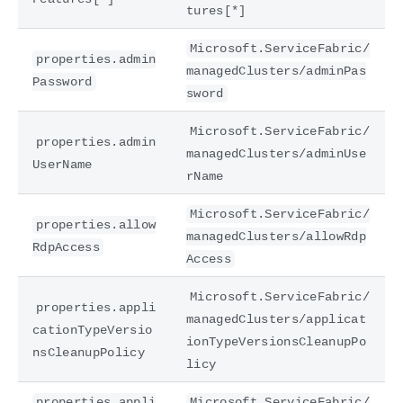
tures[*]
Microsoft.ServiceFabric/
properties.admin
managedClusters/adminPas
Password
sword
Microsoft.ServiceFabric/
properties.admin
managedClusters/adminUse
UserName
rName
Microsoft.ServiceFabric/
properties.allow
managedClusters/allowRdp
RdpAccess
Access
Microsoft.ServiceFabric/
properties.appli
managedClusters/applicat
cationTypeVersio
ionTypeVersionsCleanupPo
nsCleanupPolicy
licy
properties.appli
Microsoft.ServiceFabric/