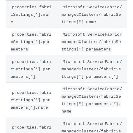
properties.fabri
Microsoft.ServiceFabric/
cSettings[*].nam
managedClusters/fabricSe
e
ttings[*].name
properties.fabri
Microsoft.ServiceFabric/
cSettings[*].par
managedClusters/fabricSe
ameters
ttings[*].parameters
properties.fabri
Microsoft.ServiceFabric/
cSettings[*].par
managedClusters/fabricSe
ameters[*]
ttings[*].parameters[*]
Microsoft.ServiceFabric/
properties.fabri
managedClusters/fabricSe
cSettings[*].par
ttings[*].parameters[*].
ameters[*].name
name
Microsoft.ServiceFabric/
properties.fabri
managedClusters/fabricSe