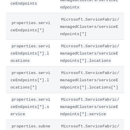
ceEndpoints
ndpoints
Microsoft.ServiceFabric/
properties.servi
managedClusters/serviceE
ceEndpoints[*]
ndpoints[*]
properties.servi
Microsoft.ServiceFabric/
ceEndpoints[*].l
managedClusters/serviceE
ocations
ndpoints[*].locations
properties.servi
Microsoft.ServiceFabric/
ceEndpoints[*].l
managedClusters/serviceE
ocations[*]
ndpoints[*].locations[*]
properties.servi
Microsoft.ServiceFabric/
ceEndpoints[*].s
managedClusters/serviceE
ervice
ndpoints[*].service
properties.subne
Microsoft.ServiceFabric/