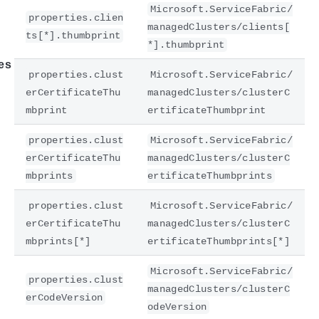
Microsoft.ServiceFabric/
properties.clien
managedClusters/clients[
ts[*].thumbprint
*].thumbprint
es
properties.clust
Microsoft.ServiceFabric/
erCertificateThu
managedClusters/clusterC
mbprint
ertificateThumbprint
properties.clust
Microsoft.ServiceFabric/
erCertificateThu
managedClusters/clusterC
mbprints
ertificateThumbprints
properties.clust
Microsoft.ServiceFabric/
erCertificateThu
managedClusters/clusterC
mbprints[*]
ertificateThumbprints[*]
Microsoft.ServiceFabric/
properties.clust
managedClusters/clusterC
erCodeVersion
odeVersion