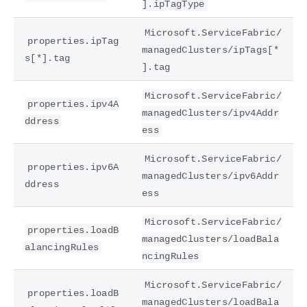
].ipTagType
Microsoft.ServiceFabric/
properties.ipTag
managedClusters/ipTags[*
s[*].tag
].tag
Microsoft.ServiceFabric/
properties.ipv4A
managedClusters/ipv4Addr
ddress
ess
Microsoft.ServiceFabric/
properties.ipv6A
managedClusters/ipv6Addr
ddress
ess
Microsoft.ServiceFabric/
properties.loadB
managedClusters/loadBala
alancingRules
ncingRules
Microsoft.ServiceFabric/
properties.loadB
managedClusters/loadBala