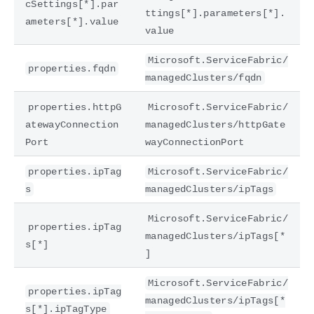
cSettings[*].par
ttings[*].parameters[*].
ameters[*].value
value
Microsoft.ServiceFabric/
properties.fqdn
managedClusters/fqdn
properties.httpG
Microsoft.ServiceFabric/
atewayConnection
managedClusters/httpGate
Port
wayConnectionPort
properties.ipTag
Microsoft.ServiceFabric/
s
managedClusters/ipTags
Microsoft.ServiceFabric/
properties.ipTag
managedClusters/ipTags[*
s[*]
]
Microsoft.ServiceFabric/
properties.ipTag
managedClusters/ipTags[*
s[*].ipTagType