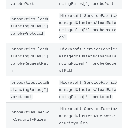
.probePort
ncingRules[*].probePort
Microsoft.ServiceFabric/
properties.loadB
managedClusters/loadBala
alancingRules[*]
ncingRules[*].probeProto
.probeProtocol
col
properties.loadB
Microsoft.ServiceFabric/
alancingRules[*]
managedClusters/loadBala
.probeRequestPat
ncingRules[*].probeReque
h
stPath
properties.loadB
Microsoft.ServiceFabric/
alancingRules[*]
managedClusters/loadBala
.protocol
ncingRules[*].protocol
Microsoft.ServiceFabric/
properties.netwo
managedClusters/networkS
rkSecurityRules
ecurityRules