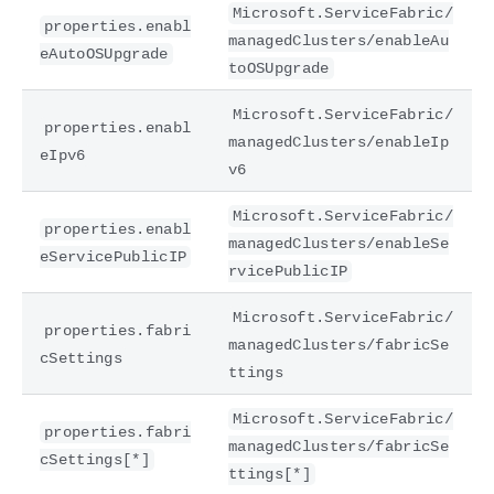
Microsoft.ServiceFabric/
properties.enabl
managedClusters/enableAu
eAutoOSUpgrade
toOSUpgrade
Microsoft.ServiceFabric/
properties.enabl
managedClusters/enableIp
eIpv6
v6
Microsoft.ServiceFabric/
properties.enabl
managedClusters/enableSe
eServicePublicIP
rvicePublicIP
Microsoft.ServiceFabric/
properties.fabri
managedClusters/fabricSe
cSettings
ttings
Microsoft.ServiceFabric/
properties.fabri
managedClusters/fabricSe
cSettings[*]
ttings[*]