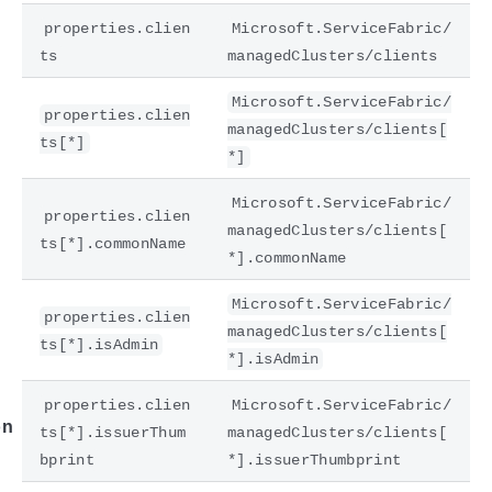
properties.clien
Microsoft.ServiceFabric/
ts
managedClusters/clients
Microsoft.ServiceFabric/
properties.clien
managedClusters/clients[
ts[*]
*]
Microsoft.ServiceFabric/
properties.clien
managedClusters/clients[
ts[*].commonName
*].commonName
e
Microsoft.ServiceFabric/
properties.clien
managedClusters/clients[
ts[*].isAdmin
*].isAdmin
properties.clien
Microsoft.ServiceFabric/
on
ts[*].issuerThum
managedClusters/clients[
bprint
*].issuerThumbprint