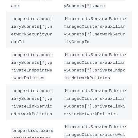
ame
ySubnets[*].name
properties.auxil
Microsoft.ServiceFabric/
iarySubnets[*].n
managedClusters/auxiliar
etworkSecurityGr
ySubnets[*].networkSecur
oupId
ityGroupId
properties.auxil
Microsoft.ServiceFabric/
iarySubnets[*].p
managedClusters/auxiliar
rivateEndpointNe
ySubnets[*].privateEndpo
tworkPolicies
intNetworkPolicies
properties.auxil
Microsoft.ServiceFabric/
iarySubnets[*].p
managedClusters/auxiliar
rivateLinkServic
ySubnets[*].privateLinkS
eNetworkPolicies
erviceNetworkPolicies
Microsoft.ServiceFabric/
properties.azure
managedClusters/azureAct