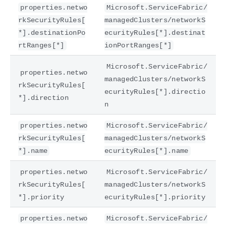
properties.netwo
Microsoft.ServiceFabric/
rkSecurityRules[
managedClusters/networkS
*].destinationPo
ecurityRules[*].destinat
rtRanges[*]
ionPortRanges[*]
Microsoft.ServiceFabric/
properties.netwo
managedClusters/networkS
rkSecurityRules[
ecurityRules[*].directio
*].direction
n
properties.netwo
Microsoft.ServiceFabric/
rkSecurityRules[
managedClusters/networkS
*].name
ecurityRules[*].name
properties.netwo
Microsoft.ServiceFabric/
rkSecurityRules[
managedClusters/networkS
*].priority
ecurityRules[*].priority
properties.netwo
Microsoft.ServiceFabric/