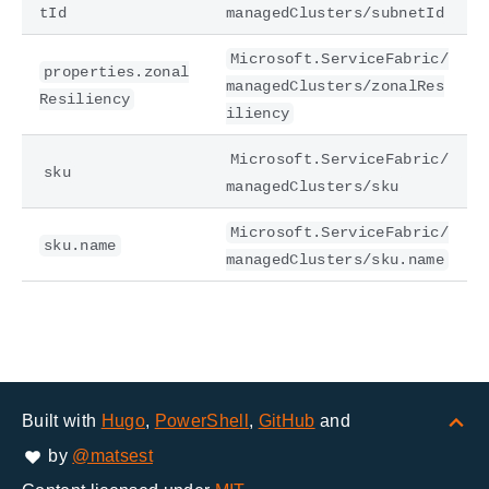
tId
managedClusters/subnetId
Microsoft.ServiceFabric/
properties.zonal
managedClusters/zonalRes
Resiliency
iliency
Microsoft.ServiceFabric/
sku
managedClusters/sku
Microsoft.ServiceFabric/
sku.name
managedClusters/sku.name
Built with
Hugo
,
PowerShell
,
GitHub
and
by
@matsest