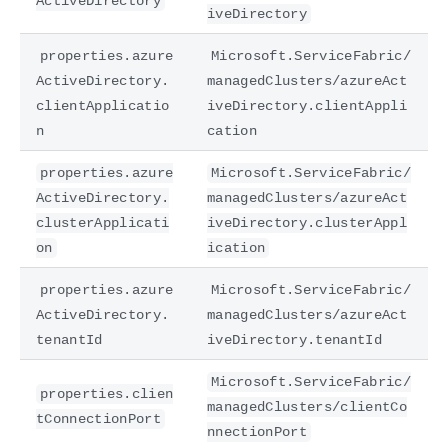
ActiveDirectory
iveDirectory
properties.azure
Microsoft.ServiceFabric/
ActiveDirectory.
managedClusters/azureAct
clientApplicatio
iveDirectory.clientAppli
n
cation
properties.azure
Microsoft.ServiceFabric/
ActiveDirectory.
managedClusters/azureAct
clusterApplicati
iveDirectory.clusterAppl
on
ication
properties.azure
Microsoft.ServiceFabric/
ActiveDirectory.
managedClusters/azureAct
tenantId
iveDirectory.tenantId
Microsoft.ServiceFabric/
properties.clien
managedClusters/clientCo
tConnectionPort
nnectionPort