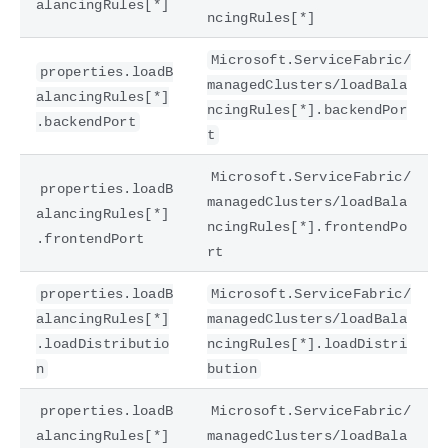
alancingRules[*]
ncingRules[*]
Microsoft.ServiceFabric/
properties.loadB
managedClusters/loadBala
alancingRules[*]
ncingRules[*].backendPor
.backendPort
t
Microsoft.ServiceFabric/
properties.loadB
managedClusters/loadBala
alancingRules[*]
ncingRules[*].frontendPo
.frontendPort
rt
properties.loadB
Microsoft.ServiceFabric/
alancingRules[*]
managedClusters/loadBala
.loadDistributio
ncingRules[*].loadDistri
n
bution
properties.loadB
Microsoft.ServiceFabric/
alancingRules[*]
managedClusters/loadBala