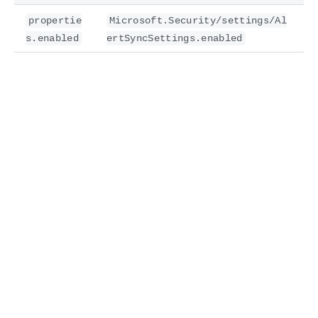
propertie
Microsoft.Security/settings/Al
s.enabled
ertSyncSettings.enabled