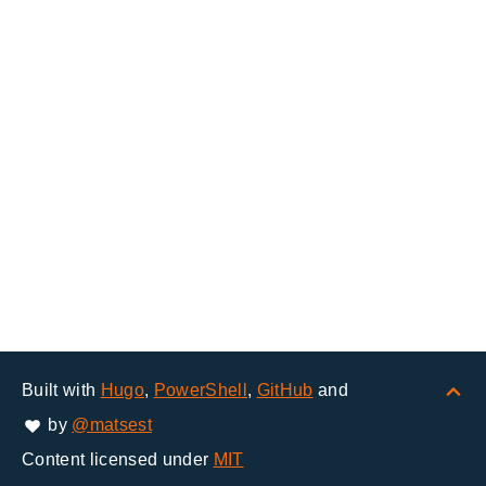
Built with
Hugo
,
PowerShell
,
GitHub
and
by
@matsest
Content licensed under
MIT