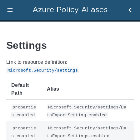
Azure Policy Aliases
Settings
Link to resource definition:
Microsoft.Security/settings
Default
Alias
Path
propertie
Microsoft.Security/settings/Da
s.enabled
taExportSetting.enabled
propertie
Microsoft.Security/settings/Da
s.enabled
taExportSettings.enabled