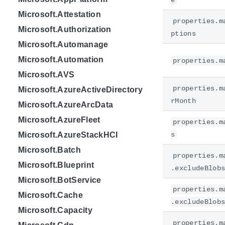
e
Microsoft.Attestation
properties.m
Microsoft.Authorization
ptions
Microsoft.Automanage
Microsoft.Automation
properties.m
Microsoft.AVS
properties.m
Microsoft.AzureActiveDirectory
rMonth
Microsoft.AzureArcData
Microsoft.AzureFleet
properties.m
Microsoft.AzureStackHCI
s
Microsoft.Batch
properties.m
Microsoft.Blueprint
.excludeBlob
Microsoft.BotService
properties.m
Microsoft.Cache
.excludeBlob
Microsoft.Capacity
properties.m