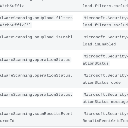
sWithSuffix
load.filters.exclud
alwareScanning.onUpload.filters
Microsoft.Security
sWithSuffix[*]
load.filters.exclud
alwareScanning.onUpload.isEnabl
Microsoft.Security
load.isEnabled
Microsoft.Security
alwareScanning.operationStatus
ationStatus
alwareScanning.operationStatus.
Microsoft.Security
ationStatus.code
alwareScanning.operationStatus.
Microsoft.Security
ationStatus.message
alwareScanning.scanResultsEvent
Microsoft.Security
ourceId
ResultsEventGridTop