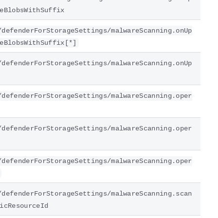
eBlobsWithSuffix
/defenderForStorageSettings/malwareScanning.onUp
eBlobsWithSuffix[*]
/defenderForStorageSettings/malwareScanning.onUp
/defenderForStorageSettings/malwareScanning.oper
/defenderForStorageSettings/malwareScanning.oper
/defenderForStorageSettings/malwareScanning.oper
/defenderForStorageSettings/malwareScanning.scan
icResourceId