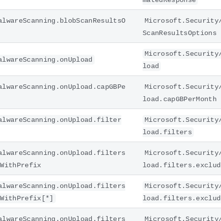
matedResponse
alwareScanning.blobScanResultsO
Microsoft.Security
ScanResultsOptions
Microsoft.Security
alwareScanning.onUpload
load
alwareScanning.onUpload.capGBPe
Microsoft.Security
load.capGBPerMonth
alwareScanning.onUpload.filter
Microsoft.Security
load.filters
alwareScanning.onUpload.filters
Microsoft.Security
sWithPrefix
load.filters.exclud
alwareScanning.onUpload.filters
Microsoft.Security
sWithPrefix[*]
load.filters.exclud
alwareScanning.onUpload.filters
Microsoft.Security