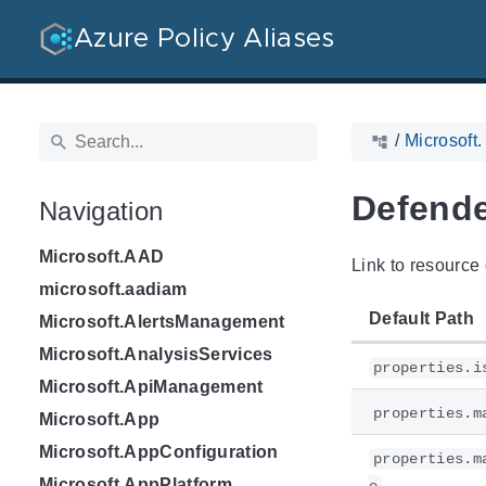
Azure Policy Aliases
/
Microsoft.
Defende
Navigation
Microsoft.AAD
Link to resource 
microsoft.aadiam
Default Path
Microsoft.AlertsManagement
Microsoft.AnalysisServices
properties.i
Microsoft.ApiManagement
properties.m
Microsoft.App
Microsoft.AppConfiguration
properties.m
Microsoft.AppPlatform