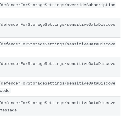
/defenderForStorageSettings/overrideSubscription
/defenderForStorageSettings/sensitiveDataDiscove
/defenderForStorageSettings/sensitiveDataDiscove
/defenderForStorageSettings/sensitiveDataDiscove
/defenderForStorageSettings/sensitiveDataDiscove
code
/defenderForStorageSettings/sensitiveDataDiscove
message