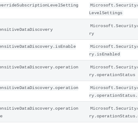
verrideSubscriptionLevelSetting
Microsoft.Security
LevelSettings
Microsoft.Security
ensitiveDataDiscovery
ry
ensitiveDataDiscovery.isEnable
Microsoft.Security
ry.isEnabled
ensitiveDataDiscovery.operation
Microsoft.Security
ry.operationStatus
ensitiveDataDiscovery.operation
Microsoft.Security
ry.operationStatus.
ensitiveDataDiscovery.operation
Microsoft.Security
ge
ry.operationStatus.