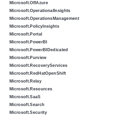
Microsoft.OffAzure
Microsoft.OperationalInsights
Microsoft.OperationsManagement
Microsoft.PolicyInsights
Microsoft.Portal
Microsoft.PowerBI
Microsoft.PowerBIDedicated
Microsoft.Purview
Microsoft.RecoveryServices
Microsoft.RedHatOpenShift
Microsoft.Relay
Microsoft.Resources
Microsoft.SaaS
Microsoft.Search
Microsoft.Security