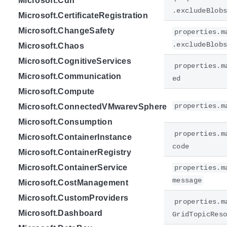
Microsoft.Cdn
.excludeBlob
Microsoft.CertificateRegistration
Microsoft.ChangeSafety
properties.m
.excludeBlob
Microsoft.Chaos
Microsoft.CognitiveServices
properties.m
Microsoft.Communication
ed
Microsoft.Compute
properties.m
Microsoft.ConnectedVMwarevSphere
Microsoft.Consumption
properties.m
Microsoft.ContainerInstance
code
Microsoft.ContainerRegistry
Microsoft.ContainerService
properties.m
message
Microsoft.CostManagement
Microsoft.CustomProviders
properties.m
Microsoft.Dashboard
GridTopicRes