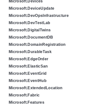
Microsoft.Devices
Microsoft.DeviceUpdate
Microsoft.DevOpsInfrastructure
Microsoft.DevTestLab
Microsoft.DigitalTwins
Microsoft.DocumentDB
Microsoft.DomainRegistration
Microsoft.DurableTask
Microsoft.EdgeOrder
Microsoft.ElasticSan
Microsoft.EventGrid
Microsoft.EventHub
Microsoft.ExtendedLocation
Microsoft.Fabric
Microsoft.Features