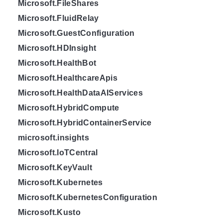
Microsoft.FileShares
Microsoft.FluidRelay
Microsoft.GuestConfiguration
Microsoft.HDInsight
Microsoft.HealthBot
Microsoft.HealthcareApis
Microsoft.HealthDataAIServices
Microsoft.HybridCompute
Microsoft.HybridContainerService
microsoft.insights
Microsoft.IoTCentral
Microsoft.KeyVault
Microsoft.Kubernetes
Microsoft.KubernetesConfiguration
Microsoft.Kusto