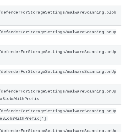
/defenderForStorageSettings/malwareScanning.blob
/defenderForStorageSettings/malwareScanning.onUp
/defenderForStorageSettings/malwareScanning.onUp
/defenderForStorageSettings/malwareScanning.onUp
/defenderForStorageSettings/malwareScanning.onUp
eBlobsWithPrefix
/defenderForStorageSettings/malwareScanning.onUp
eBlobsWithPrefix[*]
/defenderForStorageSettings/malwareScanning.onUp