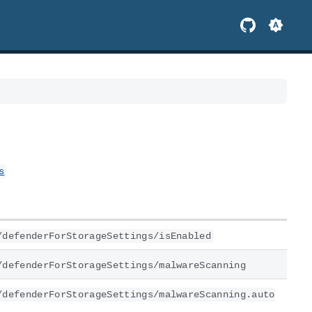
s
/defenderForStorageSettings/isEnabled
/defenderForStorageSettings/malwareScanning
/defenderForStorageSettings/malwareScanning.auto