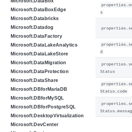
Microsoft.DataBox
properties.o
Microsoft.DataBoxEdge
s
Microsoft.Databricks
Microsoft.Datadog
properties.s
Microsoft.DataFactory
properties.s
Microsoft.DataLakeAnalytics
d
Microsoft.DataLakeStore
Microsoft.DataMigration
properties.s
Microsoft.DataProtection
Status
Microsoft.DataShare
properties.s
Microsoft.DBforMariaDB
Status.code
Microsoft.DBforMySQL
properties.s
Microsoft.DBforPostgreSQL
Status.messa
Microsoft.DesktopVirtualization
Microsoft.DevCenter