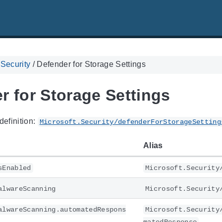
 Security
/
Defender for Storage Settings
r for Storage Settings
definition:
Microsoft.Security/defenderForStorageSetting
Alias
sEnabled
Microsoft.Security
alwareScanning
Microsoft.Security
alwareScanning.automatedRespons
Microsoft.Security