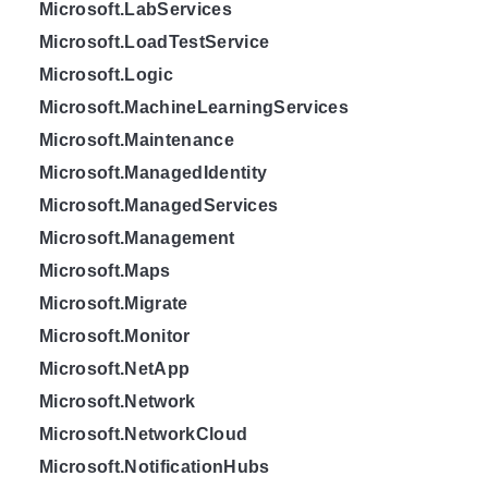
Microsoft.LabServices
Microsoft.LoadTestService
Microsoft.Logic
Microsoft.MachineLearningServices
Microsoft.Maintenance
Microsoft.ManagedIdentity
Microsoft.ManagedServices
Microsoft.Management
Microsoft.Maps
Microsoft.Migrate
Microsoft.Monitor
Microsoft.NetApp
Microsoft.Network
Microsoft.NetworkCloud
Microsoft.NotificationHubs