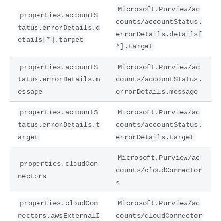
Microsoft.Purview/ac
properties.accountS
counts/accountStatus.
tatus.errorDetails.d
errorDetails.details[
etails[*].target
*].target
properties.accountS
Microsoft.Purview/ac
tatus.errorDetails.m
counts/accountStatus.
essage
errorDetails.message
properties.accountS
Microsoft.Purview/ac
tatus.errorDetails.t
counts/accountStatus.
arget
errorDetails.target
Microsoft.Purview/ac
properties.cloudCon
counts/cloudConnector
nectors
s
properties.cloudCon
Microsoft.Purview/ac
nectors.awsExternalI
counts/cloudConnector