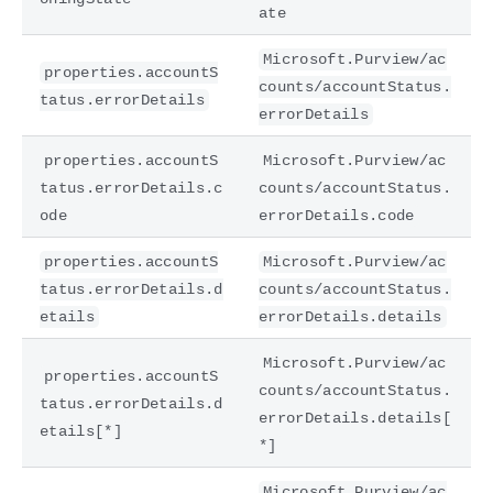
ate
Microsoft.Purview/ac
properties.accountS
counts/accountStatus.
tatus.errorDetails
errorDetails
properties.accountS
Microsoft.Purview/ac
tatus.errorDetails.c
counts/accountStatus.
ode
errorDetails.code
properties.accountS
Microsoft.Purview/ac
tatus.errorDetails.d
counts/accountStatus.
etails
errorDetails.details
Microsoft.Purview/ac
properties.accountS
counts/accountStatus.
tatus.errorDetails.d
errorDetails.details[
etails[*]
*]
Microsoft.Purview/ac