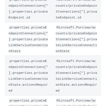
ndpointConnections[*
counts/privateEndpoin
].properties.private
tConnections[*].priva
Endpoint.id
teEndpoint.id
properties.privateE
Microsoft.Purview/ac
ndpointConnections[*
counts/privateEndpoin
].properties.private
tConnections[*].priva
LinkServiceConnectio
teLinkServiceConnecti
nState
onState
properties.privateE
Microsoft.Purview/ac
ndpointConnections[*
counts/privateEndpoin
].properties.private
tConnections[*].priva
LinkServiceConnectio
teLinkServiceConnecti
nState.actionsRequir
onState.actionsRequir
ed
ed
properties.privateE
Microsoft.Purview/ac