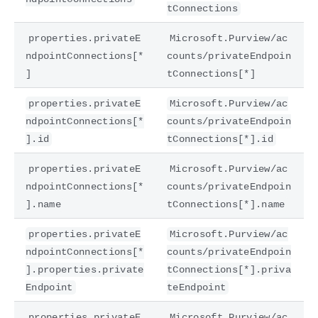
tConnections
properties.privateE
Microsoft.Purview/ac
ndpointConnections[*
counts/privateEndpoin
]
tConnections[*]
properties.privateE
Microsoft.Purview/ac
ndpointConnections[*
counts/privateEndpoin
].id
tConnections[*].id
properties.privateE
Microsoft.Purview/ac
ndpointConnections[*
counts/privateEndpoin
].name
tConnections[*].name
properties.privateE
Microsoft.Purview/ac
ndpointConnections[*
counts/privateEndpoin
].properties.private
tConnections[*].priva
Endpoint
teEndpoint
properties.privateE
Microsoft.Purview/ac