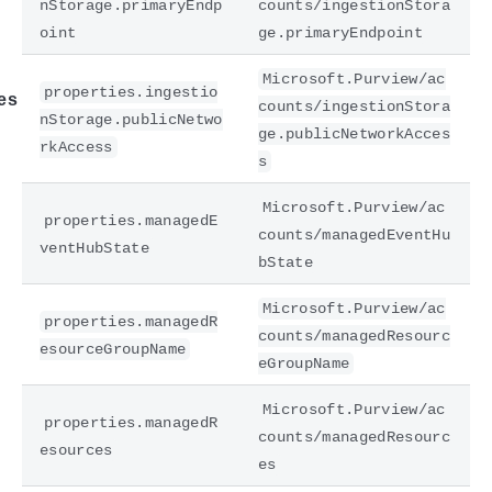
nStorage.primaryEndp
counts/ingestionStora
oint
ge.primaryEndpoint
Microsoft.Purview/ac
properties.ingestio
es
counts/ingestionStora
nStorage.publicNetwo
ge.publicNetworkAcces
rkAccess
s
Microsoft.Purview/ac
properties.managedE
counts/managedEventHu
ventHubState
bState
Microsoft.Purview/ac
properties.managedR
counts/managedResourc
esourceGroupName
eGroupName
Microsoft.Purview/ac
properties.managedR
counts/managedResourc
esources
es