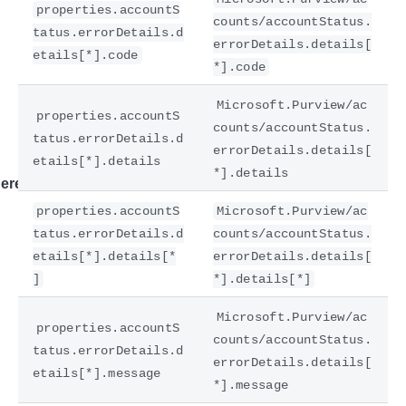
properties.accountS
counts/accountStatus.
tatus.errorDetails.d
errorDetails.details[
etails[*].code
*].code
Microsoft.Purview/ac
properties.accountS
counts/accountStatus.
tatus.errorDetails.d
errorDetails.details[
etails[*].details
*].details
ere
properties.accountS
Microsoft.Purview/ac
tatus.errorDetails.d
counts/accountStatus.
etails[*].details[*
errorDetails.details[
]
*].details[*]
Microsoft.Purview/ac
properties.accountS
counts/accountStatus.
tatus.errorDetails.d
errorDetails.details[
etails[*].message
*].message