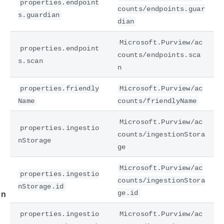
properties.endpoint
counts/endpoints.guar
s.guardian
dian
Microsoft.Purview/ac
properties.endpoint
counts/endpoints.sca
s.scan
n
properties.friendly
Microsoft.Purview/ac
Name
counts/friendlyName
e
Microsoft.Purview/ac
properties.ingestio
counts/ingestionStora
nStorage
ge
Microsoft.Purview/ac
properties.ingestio
counts/ingestionStora
nStorage.id
ge.id
on
properties.ingestio
Microsoft.Purview/ac