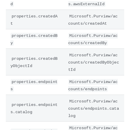
d
s.awsExternalId
properties.createdA
Microsoft.Purview/ac
t
counts/createdAt
properties.createdB
Microsoft.Purview/ac
y
counts/createdBy
Microsoft.Purview/ac
properties.createdB
counts/createdByObjec
yObjectId
tId
properties.endpoint
Microsoft.Purview/ac
s
counts/endpoints
Microsoft.Purview/ac
properties.endpoint
counts/endpoints.cata
s.catalog
log
Microsoft.Purview/ac