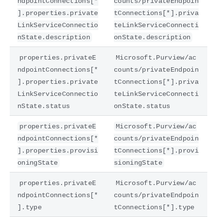
ndpointConnections[*
counts/privateEndpoin
].properties.private
tConnections[*].priva
LinkServiceConnectio
teLinkServiceConnecti
nState.description
onState.description
properties.privateE
Microsoft.Purview/ac
ndpointConnections[*
counts/privateEndpoin
].properties.private
tConnections[*].priva
LinkServiceConnectio
teLinkServiceConnecti
nState.status
onState.status
properties.privateE
Microsoft.Purview/ac
ndpointConnections[*
counts/privateEndpoin
].properties.provisi
tConnections[*].provi
oningState
sioningState
properties.privateE
Microsoft.Purview/ac
ndpointConnections[*
counts/privateEndpoin
].type
tConnections[*].type