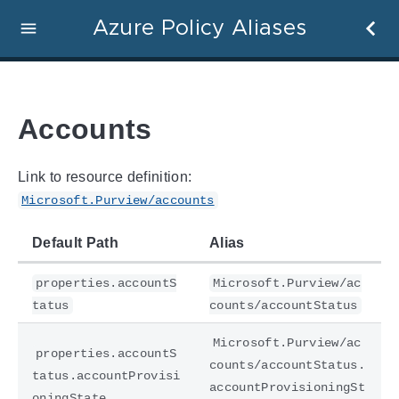
Azure Policy Aliases
Accounts
Link to resource definition:
Microsoft.Purview/accounts
Default Path
Alias
properties.accountS
Microsoft.Purview/ac
tatus
counts/accountStatus
Microsoft.Purview/ac
properties.accountS
counts/accountStatus.
tatus.accountProvisi
accountProvisioningSt
oningState