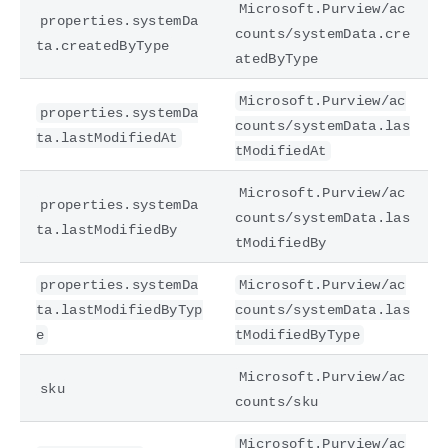
Microsoft.Purview/ac
properties.systemDa
counts/systemData.cre
ta.createdByType
atedByType
Microsoft.Purview/ac
properties.systemDa
counts/systemData.las
ta.lastModifiedAt
tModifiedAt
Microsoft.Purview/ac
properties.systemDa
counts/systemData.las
ta.lastModifiedBy
tModifiedBy
properties.systemDa
Microsoft.Purview/ac
ta.lastModifiedByTyp
counts/systemData.las
e
tModifiedByType
Microsoft.Purview/ac
sku
counts/sku
Microsoft.Purview/ac