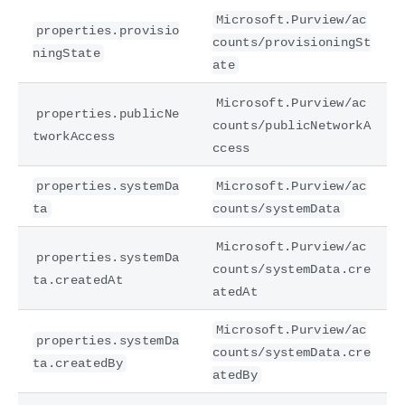
Microsoft.Purview/ac
properties.provisio
counts/provisioningSt
ningState
ate
Microsoft.Purview/ac
properties.publicNe
counts/publicNetworkA
tworkAccess
ccess
properties.systemDa
Microsoft.Purview/ac
ta
counts/systemData
Microsoft.Purview/ac
properties.systemDa
counts/systemData.cre
ta.createdAt
atedAt
Microsoft.Purview/ac
properties.systemDa
counts/systemData.cre
ta.createdBy
atedBy