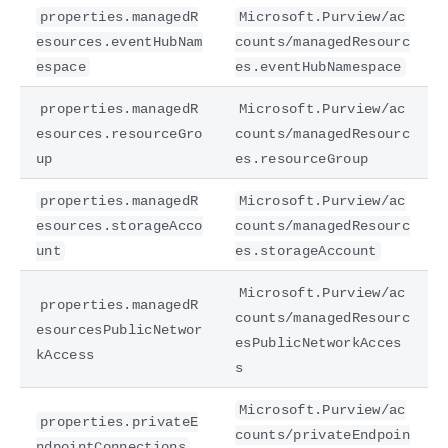
properties.managedR
Microsoft.Purview/ac
esources.eventHubNam
counts/managedResourc
espace
es.eventHubNamespace
properties.managedR
Microsoft.Purview/ac
esources.resourceGro
counts/managedResourc
up
es.resourceGroup
properties.managedR
Microsoft.Purview/ac
esources.storageAcco
counts/managedResourc
unt
es.storageAccount
Microsoft.Purview/ac
properties.managedR
counts/managedResourc
esourcesPublicNetwor
esPublicNetworkAcces
kAccess
s
Microsoft.Purview/ac
properties.privateE
counts/privateEndpoin
ndpointConnections