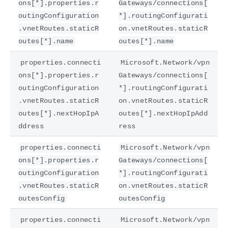
ons[*].properties.r
Gateways/connections[
outingConfiguration
*].routingConfigurati
.vnetRoutes.staticR
on.vnetRoutes.staticR
outes[*].name
outes[*].name
properties.connecti
Microsoft.Network/vpn
ons[*].properties.r
Gateways/connections[
outingConfiguration
*].routingConfigurati
.vnetRoutes.staticR
on.vnetRoutes.staticR
outes[*].nextHopIpA
outes[*].nextHopIpAdd
ddress
ress
properties.connecti
Microsoft.Network/vpn
ons[*].properties.r
Gateways/connections[
outingConfiguration
*].routingConfigurati
.vnetRoutes.staticR
on.vnetRoutes.staticR
outesConfig
outesConfig
properties.connecti
Microsoft.Network/vpn