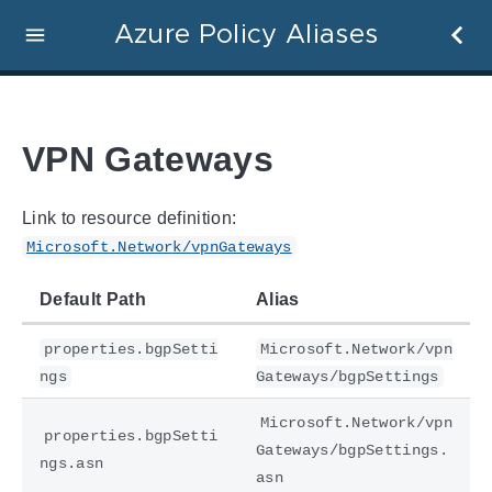
Azure Policy Aliases
VPN Gateways
Link to resource definition:
Microsoft.Network/vpnGateways
Default Path
Alias
properties.bgpSetti
Microsoft.Network/vpn
ngs
Gateways/bgpSettings
Microsoft.Network/vpn
properties.bgpSetti
Gateways/bgpSettings.
ngs.asn
asn