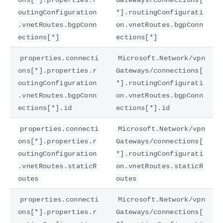
outingConfiguration
*].routingConfigurati
.vnetRoutes.bgpConn
on.vnetRoutes.bgpConn
ections[*]
ections[*]
properties.connecti
Microsoft.Network/vpn
ons[*].properties.r
Gateways/connections[
outingConfiguration
*].routingConfigurati
.vnetRoutes.bgpConn
on.vnetRoutes.bgpConn
ections[*].id
ections[*].id
properties.connecti
Microsoft.Network/vpn
ons[*].properties.r
Gateways/connections[
outingConfiguration
*].routingConfigurati
.vnetRoutes.staticR
on.vnetRoutes.staticR
outes
outes
properties.connecti
Microsoft.Network/vpn
ons[*].properties.r
Gateways/connections[