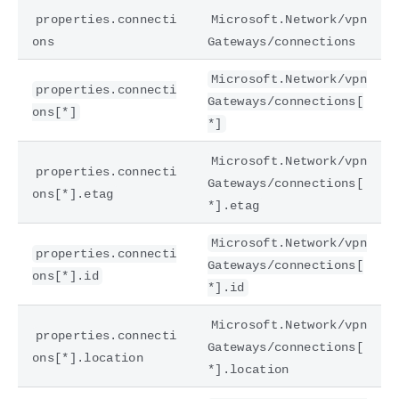
properties.connecti
Microsoft.Network/vpn
ons
Gateways/connections
Microsoft.Network/vpn
properties.connecti
Gateways/connections[
ons[*]
*]
Microsoft.Network/vpn
properties.connecti
Gateways/connections[
ons[*].etag
*].etag
Microsoft.Network/vpn
properties.connecti
Gateways/connections[
ons[*].id
*].id
Microsoft.Network/vpn
properties.connecti
Gateways/connections[
ons[*].location
*].location