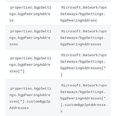
properties.bgpSetti
Microsoft.Network/vpn
ngs.bgpPeeringAddre
Gateways/bgpSettings.
ss
bgpPeeringAddress
properties.bgpSetti
Microsoft.Network/vpn
ngs.bgpPeeringAddre
Gateways/bgpSettings.
sses
bgpPeeringAddresses
Microsoft.Network/vpn
properties.bgpSetti
Gateways/bgpSettings.
ngs.bgpPeeringAddre
bgpPeeringAddresses[*
sses[*]
]
Microsoft.Network/vpn
properties.bgpSetti
Gateways/bgpSettings.
ngs.bgpPeeringAddre
bgpPeeringAddresses[*
sses[*].customBgpIp
].customBgpIpAddresse
Addresses
s