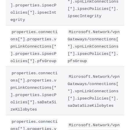
*].vpnLinkConnections
].properties.ipsecP
[*].ipsecPolicies[*].
olicies[*].ipsecInt
ipsecIntegrity
egrity
properties.connecti
Microsoft.Network/vpn
ons[*].properties.v
Gateways/connections[
pnLinkConnections[*
*].vpnLinkConnections
].properties.ipsecP
[*].ipsecPolicies[*].
olicies[*].pfsGroup
pfsGroup
properties.connecti
Microsoft.Network/vpn
ons[*].properties.v
Gateways/connections[
pnLinkConnections[*
*].vpnLinkConnections
].properties.ipsecP
[*].ipsecPolicies[*].
olicies[*].saDataSi
saDataSizeKilobytes
zeKilobytes
properties.connecti
Microsoft.Network/vpn
ons[*].properties.v