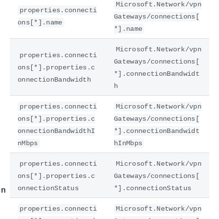
Microsoft.Network/vpn
properties.connecti
Gateways/connections[
ons[*].name
*].name
Microsoft.Network/vpn
properties.connecti
Gateways/connections[
ons[*].properties.c
*].connectionBandwidt
onnectionBandwidth
h
properties.connecti
Microsoft.Network/vpn
e
ons[*].properties.c
Gateways/connections[
onnectionBandwidthI
*].connectionBandwidt
nMbps
hInMbps
properties.connecti
Microsoft.Network/vpn
ons[*].properties.c
Gateways/connections[
onnectionStatus
*].connectionStatus
on
properties.connecti
Microsoft.Network/vpn