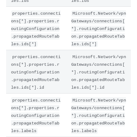
les.ids
les.ids
properties.connecti
Microsoft.Network/vpn
ons[*].properties.r
Gateways/connections[
outingConfiguration
*].routingConfigurati
.propagatedRouteTab
on.propagatedRouteTab
les.ids[*]
les.ids[*]
properties.connecti
Microsoft.Network/vpn
ons[*].properties.r
Gateways/connections[
outingConfiguration
*].routingConfigurati
.propagatedRouteTab
on.propagatedRouteTab
les.ids[*].id
les.ids[*].id
properties.connecti
Microsoft.Network/vpn
ons[*].properties.r
Gateways/connections[
outingConfiguration
*].routingConfigurati
.propagatedRouteTab
on.propagatedRouteTab
les.labels
les.labels