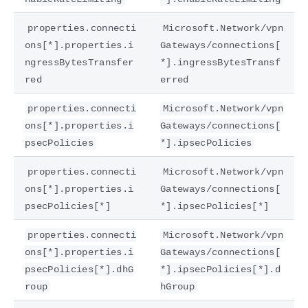
properties.connecti
Microsoft.Network/vpn
ons[*].properties.i
Gateways/connections[
ngressBytesTransfer
*].ingressBytesTransf
red
erred
properties.connecti
Microsoft.Network/vpn
ons[*].properties.i
Gateways/connections[
psecPolicies
*].ipsecPolicies
properties.connecti
Microsoft.Network/vpn
ons[*].properties.i
Gateways/connections[
psecPolicies[*]
*].ipsecPolicies[*]
properties.connecti
Microsoft.Network/vpn
ons[*].properties.i
Gateways/connections[
psecPolicies[*].dhG
*].ipsecPolicies[*].d
roup
hGroup