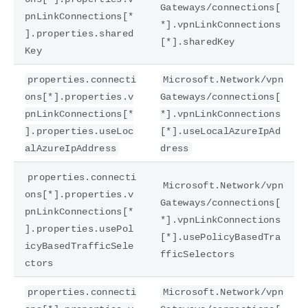
Gateways/connections[
pnLinkConnections[*
*].vpnLinkConnections
].properties.shared
[*].sharedKey
Key
properties.connecti
Microsoft.Network/vpn
ons[*].properties.v
Gateways/connections[
pnLinkConnections[*
*].vpnLinkConnections
].properties.useLoc
[*].useLocalAzureIpAd
alAzureIpAddress
dress
properties.connecti
Microsoft.Network/vpn
ons[*].properties.v
Gateways/connections[
pnLinkConnections[*
*].vpnLinkConnections
].properties.usePol
[*].usePolicyBasedTra
icyBasedTrafficSele
fficSelectors
ctors
properties.connecti
Microsoft.Network/vpn