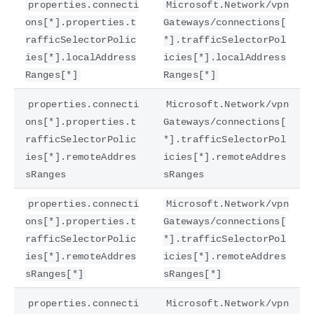
properties.connecti
Microsoft.Network/vpn
ons[*].properties.t
Gateways/connections[
rafficSelectorPolic
*].trafficSelectorPol
ies[*].localAddress
icies[*].localAddress
Ranges[*]
Ranges[*]
properties.connecti
Microsoft.Network/vpn
ons[*].properties.t
Gateways/connections[
rafficSelectorPolic
*].trafficSelectorPol
ies[*].remoteAddres
icies[*].remoteAddres
sRanges
sRanges
properties.connecti
Microsoft.Network/vpn
ons[*].properties.t
Gateways/connections[
rafficSelectorPolic
*].trafficSelectorPol
ies[*].remoteAddres
icies[*].remoteAddres
sRanges[*]
sRanges[*]
properties.connecti
Microsoft.Network/vpn