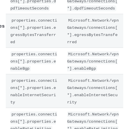
ons[*].properties.d
Gateways/connections[
pdTimeoutSeconds
*].dpdTimeoutSeconds
properties.connecti
Microsoft.Network/vpn
es
ons[*].properties.e
Gateways/connections[
gressBytesTransferr
*].egressBytesTransfe
ed
rred
properties.connecti
Microsoft.Network/vpn
ons[*].properties.e
Gateways/connections[
nableBgp
*].enableBgp
properties.connecti
Microsoft.Network/vpn
ons[*].properties.e
Gateways/connections[
nableInternetSecuri
*].enableInternetSecu
ty
rity
properties.connecti
Microsoft.Network/vpn
ons[*].properties.e
Gateways/connections[
nableRateLimiting
*].enableRateLimiting