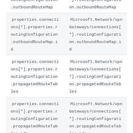
.outboundRouteMap
on.outboundRouteMap
properties.connecti
Microsoft.Network/vpn
ons[*].properties.r
Gateways/connections[
outingConfiguration
*].routingConfigurati
.outboundRouteMap.i
on.outboundRouteMap.i
d
d
properties.connecti
Microsoft.Network/vpn
ons[*].properties.r
Gateways/connections[
outingConfiguration
*].routingConfigurati
.propagatedRouteTab
on.propagatedRouteTab
les
les
properties.connecti
Microsoft.Network/vpn
ons[*].properties.r
Gateways/connections[
outingConfiguration
*].routingConfigurati
.propagatedRouteTab
on.propagatedRouteTab