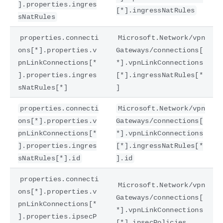
].properties.ingres
[*].ingressNatRules
sNatRules
properties.connecti
Microsoft.Network/vpn
ons[*].properties.v
Gateways/connections[
pnLinkConnections[*
*].vpnLinkConnections
].properties.ingres
[*].ingressNatRules[*
sNatRules[*]
]
properties.connecti
Microsoft.Network/vpn
ons[*].properties.v
Gateways/connections[
pnLinkConnections[*
*].vpnLinkConnections
].properties.ingres
[*].ingressNatRules[*
sNatRules[*].id
].id
properties.connecti
Microsoft.Network/vpn
ons[*].properties.v
Gateways/connections[
pnLinkConnections[*
*].vpnLinkConnections
].properties.ipsecP
[*].ipsecPolicies