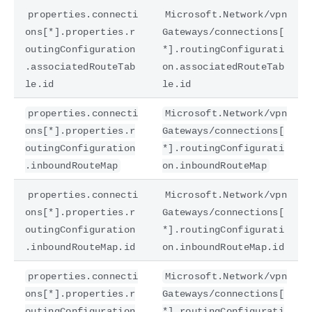
properties.connecti
Microsoft.Network/vpn
ons[*].properties.r
Gateways/connections[
outingConfiguration
*].routingConfigurati
.associatedRouteTab
on.associatedRouteTab
le.id
le.id
properties.connecti
Microsoft.Network/vpn
ons[*].properties.r
Gateways/connections[
outingConfiguration
*].routingConfigurati
.inboundRouteMap
on.inboundRouteMap
properties.connecti
Microsoft.Network/vpn
ons[*].properties.r
Gateways/connections[
outingConfiguration
*].routingConfigurati
.inboundRouteMap.id
on.inboundRouteMap.id
properties.connecti
Microsoft.Network/vpn
ons[*].properties.r
Gateways/connections[
outingConfiguration
*].routingConfigurati