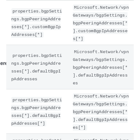
Microsoft.Network/vpn
properties.bgpSetti
Gateways/bgpSettings.
ngs.bgpPeeringAddre
bgpPeeringAddresses[*
sses[*].customBgpIp
].customBgpIpAddresse
Addresses[*]
s[*]
Microsoft.Network/vpn
properties.bgpSetti
Gateways/bgpSettings.
ere
ngs.bgpPeeringAddre
bgpPeeringAddresses[*
sses[*].defaultBgpI
].defaultBgpIpAddress
pAddresses
es
Microsoft.Network/vpn
properties.bgpSetti
Gateways/bgpSettings.
ngs.bgpPeeringAddre
bgpPeeringAddresses[*
sses[*].defaultBgpI
].defaultBgpIpAddress
pAddresses[*]
es[*]