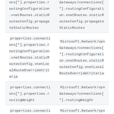
ons[*].properties.r
Gateways/connections[
outingConfiguration
*].routingConfigurati
.vnetRoutes.staticR
on.vnetRoutes.staticR
outesConfig.propaga
outesConfig.propagate
teStaticRoutes
StaticRoutes
properties.connecti
Microsoft.Network/vpn
ons[*].properties.r
Gateways/connections[
outingConfiguration
*].routingConfigurati
.vnetRoutes.staticR
on.vnetRoutes.staticR
outesConfig.vnetLoc
outesConfig.vnetLocal
alRouteOverrideCrit
RouteOverrideCriteria
eria
properties.connecti
Microsoft.Network/vpn
ons[*].properties.r
Gateways/connections[
outingWeight
*].routingWeight
properties.connecti
Microsoft.Network/vpn