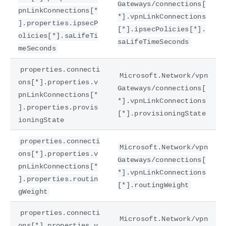
Gateways/connections[
pnLinkConnections[*
*].vpnLinkConnections
].properties.ipsecP
[*].ipsecPolicies[*].
olicies[*].saLifeTi
saLifeTimeSeconds
meSeconds
properties.connecti
Microsoft.Network/vpn
ons[*].properties.v
Gateways/connections[
pnLinkConnections[*
*].vpnLinkConnections
].properties.provis
[*].provisioningState
ioningState
properties.connecti
Microsoft.Network/vpn
ons[*].properties.v
Gateways/connections[
pnLinkConnections[*
*].vpnLinkConnections
].properties.routin
[*].routingWeight
gWeight
properties.connecti
Microsoft.Network/vpn
ons[*].properties.v