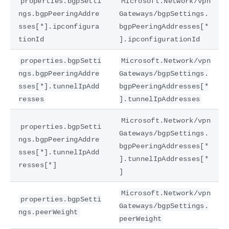
properties.bgpSetti
Microsoft.Network/vpn
ngs.bgpPeeringAddre
Gateways/bgpSettings.
sses[*].ipconfigura
bgpPeeringAddresses[*
tionId
].ipconfigurationId
properties.bgpSetti
Microsoft.Network/vpn
ngs.bgpPeeringAddre
Gateways/bgpSettings.
sses[*].tunnelIpAdd
bgpPeeringAddresses[*
resses
].tunnelIpAddresses
Microsoft.Network/vpn
properties.bgpSetti
Gateways/bgpSettings.
ngs.bgpPeeringAddre
bgpPeeringAddresses[*
sses[*].tunnelIpAdd
].tunnelIpAddresses[*
resses[*]
]
Microsoft.Network/vpn
properties.bgpSetti
Gateways/bgpSettings.
ngs.peerWeight
peerWeight