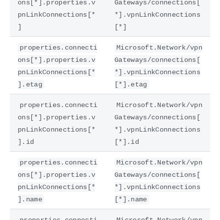
ons[*].properties.v
Gateways/connections[
pnLinkConnections[*
*].vpnLinkConnections
]
[*]
properties.connecti
Microsoft.Network/vpn
ons[*].properties.v
Gateways/connections[
pnLinkConnections[*
*].vpnLinkConnections
].etag
[*].etag
properties.connecti
Microsoft.Network/vpn
ons[*].properties.v
Gateways/connections[
pnLinkConnections[*
*].vpnLinkConnections
].id
[*].id
properties.connecti
Microsoft.Network/vpn
ons[*].properties.v
Gateways/connections[
pnLinkConnections[*
*].vpnLinkConnections
].name
[*].name
properties.connecti
Microsoft.Network/vpn