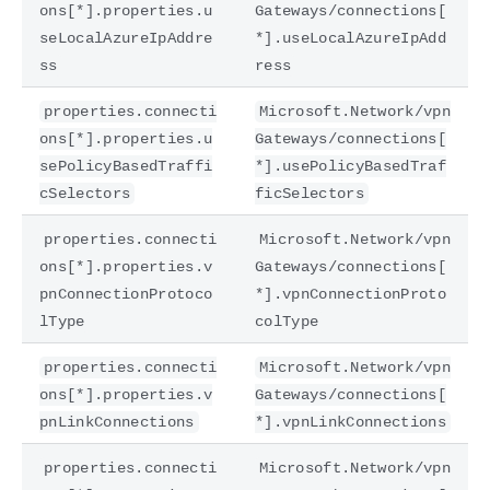
ons[*].properties.u
Gateways/connections[
seLocalAzureIpAddre
*].useLocalAzureIpAdd
ss
ress
properties.connecti
Microsoft.Network/vpn
ons[*].properties.u
Gateways/connections[
sePolicyBasedTraffi
*].usePolicyBasedTraf
cSelectors
ficSelectors
properties.connecti
Microsoft.Network/vpn
ons[*].properties.v
Gateways/connections[
pnConnectionProtoco
*].vpnConnectionProto
lType
colType
properties.connecti
Microsoft.Network/vpn
ons[*].properties.v
Gateways/connections[
pnLinkConnections
*].vpnLinkConnections
properties.connecti
Microsoft.Network/vpn