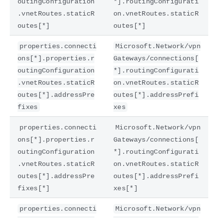
outingConfiguration
*].routingConfigurati
.vnetRoutes.staticR
on.vnetRoutes.staticR
outes[*]
outes[*]
properties.connecti
Microsoft.Network/vpn
ons[*].properties.r
Gateways/connections[
outingConfiguration
*].routingConfigurati
.vnetRoutes.staticR
on.vnetRoutes.staticR
outes[*].addressPre
outes[*].addressPrefi
fixes
xes
properties.connecti
Microsoft.Network/vpn
ons[*].properties.r
Gateways/connections[
outingConfiguration
*].routingConfigurati
.vnetRoutes.staticR
on.vnetRoutes.staticR
outes[*].addressPre
outes[*].addressPrefi
fixes[*]
xes[*]
properties.connecti
Microsoft.Network/vpn