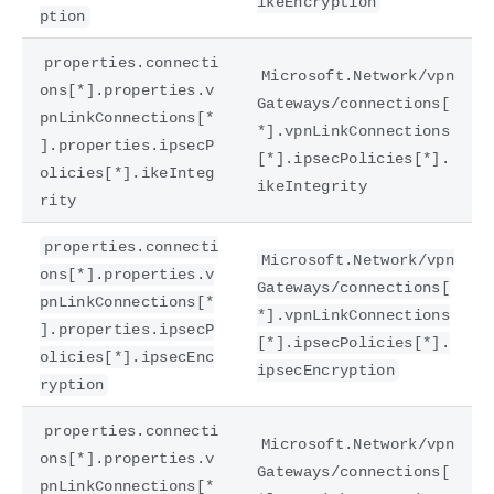
ikeEncryption
ption
properties.connecti
Microsoft.Network/vpn
ons[*].properties.v
Gateways/connections[
pnLinkConnections[*
*].vpnLinkConnections
].properties.ipsecP
[*].ipsecPolicies[*].
olicies[*].ikeInteg
ikeIntegrity
rity
properties.connecti
Microsoft.Network/vpn
ons[*].properties.v
Gateways/connections[
pnLinkConnections[*
*].vpnLinkConnections
].properties.ipsecP
[*].ipsecPolicies[*].
olicies[*].ipsecEnc
ipsecEncryption
ryption
properties.connecti
Microsoft.Network/vpn
ons[*].properties.v
Gateways/connections[
pnLinkConnections[*