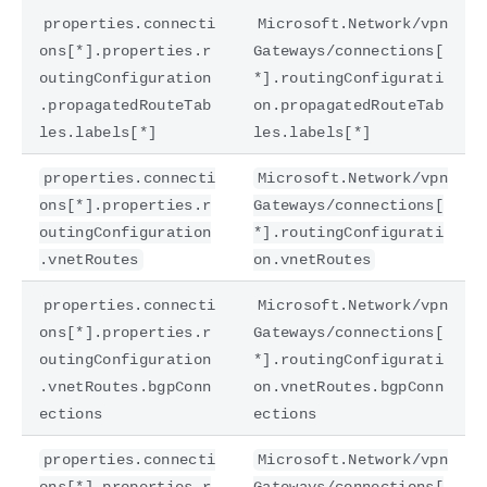
properties.connecti
Microsoft.Network/vpn
ons[*].properties.r
Gateways/connections[
outingConfiguration
*].routingConfigurati
.propagatedRouteTab
on.propagatedRouteTab
les.labels[*]
les.labels[*]
properties.connecti
Microsoft.Network/vpn
ons[*].properties.r
Gateways/connections[
outingConfiguration
*].routingConfigurati
.vnetRoutes
on.vnetRoutes
properties.connecti
Microsoft.Network/vpn
ons[*].properties.r
Gateways/connections[
outingConfiguration
*].routingConfigurati
.vnetRoutes.bgpConn
on.vnetRoutes.bgpConn
ections
ections
properties.connecti
Microsoft.Network/vpn
ons[*].properties.r
Gateways/connections[