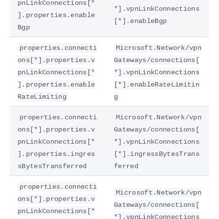
pnLinkConnections[*
*].vpnLinkConnections
].properties.enable
[*].enableBgp
Bgp
properties.connecti
Microsoft.Network/vpn
ons[*].properties.v
Gateways/connections[
pnLinkConnections[*
*].vpnLinkConnections
].properties.enable
[*].enableRateLimitin
RateLimiting
g
properties.connecti
Microsoft.Network/vpn
ons[*].properties.v
Gateways/connections[
pnLinkConnections[*
*].vpnLinkConnections
].properties.ingres
[*].ingressBytesTrans
sBytesTransferred
ferred
properties.connecti
Microsoft.Network/vpn
ons[*].properties.v
Gateways/connections[
pnLinkConnections[*
*].vpnLinkConnections