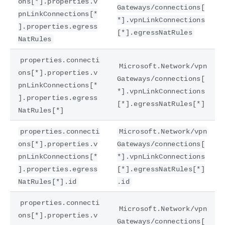
ons[*].properties.v
Gateways/connections[
pnLinkConnections[*
*].vpnLinkConnections
].properties.egress
[*].egressNatRules
NatRules
properties.connecti
Microsoft.Network/vpn
ons[*].properties.v
Gateways/connections[
pnLinkConnections[*
*].vpnLinkConnections
].properties.egress
[*].egressNatRules[*]
NatRules[*]
properties.connecti
Microsoft.Network/vpn
ons[*].properties.v
Gateways/connections[
pnLinkConnections[*
*].vpnLinkConnections
].properties.egress
[*].egressNatRules[*]
NatRules[*].id
.id
properties.connecti
Microsoft.Network/vpn
ons[*].properties.v
Gateways/connections[