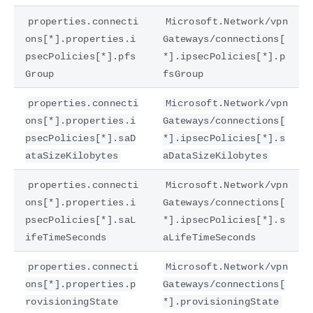
properties.connecti
Microsoft.Network/vpn
ons[*].properties.i
Gateways/connections[
psecPolicies[*].pfs
*].ipsecPolicies[*].p
Group
fsGroup
properties.connecti
Microsoft.Network/vpn
ons[*].properties.i
Gateways/connections[
psecPolicies[*].saD
*].ipsecPolicies[*].s
ataSizeKilobytes
aDataSizeKilobytes
properties.connecti
Microsoft.Network/vpn
ons[*].properties.i
Gateways/connections[
psecPolicies[*].saL
*].ipsecPolicies[*].s
ifeTimeSeconds
aLifeTimeSeconds
properties.connecti
Microsoft.Network/vpn
ons[*].properties.p
Gateways/connections[
rovisioningState
*].provisioningState