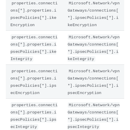
properties.connecti
Microsoft.Network/vpn
ons[*].properties.i
Gateways/connections[
psecPolicies[*].ike
*].ipsecPolicies[*].i
Encryption
keEncryption
properties.connecti
Microsoft.Network/vpn
ons[*].properties.i
Gateways/connections[
psecPolicies[*].ike
*].ipsecPolicies[*].i
Integrity
keIntegrity
properties.connecti
Microsoft.Network/vpn
ons[*].properties.i
Gateways/connections[
psecPolicies[*].ips
*].ipsecPolicies[*].i
ecEncryption
psecEncryption
properties.connecti
Microsoft.Network/vpn
ons[*].properties.i
Gateways/connections[
psecPolicies[*].ips
*].ipsecPolicies[*].i
ecIntegrity
psecIntegrity