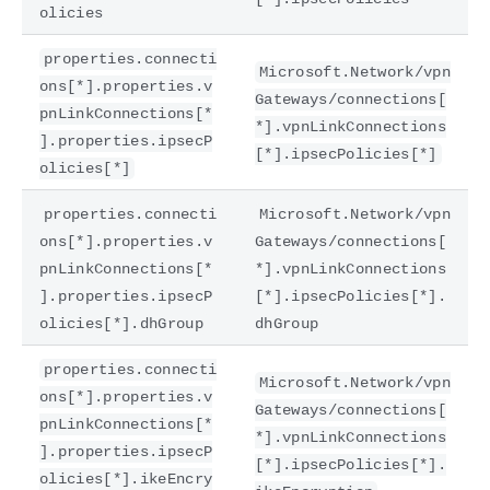
olicies
properties.connecti
Microsoft.Network/vpn
ons[*].properties.v
Gateways/connections[
pnLinkConnections[*
*].vpnLinkConnections
].properties.ipsecP
[*].ipsecPolicies[*]
olicies[*]
properties.connecti
Microsoft.Network/vpn
ons[*].properties.v
Gateways/connections[
pnLinkConnections[*
*].vpnLinkConnections
].properties.ipsecP
[*].ipsecPolicies[*].
olicies[*].dhGroup
dhGroup
properties.connecti
Microsoft.Network/vpn
ons[*].properties.v
Gateways/connections[
pnLinkConnections[*
*].vpnLinkConnections
].properties.ipsecP
[*].ipsecPolicies[*].
olicies[*].ikeEncry