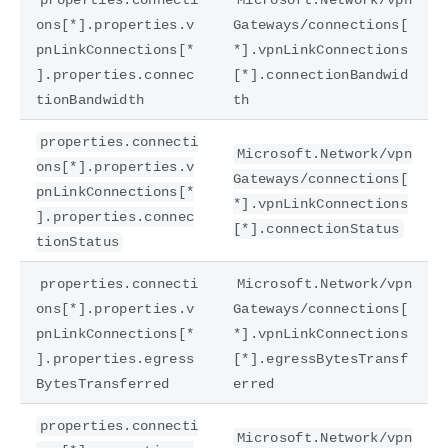
ons[*].properties.v
Gateways/connections[
pnLinkConnections[*
*].vpnLinkConnections
].properties.connec
[*].connectionBandwid
tionBandwidth
th
properties.connecti
Microsoft.Network/vpn
ons[*].properties.v
Gateways/connections[
pnLinkConnections[*
*].vpnLinkConnections
].properties.connec
[*].connectionStatus
tionStatus
properties.connecti
Microsoft.Network/vpn
ons[*].properties.v
Gateways/connections[
pnLinkConnections[*
*].vpnLinkConnections
].properties.egress
[*].egressBytesTransf
BytesTransferred
erred
properties.connecti
Microsoft.Network/vpn