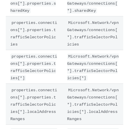
ons[*].properties.s
Gateways/connections[
haredKey
*].sharedKey
properties.connecti
Microsoft.Network/vpn
ons[*].properties.t
Gateways/connections[
rafficSelectorPolic
*].trafficSelectorPol
ies
icies
properties.connecti
Microsoft.Network/vpn
ons[*].properties.t
Gateways/connections[
rafficSelectorPolic
*].trafficSelectorPol
ies[*]
icies[*]
properties.connecti
Microsoft.Network/vpn
ons[*].properties.t
Gateways/connections[
rafficSelectorPolic
*].trafficSelectorPol
ies[*].localAddress
icies[*].localAddress
Ranges
Ranges