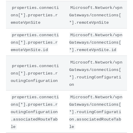
properties.connecti
Microsoft.Network/vpn
ons[*].properties.r
Gateways/connections[
emoteVpnSite
*].remoteVpnSite
properties.connecti
Microsoft.Network/vpn
ons[*].properties.r
Gateways/connections[
emoteVpnSite.id
*].remoteVpnSite.id
Microsoft.Network/vpn
properties.connecti
Gateways/connections[
ons[*].properties.r
*].routingConfigurati
outingConfiguration
on
properties.connecti
Microsoft.Network/vpn
ons[*].properties.r
Gateways/connections[
outingConfiguration
*].routingConfigurati
.associatedRouteTab
on.associatedRouteTab
le
le