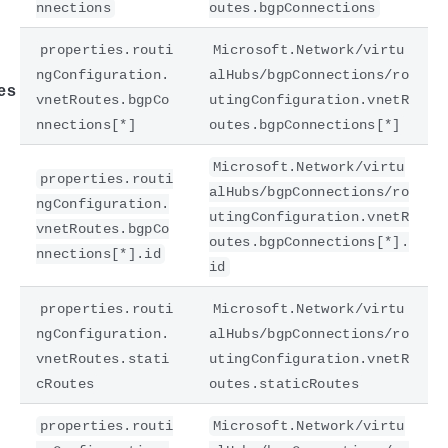
nnections
outes.bgpConnections
properties.routi
Microsoft.Network/virtu
ngConfiguration.
alHubs/bgpConnections/ro
es
vnetRoutes.bgpCo
utingConfiguration.vnetR
nnections[*]
outes.bgpConnections[*]
Microsoft.Network/virtu
properties.routi
alHubs/bgpConnections/ro
ngConfiguration.
utingConfiguration.vnetR
vnetRoutes.bgpCo
outes.bgpConnections[*].
nnections[*].id
id
properties.routi
Microsoft.Network/virtu
ngConfiguration.
alHubs/bgpConnections/ro
vnetRoutes.stati
utingConfiguration.vnetR
cRoutes
outes.staticRoutes
properties.routi
Microsoft.Network/virtu