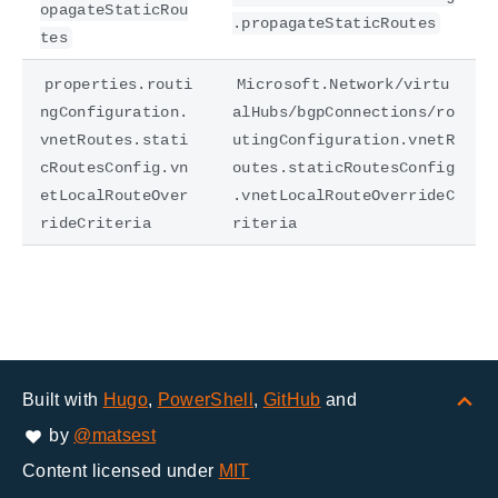
opagateStaticRou
.propagateStaticRoutes
tes
properties.routi
Microsoft.Network/virtu
ngConfiguration.
alHubs/bgpConnections/ro
vnetRoutes.stati
utingConfiguration.vnetR
cRoutesConfig.vn
outes.staticRoutesConfig
etLocalRouteOver
.vnetLocalRouteOverrideC
rideCriteria
riteria
Built with
Hugo
,
PowerShell
,
GitHub
and
by
@matsest
Content licensed under
MIT