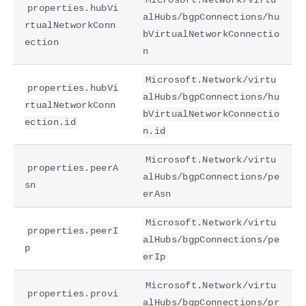
properties.hubVi
alHubs/bgpConnections/hu
rtualNetworkConn
bVirtualNetworkConnectio
ection
n
Microsoft.Network/virtu
properties.hubVi
alHubs/bgpConnections/hu
rtualNetworkConn
bVirtualNetworkConnectio
ection.id
n.id
Microsoft.Network/virtu
properties.peerA
alHubs/bgpConnections/pe
sn
erAsn
Microsoft.Network/virtu
properties.peerI
alHubs/bgpConnections/pe
p
erIp
Microsoft.Network/virtu
properties.provi
alHubs/bgpConnections/pr