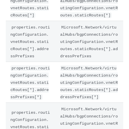
ngConfiguration.
alHubs/bgpConnections/ro
vnetRoutes.stati
utingConfiguration.vnetR
cRoutes[*]
outes.staticRoutes[*]
properties.routi
Microsoft.Network/virtu
ngConfiguration.
alHubs/bgpConnections/ro
vnetRoutes.stati
utingConfiguration.vnetR
cRoutes[*].addre
outes.staticRoutes[*].ad
ssPrefixes
dressPrefixes
properties.routi
Microsoft.Network/virtu
ngConfiguration.
alHubs/bgpConnections/ro
vnetRoutes.stati
utingConfiguration.vnetR
cRoutes[*].addre
outes.staticRoutes[*].ad
ssPrefixes[*]
dressPrefixes[*]
Microsoft.Network/virtu
properties.routi
alHubs/bgpConnections/ro
ngConfiguration.
utingConfiguration.vnetR
vnetRoutes.stati