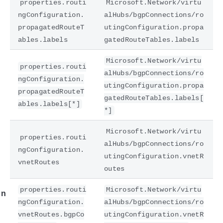
properties.routi
Microsoft.Network/virtu
ngConfiguration.
alHubs/bgpConnections/ro
propagatedRouteT
utingConfiguration.propa
ables.labels
gatedRouteTables.labels
Microsoft.Network/virtu
properties.routi
alHubs/bgpConnections/ro
ngConfiguration.
utingConfiguration.propa
propagatedRouteT
gatedRouteTables.labels[
ables.labels[*]
*]
e
Microsoft.Network/virtu
properties.routi
alHubs/bgpConnections/ro
ngConfiguration.
utingConfiguration.vnetR
vnetRoutes
outes
properties.routi
Microsoft.Network/virtu
on
ngConfiguration.
alHubs/bgpConnections/ro
vnetRoutes.bgpCo
utingConfiguration.vnetR