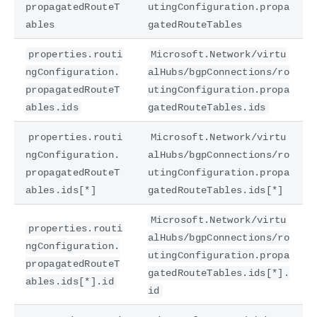
propagatedRouteT
utingConfiguration.propa
ables
gatedRouteTables
properties.routi
Microsoft.Network/virtu
ngConfiguration.
alHubs/bgpConnections/ro
propagatedRouteT
utingConfiguration.propa
ables.ids
gatedRouteTables.ids
properties.routi
Microsoft.Network/virtu
ngConfiguration.
alHubs/bgpConnections/ro
propagatedRouteT
utingConfiguration.propa
ables.ids[*]
gatedRouteTables.ids[*]
Microsoft.Network/virtu
properties.routi
alHubs/bgpConnections/ro
ngConfiguration.
utingConfiguration.propa
propagatedRouteT
gatedRouteTables.ids[*].
ables.ids[*].id
id