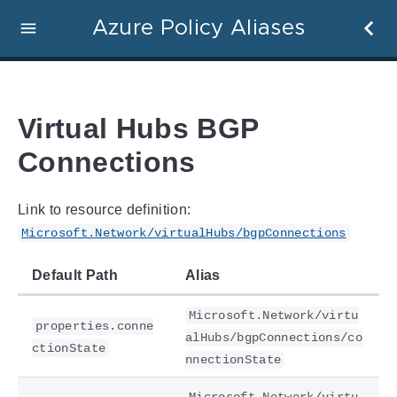
Azure Policy Aliases
Virtual Hubs BGP
Connections
Link to resource definition:
Microsoft.Network/virtualHubs/bgpConnections
Default Path
Alias
Microsoft.Network/virtu
properties.conne
alHubs/bgpConnections/co
ctionState
nnectionState
Microsoft.Network/virtu