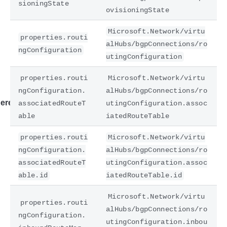
sioningState
ovisioningState
Microsoft.Network/virtu
properties.routi
alHubs/bgpConnections/ro
ngConfiguration
utingConfiguration
properties.routi
Microsoft.Network/virtu
ngConfiguration.
alHubs/bgpConnections/ro
ere
associatedRouteT
utingConfiguration.assoc
able
iatedRouteTable
properties.routi
Microsoft.Network/virtu
ngConfiguration.
alHubs/bgpConnections/ro
associatedRouteT
utingConfiguration.assoc
able.id
iatedRouteTable.id
Microsoft.Network/virtu
properties.routi
alHubs/bgpConnections/ro
ngConfiguration.
utingConfiguration.inbou