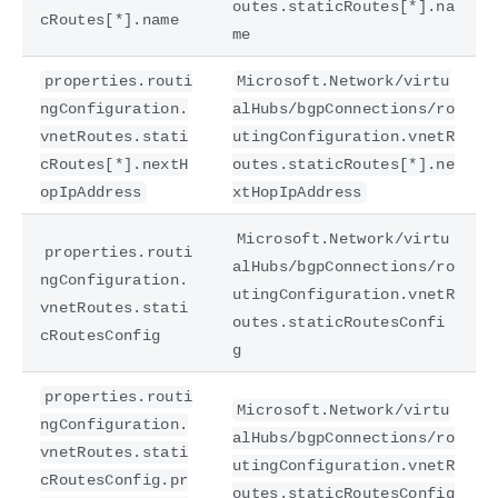
outes.staticRoutes[*].na
cRoutes[*].name
me
properties.routi
Microsoft.Network/virtu
ngConfiguration.
alHubs/bgpConnections/ro
vnetRoutes.stati
utingConfiguration.vnetR
cRoutes[*].nextH
outes.staticRoutes[*].ne
opIpAddress
xtHopIpAddress
Microsoft.Network/virtu
properties.routi
alHubs/bgpConnections/ro
ngConfiguration.
utingConfiguration.vnetR
vnetRoutes.stati
outes.staticRoutesConfi
cRoutesConfig
g
properties.routi
Microsoft.Network/virtu
ngConfiguration.
alHubs/bgpConnections/ro
vnetRoutes.stati
utingConfiguration.vnetR
cRoutesConfig.pr
outes.staticRoutesConfig