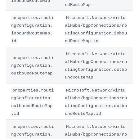
inboundRouteMap
ndRouteMap
properties.routi
Microsoft.Network/virtu
ngConfiguration.
alHubs/bgpConnections/ro
inboundRouteMap.
utingConfiguration.inbou
id
ndRouteMap.id
Microsoft.Network/virtu
properties.routi
alHubs/bgpConnections/ro
ngConfiguration.
utingConfiguration.outbo
outboundRouteMap
undRouteMap
properties.routi
Microsoft.Network/virtu
ngConfiguration.
alHubs/bgpConnections/ro
outboundRouteMap
utingConfiguration.outbo
.id
undRouteMap.id
properties.routi
Microsoft.Network/virtu
ngConfiguration.
alHubs/bgpConnections/ro