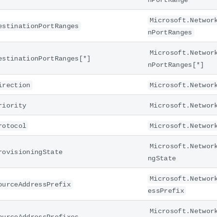
nPortRange
Microsoft.Networ
estinationPortRanges
nPortRanges
Microsoft.Networ
estinationPortRanges[*]
nPortRanges[*]
irection
Microsoft.Networ
riority
Microsoft.Networ
rotocol
Microsoft.Networ
Microsoft.Networ
rovisioningState
ngState
Microsoft.Networ
ourceAddressPrefix
essPrefix
Microsoft.Networ