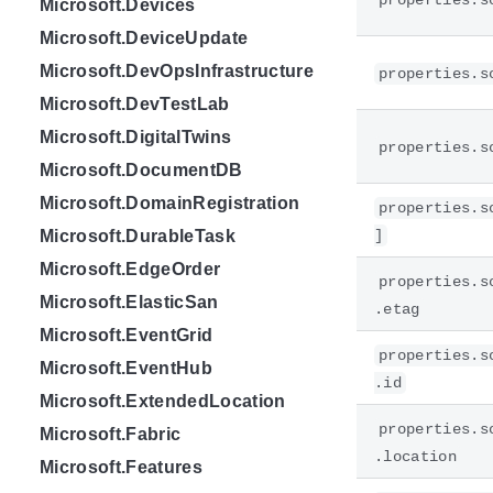
properties.s
Microsoft.Devices
Microsoft.DeviceUpdate
Microsoft.DevOpsInfrastructure
properties.s
Microsoft.DevTestLab
Microsoft.DigitalTwins
properties.s
Microsoft.DocumentDB
Microsoft.DomainRegistration
properties.s
Microsoft.DurableTask
]
Microsoft.EdgeOrder
properties.s
Microsoft.ElasticSan
.etag
Microsoft.EventGrid
properties.s
Microsoft.EventHub
.id
Microsoft.ExtendedLocation
properties.s
Microsoft.Fabric
.location
Microsoft.Features