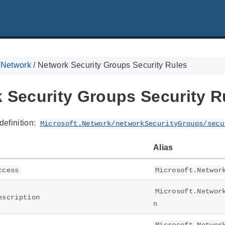
. Network
/
Network Security Groups Security Rules
 Security Groups Security R
definition:
Microsoft.Network/networkSecurityGroups/secu
Alias
ccess
Microsoft.Networ
Microsoft.Networ
escription
n