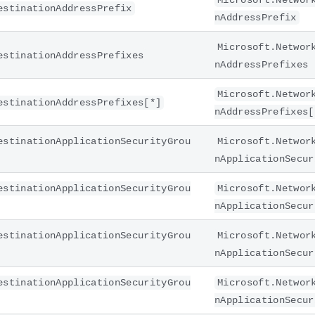
Microsoft.Networ
estinationAddressPrefix
nAddressPrefix
Microsoft.Networ
estinationAddressPrefixes
nAddressPrefixes
Microsoft.Networ
estinationAddressPrefixes[*]
nAddressPrefixes[
estinationApplicationSecurityGrou
Microsoft.Networ
nApplicationSecur
estinationApplicationSecurityGrou
Microsoft.Networ
nApplicationSecur
estinationApplicationSecurityGrou
Microsoft.Networ
nApplicationSecur
estinationApplicationSecurityGrou
Microsoft.Networ
nApplicationSecur