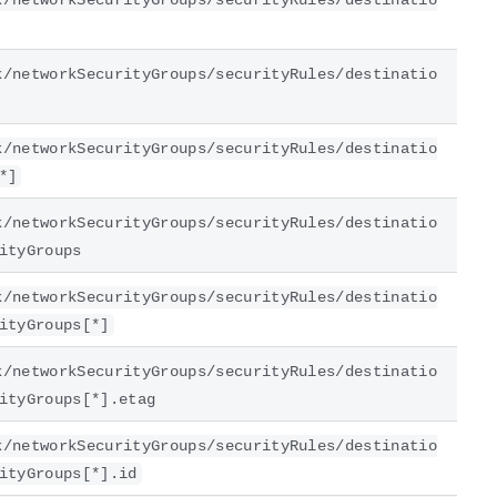
k/networkSecurityGroups/securityRules/destinatio
k/networkSecurityGroups/securityRules/destinatio
k/networkSecurityGroups/securityRules/destinatio
*]
k/networkSecurityGroups/securityRules/destinatio
ityGroups
k/networkSecurityGroups/securityRules/destinatio
ityGroups[*]
k/networkSecurityGroups/securityRules/destinatio
ityGroups[*].etag
k/networkSecurityGroups/securityRules/destinatio
ityGroups[*].id