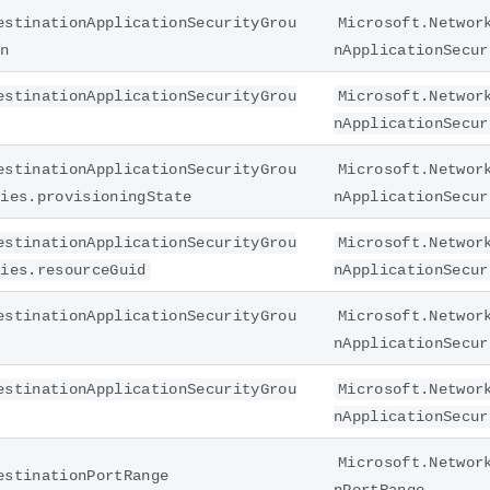
estinationApplicationSecurityGrou
Microsoft.Networ
on
nApplicationSecur
estinationApplicationSecurityGrou
Microsoft.Networ
nApplicationSecur
estinationApplicationSecurityGrou
Microsoft.Networ
ties.provisioningState
nApplicationSecur
estinationApplicationSecurityGrou
Microsoft.Networ
ties.resourceGuid
nApplicationSecur
estinationApplicationSecurityGrou
Microsoft.Networ
nApplicationSecur
estinationApplicationSecurityGrou
Microsoft.Networ
nApplicationSecur
Microsoft.Networ
estinationPortRange