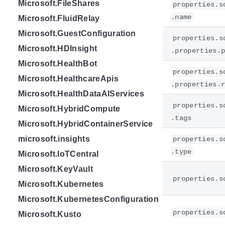
Microsoft.FileShares
properties.s
.name
Microsoft.FluidRelay
Microsoft.GuestConfiguration
properties.s
Microsoft.HDInsight
.properties.
Microsoft.HealthBot
properties.s
Microsoft.HealthcareApis
.properties.
Microsoft.HealthDataAIServices
properties.s
Microsoft.HybridCompute
.tags
Microsoft.HybridContainerService
microsoft.insights
properties.s
.type
Microsoft.IoTCentral
Microsoft.KeyVault
properties.s
Microsoft.Kubernetes
Microsoft.KubernetesConfiguration
properties.s
Microsoft.Kusto