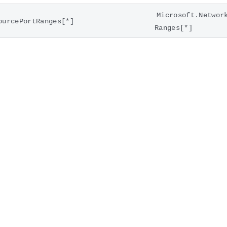
Microsoft.Networ
ourcePortRanges[*]
Ranges[*]