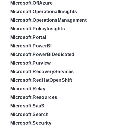
Microsoft.OffAzure
Microsoft.OperationalInsights
Microsoft.OperationsManagement
Microsoft.PolicyInsights
Microsoft.Portal
Microsoft.PowerBI
Microsoft.PowerBIDedicated
Microsoft.Purview
Microsoft.RecoveryServices
Microsoft.RedHatOpenShift
Microsoft.Relay
Microsoft.Resources
Microsoft.SaaS
Microsoft.Search
Microsoft.Security