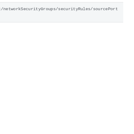
k/networkSecurityGroups/securityRules/sourcePort