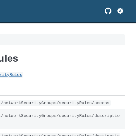
ules
rityRules
k/networkSecurityGroups/securityRules/access
k/networkSecurityGroups/securityRules/descriptio