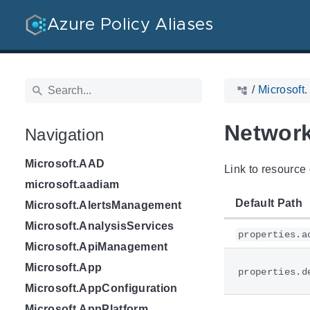
Azure Policy Aliases
/
Microsoft
Network
Navigation
Microsoft.AAD
Link to resource 
microsoft.aadiam
Default Path
Microsoft.AlertsManagement
Microsoft.AnalysisServices
properties.a
Microsoft.ApiManagement
Microsoft.App
properties.d
Microsoft.AppConfiguration
Microsoft.AppPlatform