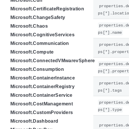
Microsoft.Cdn
properties.d
Microsoft.CertificateRegistration
ps[*].locati
Microsoft.ChangeSafety
properties.d
Microsoft.Chaos
ps[*].name
Microsoft.CognitiveServices
Microsoft.Communication
properties.d
Microsoft.Compute
ps[*].proper
Microsoft.ConnectedVMwarevSphere
properties.d
Microsoft.Consumption
ps[*].proper
Microsoft.ContainerInstance
properties.d
Microsoft.ContainerRegistry
ps[*].tags
Microsoft.ContainerService
properties.d
Microsoft.CostManagement
ps[*].type
Microsoft.CustomProviders
Microsoft.Dashboard
properties.d