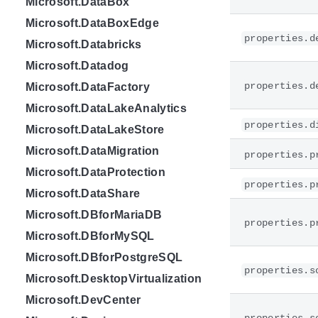
Microsoft.DataBox
Microsoft.DataBoxEdge
properties.d
Microsoft.Databricks
Microsoft.Datadog
properties.d
Microsoft.DataFactory
Microsoft.DataLakeAnalytics
properties.d
Microsoft.DataLakeStore
Microsoft.DataMigration
properties.p
Microsoft.DataProtection
properties.p
Microsoft.DataShare
Microsoft.DBforMariaDB
properties.p
Microsoft.DBforMySQL
Microsoft.DBforPostgreSQL
properties.s
Microsoft.DesktopVirtualization
Microsoft.DevCenter