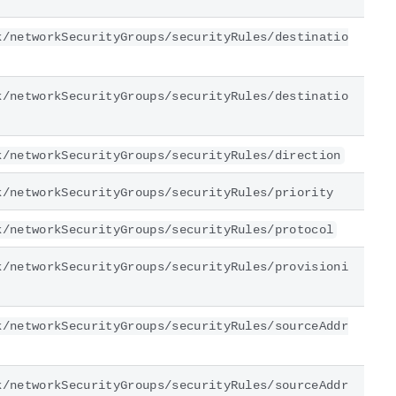
k/networkSecurityGroups/securityRules/destinatio
k/networkSecurityGroups/securityRules/destinatio
k/networkSecurityGroups/securityRules/direction
k/networkSecurityGroups/securityRules/priority
k/networkSecurityGroups/securityRules/protocol
k/networkSecurityGroups/securityRules/provisioni
k/networkSecurityGroups/securityRules/sourceAddr
k/networkSecurityGroups/securityRules/sourceAddr