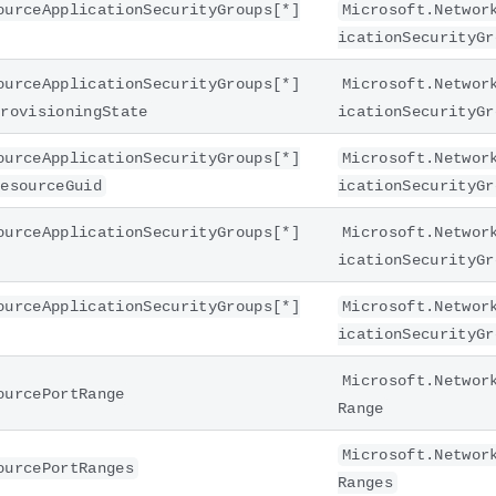
ourceApplicationSecurityGroups[*]
Microsoft.Networ
icationSecurityGr
ourceApplicationSecurityGroups[*]
Microsoft.Networ
provisioningState
icationSecurityGr
ourceApplicationSecurityGroups[*]
Microsoft.Networ
resourceGuid
icationSecurityGr
ourceApplicationSecurityGroups[*]
Microsoft.Networ
icationSecurityGr
ourceApplicationSecurityGroups[*]
Microsoft.Networ
icationSecurityGr
Microsoft.Networ
ourcePortRange
Range
Microsoft.Networ
ourcePortRanges
Ranges