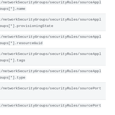
k/networkSecurityGroups/securityRules/sourceAppl
oups[*].name
k/networkSecurityGroups/securityRules/sourceAppl
oups[*].provisioningState
k/networkSecurityGroups/securityRules/sourceAppl
oups[*].resourceGuid
k/networkSecurityGroups/securityRules/sourceAppl
oups[*].tags
k/networkSecurityGroups/securityRules/sourceAppl
oups[*].type
k/networkSecurityGroups/securityRules/sourcePort
k/networkSecurityGroups/securityRules/sourcePort