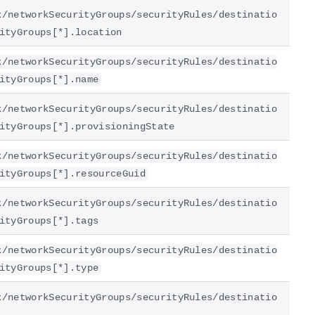
k/networkSecurityGroups/securityRules/destinatio
ityGroups[*].location
k/networkSecurityGroups/securityRules/destinatio
ityGroups[*].name
k/networkSecurityGroups/securityRules/destinatio
ityGroups[*].provisioningState
k/networkSecurityGroups/securityRules/destinatio
ityGroups[*].resourceGuid
k/networkSecurityGroups/securityRules/destinatio
ityGroups[*].tags
k/networkSecurityGroups/securityRules/destinatio
ityGroups[*].type
k/networkSecurityGroups/securityRules/destinatio