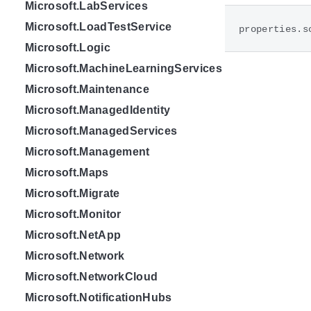
Microsoft.LabServices
Microsoft.LoadTestService
properties.s
Microsoft.Logic
Microsoft.MachineLearningServices
Microsoft.Maintenance
Microsoft.ManagedIdentity
Microsoft.ManagedServices
Microsoft.Management
Microsoft.Maps
Microsoft.Migrate
Microsoft.Monitor
Microsoft.NetApp
Microsoft.Network
Microsoft.NetworkCloud
Microsoft.NotificationHubs