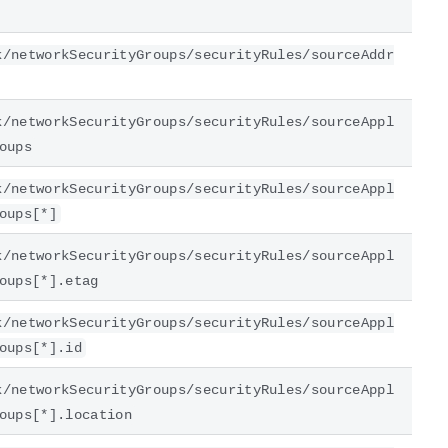
k/networkSecurityGroups/securityRules/sourceAddr
k/networkSecurityGroups/securityRules/sourceAppl
oups
k/networkSecurityGroups/securityRules/sourceAppl
oups[*]
k/networkSecurityGroups/securityRules/sourceAppl
oups[*].etag
k/networkSecurityGroups/securityRules/sourceAppl
oups[*].id
k/networkSecurityGroups/securityRules/sourceAppl
oups[*].location