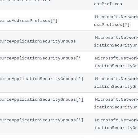
ourceAddressPrefixes
essPrefixes
Microsoft.Networ
ourceAddressPrefixes[*]
essPrefixes[*]
Microsoft.Networ
ourceApplicationSecurityGroups
icationSecurityGr
ourceApplicationSecurityGroups[*
Microsoft.Networ
icationSecurityGr
ourceApplicationSecurityGroups[*]
Microsoft.Networ
icationSecurityGr
ourceApplicationSecurityGroups[*]
Microsoft.Networ
icationSecurityGr
ourceApplicationSecurityGroups[*]
Microsoft.Networ
icationSecurityGr