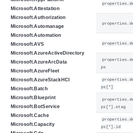
properties.d
Microsoft.Attestation
Microsoft.Authorization
properties.d
Microsoft.Automanage
Microsoft.Automation
properties.d
Microsoft.AVS
Microsoft.AzureActiveDirectory
properties.d
Microsoft.AzureArcData
ps
Microsoft.AzureFleet
Microsoft.AzureStackHCI
properties.d
ps[*]
Microsoft.Batch
Microsoft.Blueprint
properties.d
Microsoft.BotService
ps[*].etag
Microsoft.Cache
properties.d
Microsoft.Capacity
ps[*].id