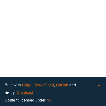
Built with
Hugo
,
PowerShell
,
GitHub
and
by
@matsest
Content licensed under
MIT