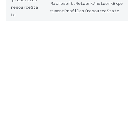
Microsoft.Network/networkExpe
resourceSta
rimentProfiles/resourceState
te