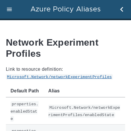
Azure Policy Aliases
Network Experiment
Profiles
Link to resource definition:
Microsoft.Network/networkExperimentProfiles
Default Path
Alias
properties.
Microsoft.Network/networkExpe
enabledStat
rimentProfiles/enabledState
e
properties.