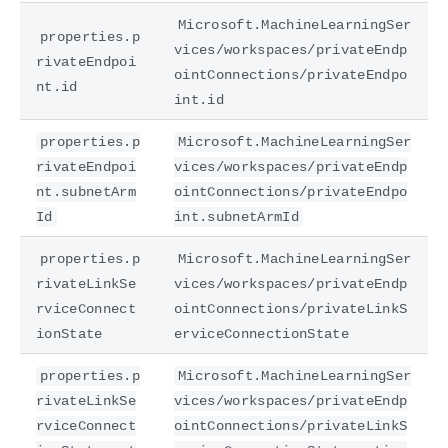
Microsoft.MachineLearningSer
properties.p
vices/workspaces/privateEndp
rivateEndpoi
ointConnections/privateEndpo
nt.id
int.id
properties.p
Microsoft.MachineLearningSer
rivateEndpoi
vices/workspaces/privateEndp
nt.subnetArm
ointConnections/privateEndpo
Id
int.subnetArmId
properties.p
Microsoft.MachineLearningSer
rivateLinkSe
vices/workspaces/privateEndp
rviceConnect
ointConnections/privateLinkS
ionState
erviceConnectionState
properties.p
Microsoft.MachineLearningSer
rivateLinkSe
vices/workspaces/privateEndp
rviceConnect
ointConnections/privateLinkS