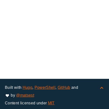
Built with
Hugo
,
PowerShell
,
GitHub
and
by
@matsest
Content licensed under
MIT