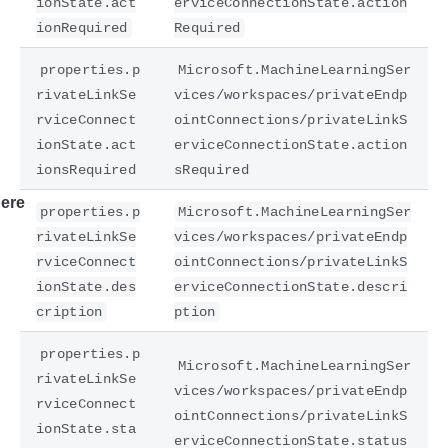
ionState.act
erviceConnectionState.action
ionRequired
Required
properties.p
Microsoft.MachineLearningSer
rivateLinkSe
vices/workspaces/privateEndp
rviceConnect
ointConnections/privateLinkS
ionState.act
erviceConnectionState.action
ionsRequired
sRequired
ere
properties.p
Microsoft.MachineLearningSer
rivateLinkSe
vices/workspaces/privateEndp
rviceConnect
ointConnections/privateLinkS
ionState.des
erviceConnectionState.descri
cription
ption
properties.p
Microsoft.MachineLearningSer
rivateLinkSe
vices/workspaces/privateEndp
rviceConnect
ointConnections/privateLinkS
ionState.sta
erviceConnectionState.status