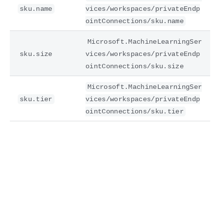
sku.name
vices/workspaces/privateEndp
ointConnections/sku.name
Microsoft.MachineLearningSer
sku.size
vices/workspaces/privateEndp
ointConnections/sku.size
Microsoft.MachineLearningSer
sku.tier
vices/workspaces/privateEndp
ointConnections/sku.tier