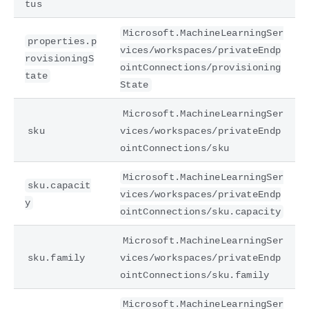
tus
Microsoft.MachineLearningSer
properties.p
vices/workspaces/privateEndp
rovisioningS
ointConnections/provisioning
tate
State
Microsoft.MachineLearningSer
sku
vices/workspaces/privateEndp
ointConnections/sku
Microsoft.MachineLearningSer
sku.capacit
vices/workspaces/privateEndp
y
ointConnections/sku.capacity
Microsoft.MachineLearningSer
sku.family
vices/workspaces/privateEndp
ointConnections/sku.family
Microsoft.MachineLearningSer