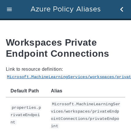
Azure Policy Aliases
Workspaces Private
Endpoint Connections
Link to resource definition:
Microsoft.MachineLearningServices/workspaces/priva
Default Path
Alias
Microsoft.MachineLearningSer
properties.p
vices/workspaces/privateEndp
rivateEndpoi
ointConnections/privateEndpo
nt
int