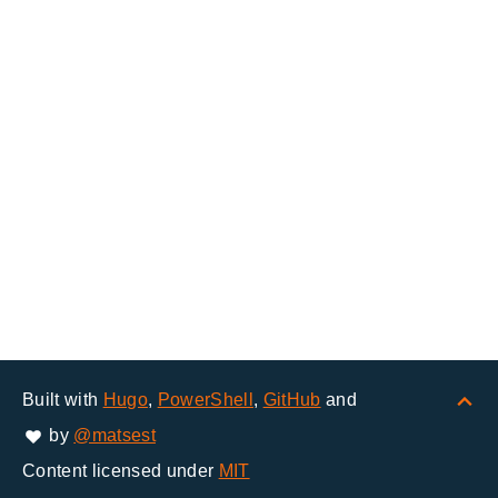
Built with
Hugo
,
PowerShell
,
GitHub
and
by
@matsest
Content licensed under
MIT