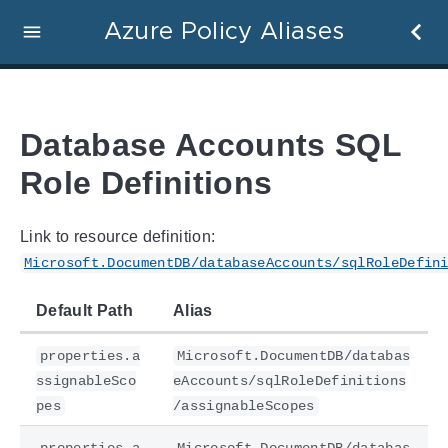
Azure Policy Aliases
Database Accounts SQL
Role Definitions
Link to resource definition:
Microsoft.DocumentDB/databaseAccounts/sqlRoleDefin
Default Path
Alias
properties.a
Microsoft.DocumentDB/databas
ssignableSco
eAccounts/sqlRoleDefinitions
pes
/assignableScopes
properties.a
Microsoft.DocumentDB/databas