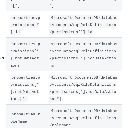
s[*]
*]
properties.p
Microsoft.DocumentDB/databas
ermissions[*
eAccounts/sqlRoleDefinitions
].id
/permissions[*].id
properties.p
Microsoft.DocumentDB/databas
ermissions[*
eAccounts/sqlRoleDefinitions
ere
].notDataAct
/permissions[*].notDataActio
ions
ns
properties.p
Microsoft.DocumentDB/databas
ermissions[*
eAccounts/sqlRoleDefinitions
].notDataAct
/permissions[*].notDataActio
ions[*]
ns[*]
Microsoft.DocumentDB/databas
properties.r
eAccounts/sqlRoleDefinitions
oleName
/roleName