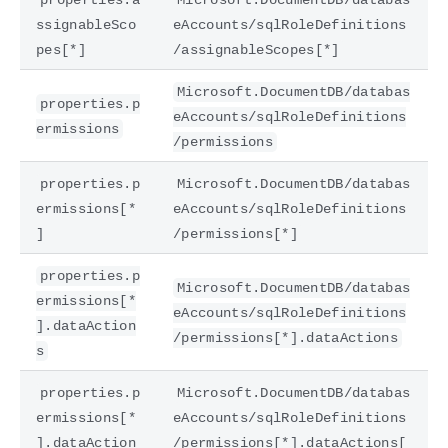
ssignableSco
eAccounts/sqlRoleDefinitions
pes[*]
/assignableScopes[*]
Microsoft.DocumentDB/databas
properties.p
eAccounts/sqlRoleDefinitions
ermissions
/permissions
properties.p
Microsoft.DocumentDB/databas
ermissions[*
eAccounts/sqlRoleDefinitions
]
/permissions[*]
properties.p
Microsoft.DocumentDB/databas
ermissions[*
eAccounts/sqlRoleDefinitions
].dataAction
/permissions[*].dataActions
s
properties.p
Microsoft.DocumentDB/databas
ermissions[*
eAccounts/sqlRoleDefinitions
].dataAction
/permissions[*].dataActions[