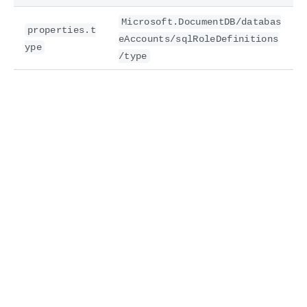
Microsoft.DocumentDB/databas
properties.t
eAccounts/sqlRoleDefinitions
ype
/type