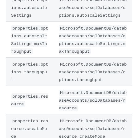
ions.autoscale
aseAccounts/sqlDatabases/o
Settings
ptions.autoscaleSettings
properties.opt
Microsoft.DocumentDB/datab
ions.autoscale
aseAccounts/sqlDatabases/o
Settings.maxTh
ptions.autoscaleSettings.m
roughput
axThroughput
properties.opt
Microsoft.DocumentDB/datab
ions.throughpu
aseAccounts/sqlDatabases/o
t
ptions.throughput
Microsoft.DocumentDB/datab
properties.res
aseAccounts/sqlDatabases/r
ource
esource
properties.res
Microsoft.DocumentDB/datab
ource.createMo
aseAccounts/sqlDatabases/r
de
esource.createMode