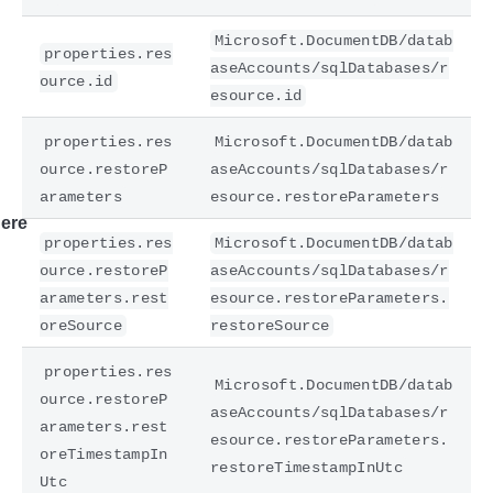
Microsoft.DocumentDB/datab
properties.res
aseAccounts/sqlDatabases/r
ource.id
esource.id
properties.res
Microsoft.DocumentDB/datab
ource.restoreP
aseAccounts/sqlDatabases/r
arameters
esource.restoreParameters
ere
properties.res
Microsoft.DocumentDB/datab
ource.restoreP
aseAccounts/sqlDatabases/r
arameters.rest
esource.restoreParameters.
oreSource
restoreSource
properties.res
Microsoft.DocumentDB/datab
ource.restoreP
aseAccounts/sqlDatabases/r
arameters.rest
esource.restoreParameters.
oreTimestampIn
restoreTimestampInUtc
Utc