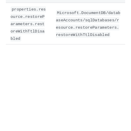
properties.res
Microsoft.DocumentDB/datab
ource.restoreP
aseAccounts/sqlDatabases/r
arameters.rest
esource.restoreParameters.
oreWithTtlDisa
restoreWithTtlDisabled
bled