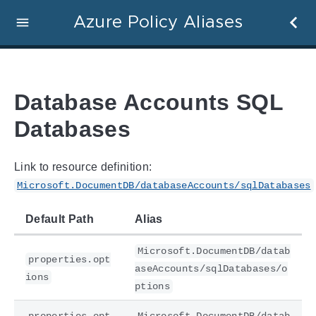
Azure Policy Aliases
Database Accounts SQL
Databases
Link to resource definition:
Microsoft.DocumentDB/databaseAccounts/sqlDatabases
Default Path
Alias
Microsoft.DocumentDB/datab
properties.opt
aseAccounts/sqlDatabases/o
ions
ptions
properties.opt
Microsoft.DocumentDB/datab