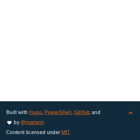
Built with
Hugo
,
PowerShell
,
GitHub
and
by
@matsest
Content licensed under
MIT