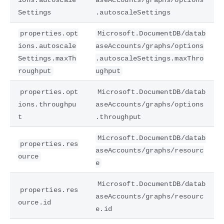
Settings
.autoscaleSettings
properties.opt
Microsoft.DocumentDB/datab
ions.autoscale
aseAccounts/graphs/options
Settings.maxTh
.autoscaleSettings.maxThro
roughput
ughput
properties.opt
Microsoft.DocumentDB/datab
ions.throughpu
aseAccounts/graphs/options
t
.throughput
Microsoft.DocumentDB/datab
properties.res
aseAccounts/graphs/resourc
ource
e
Microsoft.DocumentDB/datab
properties.res
aseAccounts/graphs/resourc
ource.id
e.id