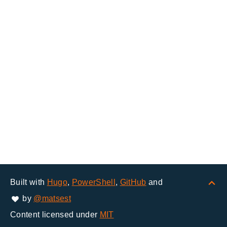
Built with
Hugo
,
PowerShell
,
GitHub
and
by
@matsest
Content licensed under
MIT