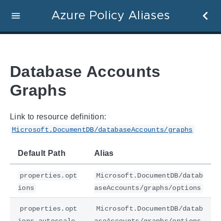
Azure Policy Aliases
Database Accounts
Graphs
Link to resource definition:
Microsoft.DocumentDB/databaseAccounts/graphs
Default Path
Alias
properties.opt
Microsoft.DocumentDB/datab
ions
aseAccounts/graphs/options
properties.opt
Microsoft.DocumentDB/datab
ions.autoscale
aseAccounts/graphs/options