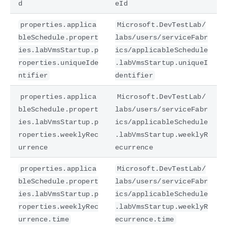
d
eId
properties.applica
Microsoft.DevTestLab/
bleSchedule.propert
labs/users/serviceFabr
ies.labVmsStartup.p
ics/applicableSchedule
roperties.uniqueIde
.labVmsStartup.uniqueI
ntifier
dentifier
properties.applica
Microsoft.DevTestLab/
bleSchedule.propert
labs/users/serviceFabr
ies.labVmsStartup.p
ics/applicableSchedule
roperties.weeklyRec
.labVmsStartup.weeklyR
urrence
ecurrence
properties.applica
Microsoft.DevTestLab/
bleSchedule.propert
labs/users/serviceFabr
ies.labVmsStartup.p
ics/applicableSchedule
roperties.weeklyRec
.labVmsStartup.weeklyR
urrence.time
ecurrence.time