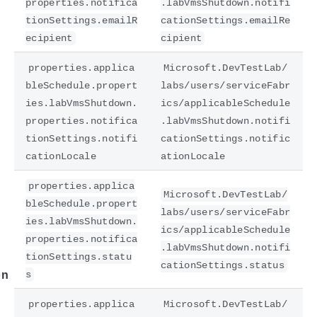
properties.notifica
.labVmsShutdown.notifi
tionSettings.emailR
cationSettings.emailRe
ecipient
cipient
properties.applica
Microsoft.DevTestLab/
bleSchedule.propert
labs/users/serviceFabr
ies.labVmsShutdown.
ics/applicableSchedule
properties.notifica
.labVmsShutdown.notifi
tionSettings.notifi
cationSettings.notific
cationLocale
ationLocale
e
properties.applica
Microsoft.DevTestLab/
bleSchedule.propert
labs/users/serviceFabr
ies.labVmsShutdown.
ics/applicableSchedule
properties.notifica
.labVmsShutdown.notifi
tionSettings.statu
cationSettings.status
s
on
properties.applica
Microsoft.DevTestLab/