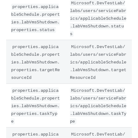
Microsoft.DevTestLab/
properties.applica
labs/users/serviceFabr
bleSchedule.propert
ics/applicableSchedule
ies.labVmsShutdown.
.labVmsShutdown.statu
properties.status
s
properties.applica
Microsoft.DevTestLab/
bleSchedule.propert
labs/users/serviceFabr
ies.labVmsShutdown.
ics/applicableSchedule
properties.targetRe
.labVmsShutdown.target
sourceId
ResourceId
properties.applica
Microsoft.DevTestLab/
bleSchedule.propert
labs/users/serviceFabr
ies.labVmsShutdown.
ics/applicableSchedule
properties.taskTyp
.labVmsShutdown.taskTy
e
pe
properties.applica
Microsoft.DevTestLab/