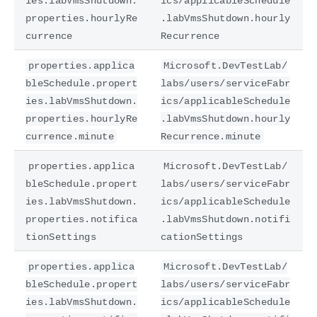
ies.labVmsShutdown.
ics/applicableSchedule
properties.hourlyRe
.labVmsShutdown.hourly
currence
Recurrence
properties.applica
Microsoft.DevTestLab/
bleSchedule.propert
labs/users/serviceFabr
ies.labVmsShutdown.
ics/applicableSchedule
properties.hourlyRe
.labVmsShutdown.hourly
currence.minute
Recurrence.minute
properties.applica
Microsoft.DevTestLab/
bleSchedule.propert
labs/users/serviceFabr
ies.labVmsShutdown.
ics/applicableSchedule
properties.notifica
.labVmsShutdown.notifi
tionSettings
cationSettings
properties.applica
Microsoft.DevTestLab/
bleSchedule.propert
labs/users/serviceFabr
ies.labVmsShutdown.
ics/applicableSchedule