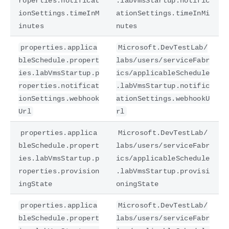
roperties.notificat
.labVmsStartup.notific
ionSettings.timeInM
ationSettings.timeInMi
inutes
nutes
properties.applica
Microsoft.DevTestLab/
bleSchedule.propert
labs/users/serviceFabr
ies.labVmsStartup.p
ics/applicableSchedule
roperties.notificat
.labVmsStartup.notific
ionSettings.webhook
ationSettings.webhookU
Url
rl
properties.applica
Microsoft.DevTestLab/
bleSchedule.propert
labs/users/serviceFabr
ies.labVmsStartup.p
ics/applicableSchedule
roperties.provision
.labVmsStartup.provisi
ingState
oningState
properties.applica
Microsoft.DevTestLab/
bleSchedule.propert
labs/users/serviceFabr