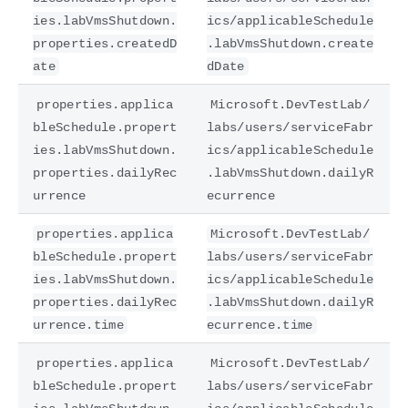
ies.labVmsShutdown.
ics/applicableSchedule
properties.createdD
.labVmsShutdown.create
ate
dDate
properties.applica
Microsoft.DevTestLab/
bleSchedule.propert
labs/users/serviceFabr
ies.labVmsShutdown.
ics/applicableSchedule
properties.dailyRec
.labVmsShutdown.dailyR
urrence
ecurrence
properties.applica
Microsoft.DevTestLab/
bleSchedule.propert
labs/users/serviceFabr
ies.labVmsShutdown.
ics/applicableSchedule
properties.dailyRec
.labVmsShutdown.dailyR
urrence.time
ecurrence.time
properties.applica
Microsoft.DevTestLab/
bleSchedule.propert
labs/users/serviceFabr