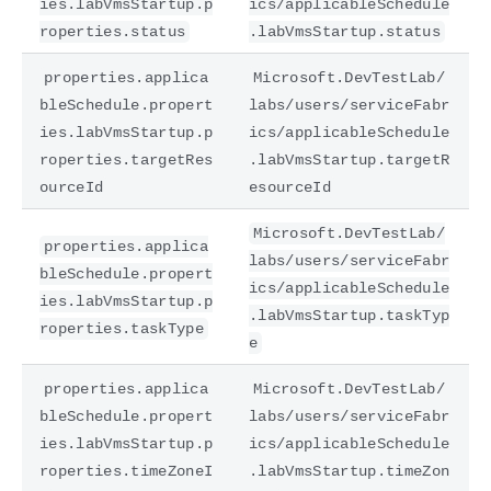
ies.labVmsStartup.p
ics/applicableSchedule
roperties.status
.labVmsStartup.status
properties.applica
Microsoft.DevTestLab/
bleSchedule.propert
labs/users/serviceFabr
ies.labVmsStartup.p
ics/applicableSchedule
roperties.targetRes
.labVmsStartup.targetR
ourceId
esourceId
Microsoft.DevTestLab/
properties.applica
labs/users/serviceFabr
bleSchedule.propert
ics/applicableSchedule
ies.labVmsStartup.p
.labVmsStartup.taskTyp
roperties.taskType
e
properties.applica
Microsoft.DevTestLab/
bleSchedule.propert
labs/users/serviceFabr
ies.labVmsStartup.p
ics/applicableSchedule
roperties.timeZoneI
.labVmsStartup.timeZon