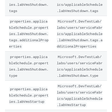
ies.labVmsShutdown.
ics/applicableSchedule
tags
.labVmsShutdown.tags
properties.applica
Microsoft.DevTestLab/
bleSchedule.propert
labs/users/serviceFabr
ies.labVmsShutdown.
ics/applicableSchedule
tags.additionalProp
.labVmsShutdown.tags.a
erties
dditionalProperties
properties.applica
Microsoft.DevTestLab/
bleSchedule.propert
labs/users/serviceFabr
ies.labVmsShutdown.
ics/applicableSchedule
type
.labVmsShutdown.type
Microsoft.DevTestLab/
properties.applica
labs/users/serviceFabr
bleSchedule.propert
ics/applicableSchedule
ies.labVmsStartup
.labVmsStartup