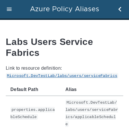
Azure Policy Aliases
Labs Users Service
Fabrics
Link to resource definition:
Microsoft.DevTestLab/labs/users/serviceFabrics
Default Path
Alias
Microsoft.DevTestLab/
properties.applica
labs/users/serviceFabr
bleSchedule
ics/applicableSchedul
e