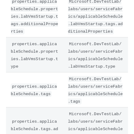
properties.applica
Microsoft.DevTestLab/
bleSchedule.propert
labs/users/serviceFabr
ies.labVmsStartup.t
ics/applicableSchedule
ags.additionalPrope
.labVmsStartup.tags.ad
rties
ditionalProperties
properties.applica
Microsoft.DevTestLab/
bleSchedule.propert
labs/users/serviceFabr
ies.labVmsStartup.t
ics/applicableSchedule
ype
.labVmsStartup.type
Microsoft.DevTestLab/
properties.applica
labs/users/serviceFabr
bleSchedule.tags
ics/applicableSchedule
.tags
Microsoft.DevTestLab/
properties.applica
labs/users/serviceFabr
bleSchedule.tags.ad
ics/applicableSchedule