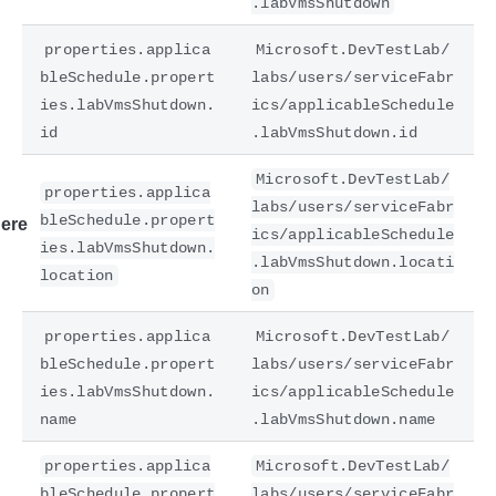
.labVmsShutdown
properties.applica
Microsoft.DevTestLab/
bleSchedule.propert
labs/users/serviceFabr
ies.labVmsShutdown.
ics/applicableSchedule
id
.labVmsShutdown.id
Microsoft.DevTestLab/
properties.applica
labs/users/serviceFabr
bleSchedule.propert
ere
ics/applicableSchedule
ies.labVmsShutdown.
.labVmsShutdown.locati
location
on
properties.applica
Microsoft.DevTestLab/
bleSchedule.propert
labs/users/serviceFabr
ies.labVmsShutdown.
ics/applicableSchedule
name
.labVmsShutdown.name
properties.applica
Microsoft.DevTestLab/
bleSchedule.propert
labs/users/serviceFabr