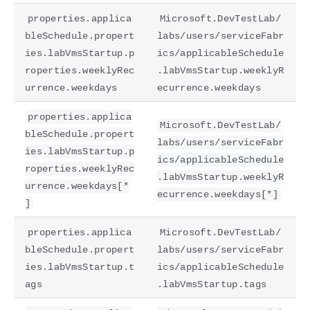
properties.applica
Microsoft.DevTestLab/
bleSchedule.propert
labs/users/serviceFabr
ies.labVmsStartup.p
ics/applicableSchedule
roperties.weeklyRec
.labVmsStartup.weeklyR
urrence.weekdays
ecurrence.weekdays
properties.applica
Microsoft.DevTestLab/
bleSchedule.propert
labs/users/serviceFabr
ies.labVmsStartup.p
ics/applicableSchedule
roperties.weeklyRec
.labVmsStartup.weeklyR
urrence.weekdays[*
ecurrence.weekdays[*]
]
properties.applica
Microsoft.DevTestLab/
bleSchedule.propert
labs/users/serviceFabr
ies.labVmsStartup.t
ics/applicableSchedule
ags
.labVmsStartup.tags