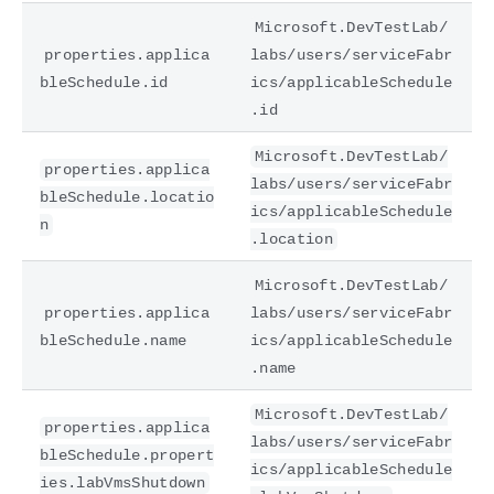
Microsoft.DevTestLab/
properties.applica
labs/users/serviceFabr
bleSchedule.id
ics/applicableSchedule
.id
Microsoft.DevTestLab/
properties.applica
labs/users/serviceFabr
bleSchedule.locatio
ics/applicableSchedule
n
.location
Microsoft.DevTestLab/
properties.applica
labs/users/serviceFabr
bleSchedule.name
ics/applicableSchedule
.name
Microsoft.DevTestLab/
properties.applica
labs/users/serviceFabr
bleSchedule.propert
ics/applicableSchedule
ies.labVmsShutdown