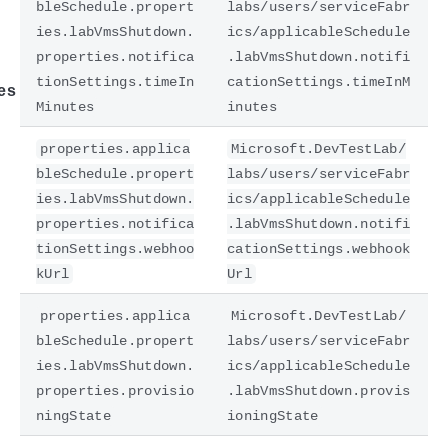
bleSchedule.propert
labs/users/serviceFabr
ies.labVmsShutdown.
ics/applicableSchedule
properties.notifica
.labVmsShutdown.notifi
tionSettings.timeIn
cationSettings.timeInM
es
Minutes
inutes
properties.applica
Microsoft.DevTestLab/
bleSchedule.propert
labs/users/serviceFabr
ies.labVmsShutdown.
ics/applicableSchedule
properties.notifica
.labVmsShutdown.notifi
tionSettings.webhoo
cationSettings.webhook
kUrl
Url
properties.applica
Microsoft.DevTestLab/
bleSchedule.propert
labs/users/serviceFabr
ies.labVmsShutdown.
ics/applicableSchedule
properties.provisio
.labVmsShutdown.provis
ningState
ioningState