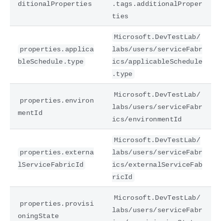
ditionalProperties
.tags.additionalProper
ties
Microsoft.DevTestLab/
properties.applica
labs/users/serviceFabr
bleSchedule.type
ics/applicableSchedule
.type
Microsoft.DevTestLab/
properties.environ
labs/users/serviceFabr
mentId
ics/environmentId
Microsoft.DevTestLab/
properties.externa
labs/users/serviceFabr
lServiceFabricId
ics/externalServiceFab
ricId
Microsoft.DevTestLab/
properties.provisi
labs/users/serviceFabr
oningState