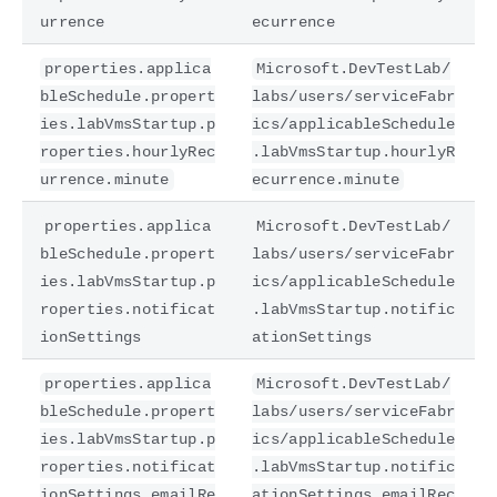
urrence
ecurrence
properties.applica
Microsoft.DevTestLab/
bleSchedule.propert
labs/users/serviceFabr
ies.labVmsStartup.p
ics/applicableSchedule
roperties.hourlyRec
.labVmsStartup.hourlyR
urrence.minute
ecurrence.minute
properties.applica
Microsoft.DevTestLab/
bleSchedule.propert
labs/users/serviceFabr
ies.labVmsStartup.p
ics/applicableSchedule
roperties.notificat
.labVmsStartup.notific
ionSettings
ationSettings
properties.applica
Microsoft.DevTestLab/
bleSchedule.propert
labs/users/serviceFabr
ies.labVmsStartup.p
ics/applicableSchedule
roperties.notificat
.labVmsStartup.notific
ionSettings.emailRe
ationSettings.emailRec