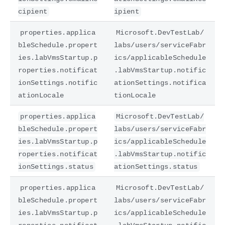
cipient
ipient
properties.applica
Microsoft.DevTestLab/
bleSchedule.propert
labs/users/serviceFabr
ies.labVmsStartup.p
ics/applicableSchedule
roperties.notificat
.labVmsStartup.notific
ionSettings.notific
ationSettings.notifica
ationLocale
tionLocale
properties.applica
Microsoft.DevTestLab/
bleSchedule.propert
labs/users/serviceFabr
ies.labVmsStartup.p
ics/applicableSchedule
roperties.notificat
.labVmsStartup.notific
ionSettings.status
ationSettings.status
properties.applica
Microsoft.DevTestLab/
bleSchedule.propert
labs/users/serviceFabr
ies.labVmsStartup.p
ics/applicableSchedule