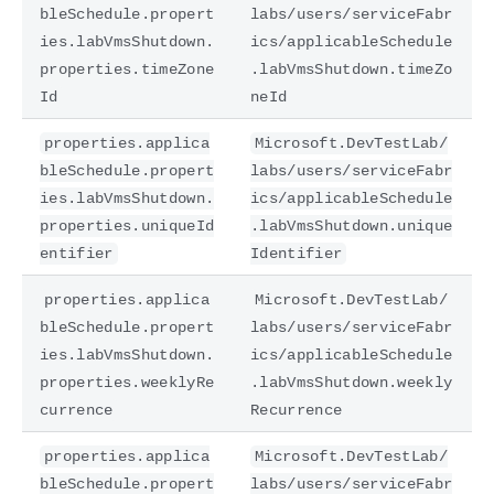
bleSchedule.propert
labs/users/serviceFabr
ies.labVmsShutdown.
ics/applicableSchedule
properties.timeZone
.labVmsShutdown.timeZo
Id
neId
properties.applica
Microsoft.DevTestLab/
bleSchedule.propert
labs/users/serviceFabr
ies.labVmsShutdown.
ics/applicableSchedule
properties.uniqueId
.labVmsShutdown.unique
entifier
Identifier
properties.applica
Microsoft.DevTestLab/
bleSchedule.propert
labs/users/serviceFabr
ies.labVmsShutdown.
ics/applicableSchedule
properties.weeklyRe
.labVmsShutdown.weekly
currence
Recurrence
properties.applica
Microsoft.DevTestLab/
bleSchedule.propert
labs/users/serviceFabr