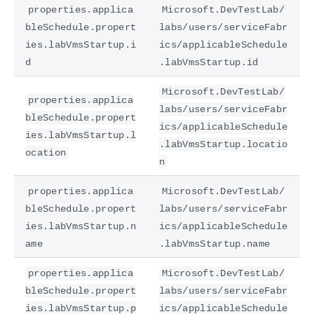
properties.applica
Microsoft.DevTestLab/
bleSchedule.propert
labs/users/serviceFabr
ies.labVmsStartup.i
ics/applicableSchedule
d
.labVmsStartup.id
Microsoft.DevTestLab/
properties.applica
labs/users/serviceFabr
bleSchedule.propert
ics/applicableSchedule
ies.labVmsStartup.l
.labVmsStartup.locatio
ocation
n
properties.applica
Microsoft.DevTestLab/
bleSchedule.propert
labs/users/serviceFabr
ies.labVmsStartup.n
ics/applicableSchedule
ame
.labVmsStartup.name
properties.applica
Microsoft.DevTestLab/
bleSchedule.propert
labs/users/serviceFabr
ies.labVmsStartup.p
ics/applicableSchedule