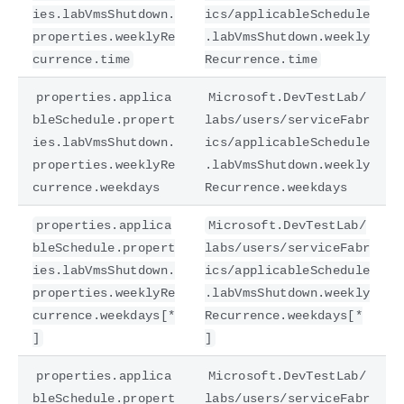
ies.labVmsShutdown.
ics/applicableSchedule
properties.weeklyRe
.labVmsShutdown.weekly
currence.time
Recurrence.time
properties.applica
Microsoft.DevTestLab/
bleSchedule.propert
labs/users/serviceFabr
ies.labVmsShutdown.
ics/applicableSchedule
properties.weeklyRe
.labVmsShutdown.weekly
currence.weekdays
Recurrence.weekdays
properties.applica
Microsoft.DevTestLab/
bleSchedule.propert
labs/users/serviceFabr
ies.labVmsShutdown.
ics/applicableSchedule
properties.weeklyRe
.labVmsShutdown.weekly
currence.weekdays[*
Recurrence.weekdays[*
]
]
properties.applica
Microsoft.DevTestLab/
bleSchedule.propert
labs/users/serviceFabr