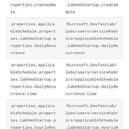
roperties.createdDa
.labVmsStartup.created
te
Date
properties.applica
Microsoft.DevTestLab/
bleSchedule.propert
labs/users/serviceFabr
ies.labVmsStartup.p
ics/applicableSchedule
roperties.dailyRecu
.labVmsStartup.dailyRe
rrence
currence
properties.applica
Microsoft.DevTestLab/
bleSchedule.propert
labs/users/serviceFabr
ies.labVmsStartup.p
ics/applicableSchedule
roperties.dailyRecu
.labVmsStartup.dailyRe
rrence.time
currence.time
properties.applica
Microsoft.DevTestLab/
bleSchedule.propert
labs/users/serviceFabr
ies.labVmsStartup.p
ics/applicableSchedule
roperties.hourlyRec
.labVmsStartup.hourlyR