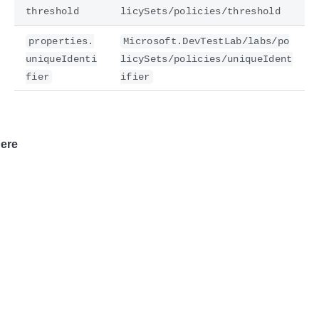
threshold
licySets/policies/threshold
properties.
Microsoft.DevTestLab/labs/po
uniqueIdenti
licySets/policies/uniqueIdent
fier
ifier
ere