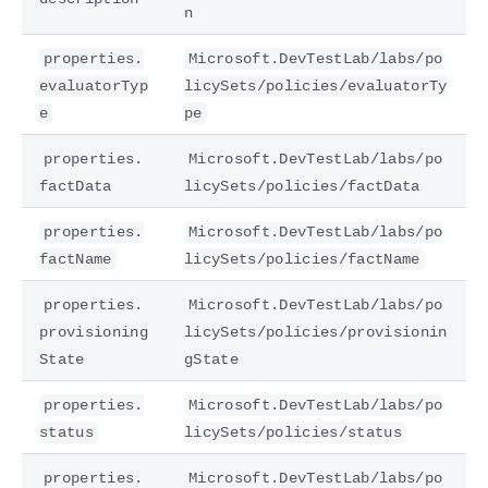
n
properties.
Microsoft.DevTestLab/labs/po
evaluatorTyp
licySets/policies/evaluatorTy
e
pe
properties.
Microsoft.DevTestLab/labs/po
factData
licySets/policies/factData
properties.
Microsoft.DevTestLab/labs/po
factName
licySets/policies/factName
properties.
Microsoft.DevTestLab/labs/po
provisioning
licySets/policies/provisionin
State
gState
properties.
Microsoft.DevTestLab/labs/po
status
licySets/policies/status
properties.
Microsoft.DevTestLab/labs/po