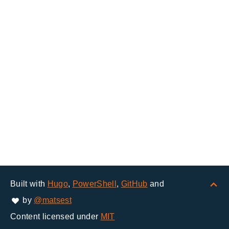
Built with
Hugo
,
PowerShell
,
GitHub
and
by
@matsest
Content licensed under
MIT