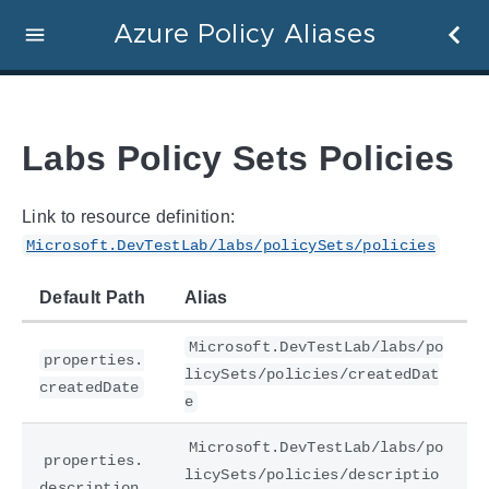
Azure Policy Aliases
Labs Policy Sets Policies
Link to resource definition:
Microsoft.DevTestLab/labs/policySets/policies
Default Path
Alias
Microsoft.DevTestLab/labs/po
properties.
licySets/policies/createdDat
createdDate
e
Microsoft.DevTestLab/labs/po
properties.
licySets/policies/descriptio
description