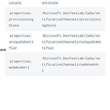
Locale
onLocale
properties.
Microsoft.DevTestLab/labs/no
provisioning
tificationChannels/provisioni
State
ngState
properties.
Microsoft.DevTestLab/labs/no
uniqueIdenti
tificationChannels/uniqueIden
fier
tifier
ere
Microsoft.DevTestLab/labs/no
properties.
tificationChannels/webHookUr
webHookUrl
l