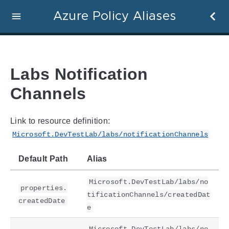
Azure Policy Aliases
Labs Notification
Channels
Link to resource definition:
Microsoft.DevTestLab/labs/notificationChannels
Default Path
Alias
Microsoft.DevTestLab/labs/no
properties.
tificationChannels/createdDat
createdDate
e
Microsoft.DevTestLab/labs/no