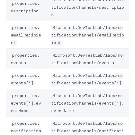
properties.
tificationChannels/descriptio
description
n
properties.
Microsoft.DevTestLab/labs/no
emailRecipie
tificationChannels/emailRecip
nt
ient
properties.
Microsoft.DevTestLab/labs/no
events
tificationChannels/events
properties.
Microsoft.DevTestLab/labs/no
events[*]
tificationChannels/events[*]
properties.
Microsoft.DevTestLab/labs/no
events[*].ev
tificationChannels/events[*].
entName
eventName
properties.
Microsoft.DevTestLab/labs/no
notification
tificationChannels/notificati