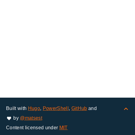
Built with
Hugo
,
PowerShell
,
GitHub
and
by
@matsest
Content licensed under
MIT