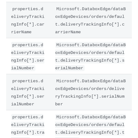
properties.d
Microsoft.DataboxEdge/dataB
eliveryTracki
oxEdgeDevices/orders/defaul
ngInfo[*].car
t.deliveryTrackingInfo[*].c
rierName
arrierName
properties.d
Microsoft.DataboxEdge/dataB
eliveryTracki
oxEdgeDevices/orders/defaul
ngInfo[*].ser
t.deliveryTrackingInfo[*].s
ialNumber
erialNumber
properties.d
Microsoft.DataBoxEdge/dataB
eliveryTracki
oxEdgeDevices/orders/delive
ngInfo[*].ser
ryTrackingInfo[*].serialNum
ialNumber
ber
properties.d
Microsoft.DataboxEdge/dataB
eliveryTracki
oxEdgeDevices/orders/defaul
ngInfo[*].tra
t.deliveryTrackingInfo[*].t