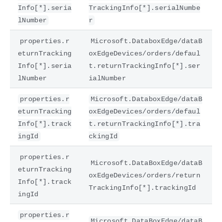
Info[*].seria
TrackingInfo[*].serialNumbe
lNumber
r
properties.r
Microsoft.DataboxEdge/dataB
eturnTracking
oxEdgeDevices/orders/defaul
Info[*].seria
t.returnTrackingInfo[*].ser
lNumber
ialNumber
properties.r
Microsoft.DataboxEdge/dataB
eturnTracking
oxEdgeDevices/orders/defaul
Info[*].track
t.returnTrackingInfo[*].tra
ingId
ckingId
properties.r
Microsoft.DataBoxEdge/dataB
eturnTracking
oxEdgeDevices/orders/return
Info[*].track
TrackingInfo[*].trackingId
ingId
properties.r
Microsoft.DataBoxEdge/dataB