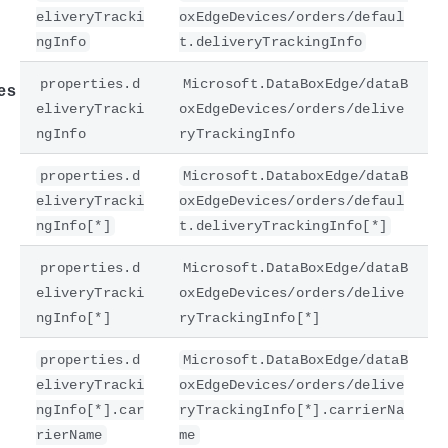
eliveryTracki
oxEdgeDevices/orders/defaul
ngInfo
t.deliveryTrackingInfo
properties.d
Microsoft.DataBoxEdge/dataB
es
eliveryTracki
oxEdgeDevices/orders/delive
ngInfo
ryTrackingInfo
properties.d
Microsoft.DataboxEdge/dataB
eliveryTracki
oxEdgeDevices/orders/defaul
ngInfo[*]
t.deliveryTrackingInfo[*]
properties.d
Microsoft.DataBoxEdge/dataB
eliveryTracki
oxEdgeDevices/orders/delive
ngInfo[*]
ryTrackingInfo[*]
properties.d
Microsoft.DataBoxEdge/dataB
eliveryTracki
oxEdgeDevices/orders/delive
ngInfo[*].car
ryTrackingInfo[*].carrierNa
rierName
me