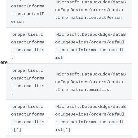
Microsoft.DataBoxEdge/dataB
ontactInforma
oxEdgeDevices/orders/contac
tion.contactP
tInformation.contactPerson
erson
properties.c
Microsoft.DataboxEdge/dataB
ontactInforma
oxEdgeDevices/orders/defaul
tion.emailLis
t.contactInformation.emailL
t
ist
ere
properties.c
Microsoft.DataBoxEdge/dataB
ontactInforma
oxEdgeDevices/orders/contac
tion.emailLis
tInformation.emailList
t
properties.c
Microsoft.DataboxEdge/dataB
ontactInforma
oxEdgeDevices/orders/defaul
tion.emailLis
t.contactInformation.emailL
t[*]
ist[*]