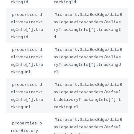
ckingId
rackingId
properties.d
Microsoft.DataBoxEdge/dataB
eliveryTracki
oxEdgeDevices/orders/delive
ngInfo[*].tra
ryTrackingInfo[*].trackingI
ckingId
d
properties.d
Microsoft.DataBoxEdge/dataB
eliveryTracki
oxEdgeDevices/orders/delive
ngInfo[*].tra
ryTrackingInfo[*].trackingU
ckingUrl
rl
properties.d
Microsoft.DataboxEdge/dataB
eliveryTracki
oxEdgeDevices/orders/defaul
ngInfo[*].tra
t.deliveryTrackingInfo[*].t
ckingUrl
rackingUrl
Microsoft.DataboxEdge/dataB
properties.o
oxEdgeDevices/orders/defaul
rderHistory