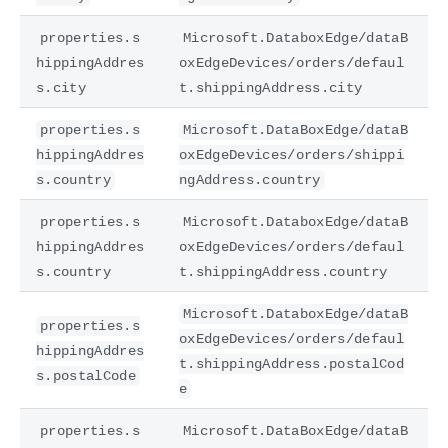
properties.s
Microsoft.DataboxEdge/dataB
hippingAddres
oxEdgeDevices/orders/defaul
s.city
t.shippingAddress.city
properties.s
Microsoft.DataBoxEdge/dataB
hippingAddres
oxEdgeDevices/orders/shippi
s.country
ngAddress.country
properties.s
Microsoft.DataboxEdge/dataB
hippingAddres
oxEdgeDevices/orders/defaul
s.country
t.shippingAddress.country
Microsoft.DataboxEdge/dataB
properties.s
oxEdgeDevices/orders/defaul
hippingAddres
t.shippingAddress.postalCod
s.postalCode
e
properties.s
Microsoft.DataBoxEdge/dataB