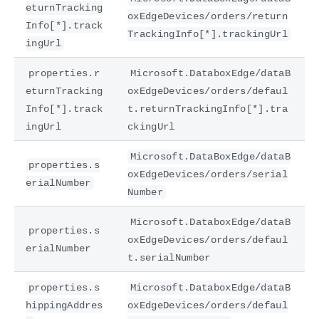
eturnTracking
oxEdgeDevices/orders/return
Info[*].track
TrackingInfo[*].trackingUrl
ingUrl
properties.r
Microsoft.DataboxEdge/dataB
eturnTracking
oxEdgeDevices/orders/defaul
Info[*].track
t.returnTrackingInfo[*].tra
ingUrl
ckingUrl
Microsoft.DataBoxEdge/dataB
properties.s
oxEdgeDevices/orders/serial
erialNumber
Number
Microsoft.DataboxEdge/dataB
properties.s
oxEdgeDevices/orders/defaul
erialNumber
t.serialNumber
properties.s
Microsoft.DataboxEdge/dataB
hippingAddres
oxEdgeDevices/orders/defaul