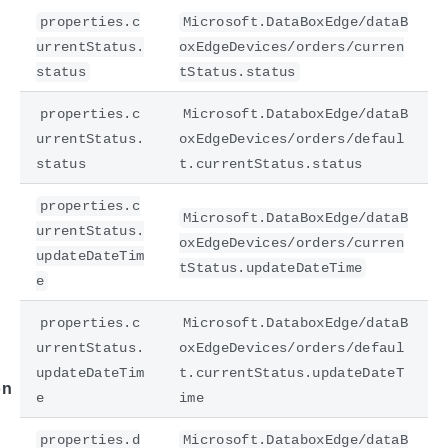
properties.c
Microsoft.DataBoxEdge/dataB
urrentStatus.
oxEdgeDevices/orders/curren
status
tStatus.status
properties.c
Microsoft.DataboxEdge/dataB
urrentStatus.
oxEdgeDevices/orders/defaul
status
t.currentStatus.status
properties.c
Microsoft.DataBoxEdge/dataB
urrentStatus.
e
oxEdgeDevices/orders/curren
updateDateTim
tStatus.updateDateTime
e
properties.c
Microsoft.DataboxEdge/dataB
urrentStatus.
oxEdgeDevices/orders/defaul
updateDateTim
t.currentStatus.updateDateT
on
e
ime
properties.d
Microsoft.DataboxEdge/dataB