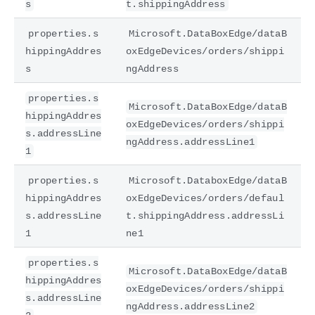
s
t.shippingAddress
properties.s
Microsoft.DataBoxEdge/dataB
hippingAddres
oxEdgeDevices/orders/shippi
s
ngAddress
properties.s
Microsoft.DataBoxEdge/dataB
hippingAddres
oxEdgeDevices/orders/shippi
s.addressLine
ngAddress.addressLine1
1
properties.s
Microsoft.DataboxEdge/dataB
hippingAddres
oxEdgeDevices/orders/defaul
s.addressLine
t.shippingAddress.addressLi
1
ne1
properties.s
Microsoft.DataBoxEdge/dataB
hippingAddres
oxEdgeDevices/orders/shippi
s.addressLine
ngAddress.addressLine2