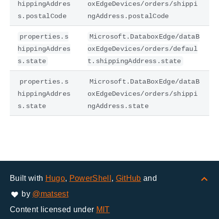
hippingAddres
oxEdgeDevices/orders/shippi
s.postalCode
ngAddress.postalCode
properties.s
Microsoft.DataboxEdge/dataB
hippingAddres
oxEdgeDevices/orders/defaul
s.state
t.shippingAddress.state
properties.s
Microsoft.DataBoxEdge/dataB
hippingAddres
oxEdgeDevices/orders/shippi
s.state
ngAddress.state
Built with
Hugo
,
PowerShell
,
GitHub
and
by
@matsest
Content licensed under
MIT