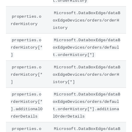
t.orderHistory
Microsoft.DataBoxEdge/dataB
properties.o
oxEdgeDevices/orders/orderH
rderHistory
istory
properties.o
Microsoft.DataboxEdge/dataB
rderHistory[*
oxEdgeDevices/orders/defaul
]
t.orderHistory[*]
properties.o
Microsoft.DataBoxEdge/dataB
rderHistory[*
oxEdgeDevices/orders/orderH
]
istory[*]
properties.o
Microsoft.DataboxEdge/dataB
rderHistory[*
oxEdgeDevices/orders/defaul
].additionalO
t.orderHistory[*].additiona
rderDetails
lOrderDetails
properties.o
Microsoft.DataBoxEdge/dataB