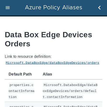
Azure Policy Aliases
Data Box Edge Devices
Orders
Link to resource definition:
Microsoft.DataBoxEdge/dataBoxEdgeDevices/orders
Default Path
Alias
properties.c
Microsoft.DataboxEdge/dataB
ontactInforma
oxEdgeDevices/orders/defaul
tion
t.contactInformation
properties.c
Microsoft.DataBoxEdge/dataB