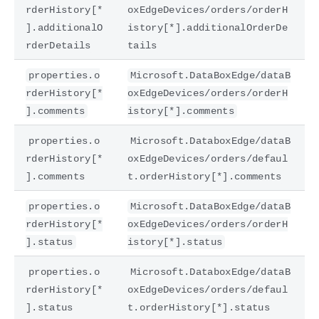
rderHistory[*
oxEdgeDevices/orders/orderH
].additionalO
istory[*].additionalOrderDe
rderDetails
tails
properties.o
Microsoft.DataBoxEdge/dataB
rderHistory[*
oxEdgeDevices/orders/orderH
].comments
istory[*].comments
properties.o
Microsoft.DataboxEdge/dataB
rderHistory[*
oxEdgeDevices/orders/defaul
].comments
t.orderHistory[*].comments
properties.o
Microsoft.DataBoxEdge/dataB
rderHistory[*
oxEdgeDevices/orders/orderH
].status
istory[*].status
properties.o
Microsoft.DataboxEdge/dataB
rderHistory[*
oxEdgeDevices/orders/defaul
].status
t.orderHistory[*].status