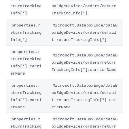
eturnTracking
oxEdgeDevices/orders/return
Info[*]
TrackingInfo[*]
properties.r
Microsoft.DataboxEdge/dataB
eturnTracking
oxEdgeDevices/orders/defaul
Info[*]
t.returnTrackingInfo[*]
properties.r
Microsoft.DataBoxEdge/dataB
eturnTracking
oxEdgeDevices/orders/return
Info[*].carri
TrackingInfo[*].carrierName
erName
properties.r
Microsoft.DataboxEdge/dataB
eturnTracking
oxEdgeDevices/orders/defaul
Info[*].carri
t.returnTrackingInfo[*].car
erName
rierName
properties.r
Microsoft.DataBoxEdge/dataB
eturnTracking
oxEdgeDevices/orders/return