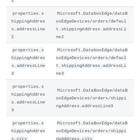
2
properties.s
Microsoft.DataboxEdge/dataB
hippingAddres
oxEdgeDevices/orders/defaul
s.addressLine
t.shippingAddress.addressLi
2
ne2
properties.s
Microsoft.DataboxEdge/dataB
hippingAddres
oxEdgeDevices/orders/defaul
s.addressLine
t.shippingAddress.addressLi
3
ne3
properties.s
Microsoft.DataBoxEdge/dataB
hippingAddres
oxEdgeDevices/orders/shippi
s.addressLine
ngAddress.addressLine3
3
properties.s
Microsoft.DataBoxEdge/dataB
hippingAddres
oxEdgeDevices/orders/shippi
s.city
ngAddress.city