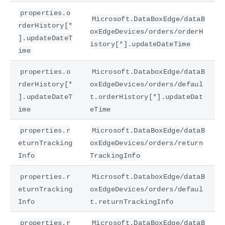
properties.o
Microsoft.DataBoxEdge/dataB
rderHistory[*
oxEdgeDevices/orders/orderH
].updateDateT
istory[*].updateDateTime
ime
properties.o
Microsoft.DataboxEdge/dataB
rderHistory[*
oxEdgeDevices/orders/defaul
].updateDateT
t.orderHistory[*].updateDat
ime
eTime
properties.r
Microsoft.DataBoxEdge/dataB
eturnTracking
oxEdgeDevices/orders/return
Info
TrackingInfo
properties.r
Microsoft.DataboxEdge/dataB
eturnTracking
oxEdgeDevices/orders/defaul
Info
t.returnTrackingInfo
properties.r
Microsoft.DataBoxEdge/dataB