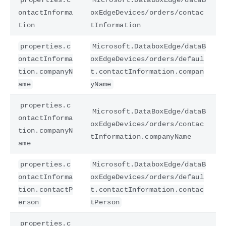
ontactInforma
oxEdgeDevices/orders/contac
tion
tInformation
properties.c
Microsoft.DataboxEdge/dataB
ontactInforma
oxEdgeDevices/orders/defaul
tion.companyN
t.contactInformation.compan
ame
yName
properties.c
Microsoft.DataBoxEdge/dataB
ontactInforma
oxEdgeDevices/orders/contac
tion.companyN
tInformation.companyName
ame
properties.c
Microsoft.DataboxEdge/dataB
ontactInforma
oxEdgeDevices/orders/defaul
tion.contactP
t.contactInformation.contac
erson
tPerson
properties.c