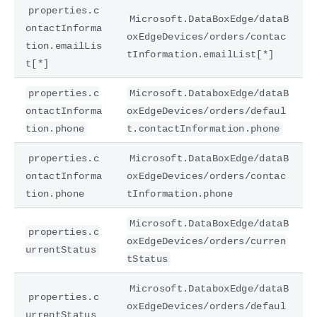
properties.c
Microsoft.DataBoxEdge/dataB
ontactInforma
oxEdgeDevices/orders/contac
tion.emailLis
tInformation.emailList[*]
t[*]
properties.c
Microsoft.DataboxEdge/dataB
ontactInforma
oxEdgeDevices/orders/defaul
tion.phone
t.contactInformation.phone
properties.c
Microsoft.DataBoxEdge/dataB
ontactInforma
oxEdgeDevices/orders/contac
tion.phone
tInformation.phone
Microsoft.DataBoxEdge/dataB
properties.c
oxEdgeDevices/orders/curren
urrentStatus
tStatus
Microsoft.DataboxEdge/dataB
properties.c
oxEdgeDevices/orders/defaul
urrentStatus