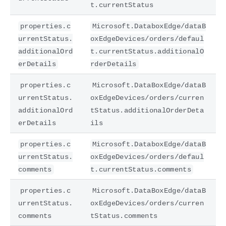
t.currentStatus
properties.c
Microsoft.DataboxEdge/dataB
urrentStatus.
oxEdgeDevices/orders/defaul
additionalOrd
t.currentStatus.additionalO
erDetails
rderDetails
properties.c
Microsoft.DataBoxEdge/dataB
urrentStatus.
oxEdgeDevices/orders/curren
additionalOrd
tStatus.additionalOrderDeta
erDetails
ils
properties.c
Microsoft.DataboxEdge/dataB
urrentStatus.
oxEdgeDevices/orders/defaul
comments
t.currentStatus.comments
properties.c
Microsoft.DataBoxEdge/dataB
urrentStatus.
oxEdgeDevices/orders/curren
comments
tStatus.comments