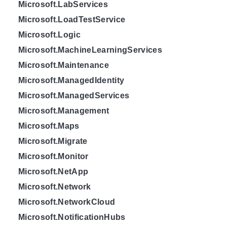
Microsoft.LabServices
Microsoft.LoadTestService
Microsoft.Logic
Microsoft.MachineLearningServices
Microsoft.Maintenance
Microsoft.ManagedIdentity
Microsoft.ManagedServices
Microsoft.Management
Microsoft.Maps
Microsoft.Migrate
Microsoft.Monitor
Microsoft.NetApp
Microsoft.Network
Microsoft.NetworkCloud
Microsoft.NotificationHubs