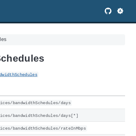
les
Schedules
dwidthSchedules
ices/bandwidthSchedules/days
ices/bandwidthSchedules/days[*]
ices/bandwidthSchedules/rateInMbps