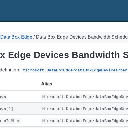
. Data Box Edge
/
Data Box Edge Devices Bandwidth Schedu
x Edge Devices Bandwidth 
definition:
Microsoft.DataBoxEdge/dataBoxEdgeDevices/ban
Alias
ays
Microsoft.DataboxEdge/dataBoxEdgeDev
ays[*]
Microsoft.DataboxEdge/dataBoxEdgeDev
ateInMbps
Microsoft.DataboxEdge/dataBoxEdgeDev