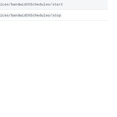
ices/bandwidthSchedules/start
ices/bandwidthSchedules/stop