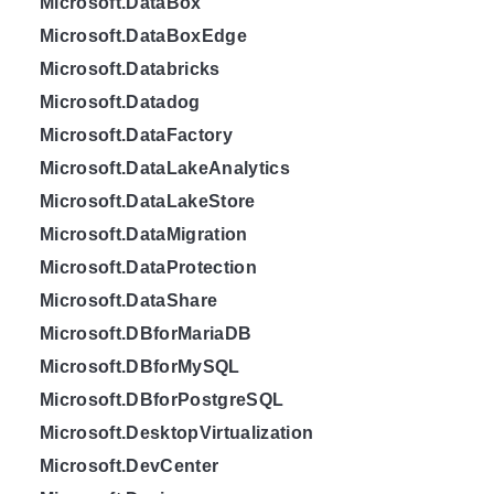
Microsoft.DataBox
Microsoft.DataBoxEdge
Microsoft.Databricks
Microsoft.Datadog
Microsoft.DataFactory
Microsoft.DataLakeAnalytics
Microsoft.DataLakeStore
Microsoft.DataMigration
Microsoft.DataProtection
Microsoft.DataShare
Microsoft.DBforMariaDB
Microsoft.DBforMySQL
Microsoft.DBforPostgreSQL
Microsoft.DesktopVirtualization
Microsoft.DevCenter