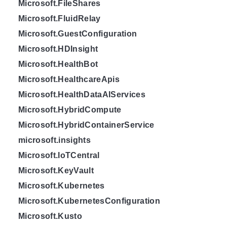
Microsoft.FileShares
Microsoft.FluidRelay
Microsoft.GuestConfiguration
Microsoft.HDInsight
Microsoft.HealthBot
Microsoft.HealthcareApis
Microsoft.HealthDataAIServices
Microsoft.HybridCompute
Microsoft.HybridContainerService
microsoft.insights
Microsoft.IoTCentral
Microsoft.KeyVault
Microsoft.Kubernetes
Microsoft.KubernetesConfiguration
Microsoft.Kusto