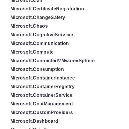
Microsoft.Cdn
Microsoft.CertificateRegistration
Microsoft.ChangeSafety
Microsoft.Chaos
Microsoft.CognitiveServices
Microsoft.Communication
Microsoft.Compute
Microsoft.ConnectedVMwarevSphere
Microsoft.Consumption
Microsoft.ContainerInstance
Microsoft.ContainerRegistry
Microsoft.ContainerService
Microsoft.CostManagement
Microsoft.CustomProviders
Microsoft.Dashboard