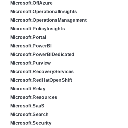
Microsoft.OffAzure
Microsoft.OperationalInsights
Microsoft.OperationsManagement
Microsoft.PolicyInsights
Microsoft.Portal
Microsoft.PowerBI
Microsoft.PowerBIDedicated
Microsoft.Purview
Microsoft.RecoveryServices
Microsoft.RedHatOpenShift
Microsoft.Relay
Microsoft.Resources
Microsoft.SaaS
Microsoft.Search
Microsoft.Security