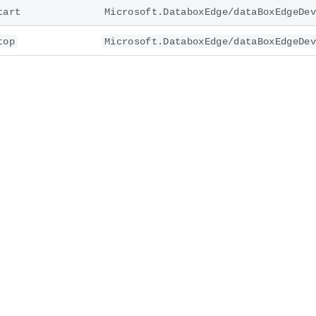
tart
Microsoft.DataboxEdge/dataBoxEdgeDev
top
Microsoft.DataboxEdge/dataBoxEdgeDev