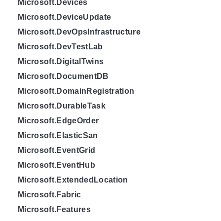
Microsoft.Devices
Microsoft.DeviceUpdate
Microsoft.DevOpsInfrastructure
Microsoft.DevTestLab
Microsoft.DigitalTwins
Microsoft.DocumentDB
Microsoft.DomainRegistration
Microsoft.DurableTask
Microsoft.EdgeOrder
Microsoft.ElasticSan
Microsoft.EventGrid
Microsoft.EventHub
Microsoft.ExtendedLocation
Microsoft.Fabric
Microsoft.Features