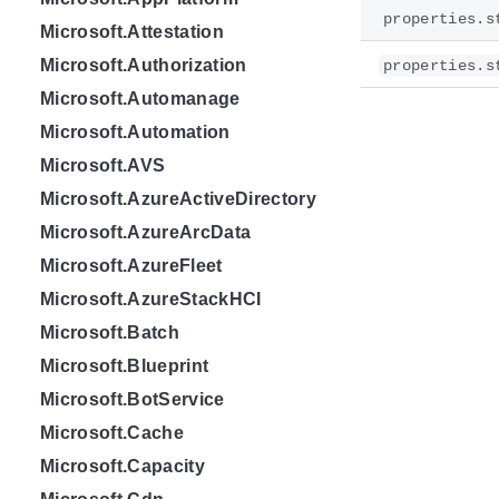
properties.s
Microsoft.Attestation
Microsoft.Authorization
properties.s
Microsoft.Automanage
Microsoft.Automation
Microsoft.AVS
Microsoft.AzureActiveDirectory
Microsoft.AzureArcData
Microsoft.AzureFleet
Microsoft.AzureStackHCI
Microsoft.Batch
Microsoft.Blueprint
Microsoft.BotService
Microsoft.Cache
Microsoft.Capacity