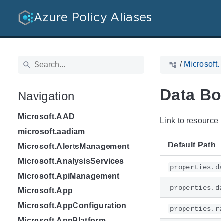
Azure Policy Aliases
/
Microsoft
Data Bo
Navigation
Microsoft.AAD
Link to resource 
microsoft.aadiam
Default Path
Microsoft.AlertsManagement
Microsoft.AnalysisServices
properties.d
Microsoft.ApiManagement
properties.d
Microsoft.App
Microsoft.AppConfiguration
properties.r
Microsoft.AppPlatform