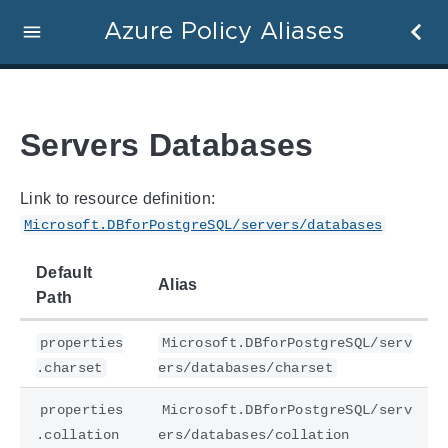
Azure Policy Aliases
Servers Databases
Link to resource definition:
Microsoft.DBforPostgreSQL/servers/databases
Default
Alias
Path
properties
Microsoft.DBforPostgreSQL/serv
.charset
ers/databases/charset
properties
Microsoft.DBforPostgreSQL/serv
.collation
ers/databases/collation