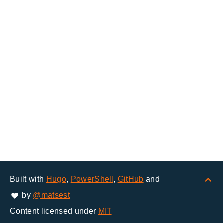
Built with
Hugo
,
PowerShell
,
GitHub
and
by
@matsest
Content licensed under
MIT