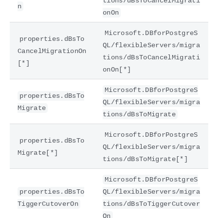
tions/dBsToCancelMigrati
n
onOn
Microsoft.DBforPostgreS
properties.dBsTo
QL/flexibleServers/migra
CancelMigrationOn
tions/dBsToCancelMigrati
[*]
onOn[*]
Microsoft.DBforPostgreS
properties.dBsTo
QL/flexibleServers/migra
Migrate
tions/dBsToMigrate
Microsoft.DBforPostgreS
properties.dBsTo
QL/flexibleServers/migra
Migrate[*]
tions/dBsToMigrate[*]
Microsoft.DBforPostgreS
properties.dBsTo
QL/flexibleServers/migra
TiggerCutoverOn
tions/dBsToTiggerCutover
On