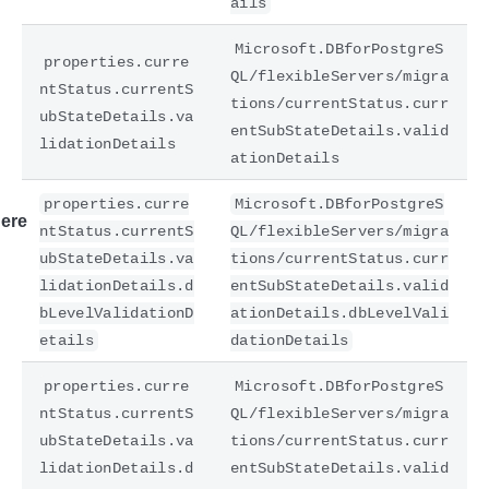
ails
Microsoft.DBforPostgreS
properties.curre
QL/flexibleServers/migra
ntStatus.currentS
tions/currentStatus.curr
ubStateDetails.va
entSubStateDetails.valid
lidationDetails
ationDetails
properties.curre
Microsoft.DBforPostgreS
ere
ntStatus.currentS
QL/flexibleServers/migra
ubStateDetails.va
tions/currentStatus.curr
lidationDetails.d
entSubStateDetails.valid
bLevelValidationD
ationDetails.dbLevelVali
etails
dationDetails
properties.curre
Microsoft.DBforPostgreS
ntStatus.currentS
QL/flexibleServers/migra
ubStateDetails.va
tions/currentStatus.curr
lidationDetails.d
entSubStateDetails.valid