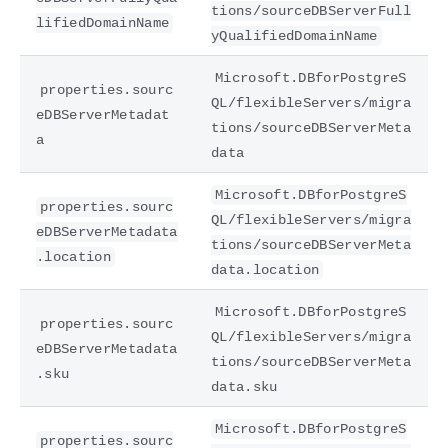
tions/sourceDBServerFull
lifiedDomainName
yQualifiedDomainName
Microsoft.DBforPostgreS
properties.sourc
QL/flexibleServers/migra
eDBServerMetadat
tions/sourceDBServerMeta
a
data
Microsoft.DBforPostgreS
properties.sourc
QL/flexibleServers/migra
eDBServerMetadata
tions/sourceDBServerMeta
.location
data.location
Microsoft.DBforPostgreS
properties.sourc
QL/flexibleServers/migra
eDBServerMetadata
tions/sourceDBServerMeta
.sku
data.sku
Microsoft.DBforPostgreS
properties.sourc