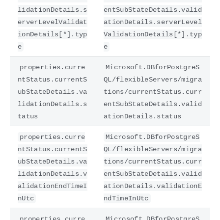
lidationDetails.s
entSubStateDetails.valid
erverLevelValidat
ationDetails.serverLevel
ionDetails[*].typ
ValidationDetails[*].typ
e
e
properties.curre
Microsoft.DBforPostgreS
ntStatus.currentS
QL/flexibleServers/migra
ubStateDetails.va
tions/currentStatus.curr
lidationDetails.s
entSubStateDetails.valid
tatus
ationDetails.status
properties.curre
Microsoft.DBforPostgreS
ntStatus.currentS
QL/flexibleServers/migra
ubStateDetails.va
tions/currentStatus.curr
lidationDetails.v
entSubStateDetails.valid
alidationEndTimeI
ationDetails.validationE
nUtc
ndTimeInUtc
properties.curre
Microsoft.DBforPostgreS