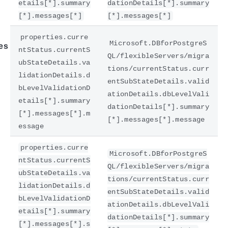
etails[*].summary
dationDetails[*].summary
[*].messages[*]
[*].messages[*]
properties.curre
Microsoft.DBforPostgreS
es
ntStatus.currentS
QL/flexibleServers/migra
ubStateDetails.va
tions/currentStatus.curr
lidationDetails.d
entSubStateDetails.valid
bLevelValidationD
ationDetails.dbLevelVali
etails[*].summary
dationDetails[*].summary
[*].messages[*].m
[*].messages[*].message
essage
properties.curre
Microsoft.DBforPostgreS
ntStatus.currentS
QL/flexibleServers/migra
ubStateDetails.va
tions/currentStatus.curr
lidationDetails.d
entSubStateDetails.valid
bLevelValidationD
ationDetails.dbLevelVali
etails[*].summary
dationDetails[*].summary
[*].messages[*].s