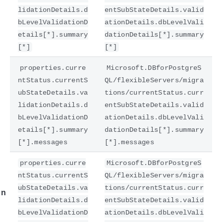
lidationDetails.d
entSubStateDetails.valid
bLevelValidationD
ationDetails.dbLevelVali
etails[*].summary
dationDetails[*].summary
[*]
[*]
properties.curre
Microsoft.DBforPostgreS
ntStatus.currentS
QL/flexibleServers/migra
ubStateDetails.va
tions/currentStatus.curr
lidationDetails.d
entSubStateDetails.valid
bLevelValidationD
ationDetails.dbLevelVali
e
etails[*].summary
dationDetails[*].summary
[*].messages
[*].messages
properties.curre
Microsoft.DBforPostgreS
ntStatus.currentS
QL/flexibleServers/migra
ubStateDetails.va
tions/currentStatus.curr
on
lidationDetails.d
entSubStateDetails.valid
bLevelValidationD
ationDetails.dbLevelVali