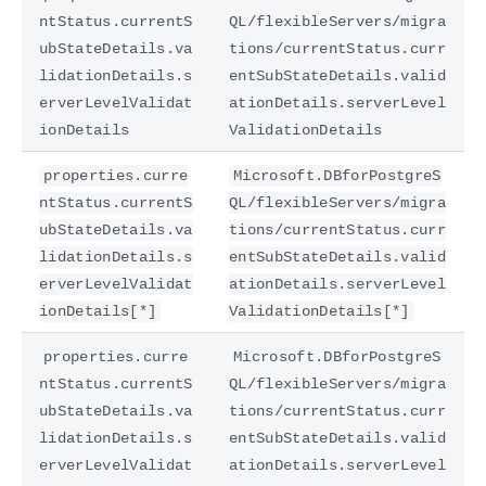
ntStatus.currentS
QL/flexibleServers/migra
ubStateDetails.va
tions/currentStatus.curr
lidationDetails.s
entSubStateDetails.valid
erverLevelValidat
ationDetails.serverLevel
ionDetails
ValidationDetails
properties.curre
Microsoft.DBforPostgreS
ntStatus.currentS
QL/flexibleServers/migra
ubStateDetails.va
tions/currentStatus.curr
lidationDetails.s
entSubStateDetails.valid
erverLevelValidat
ationDetails.serverLevel
ionDetails[*]
ValidationDetails[*]
properties.curre
Microsoft.DBforPostgreS
ntStatus.currentS
QL/flexibleServers/migra
ubStateDetails.va
tions/currentStatus.curr
lidationDetails.s
entSubStateDetails.valid
erverLevelValidat
ationDetails.serverLevel