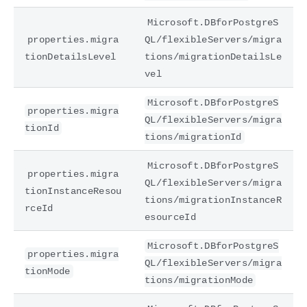
Microsoft.DBforPostgreS
properties.migra
QL/flexibleServers/migra
tionDetailsLevel
tions/migrationDetailsLe
vel
Microsoft.DBforPostgreS
properties.migra
QL/flexibleServers/migra
tionId
tions/migrationId
Microsoft.DBforPostgreS
properties.migra
QL/flexibleServers/migra
tionInstanceResou
tions/migrationInstanceR
rceId
esourceId
Microsoft.DBforPostgreS
properties.migra
QL/flexibleServers/migra
tionMode
tions/migrationMode