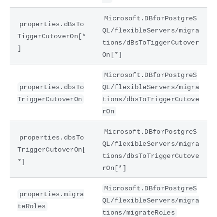
Microsoft.DBforPostgreS
properties.dBsTo
QL/flexibleServers/migra
TiggerCutoverOn[*
tions/dBsToTiggerCutover
]
On[*]
Microsoft.DBforPostgreS
properties.dbsTo
QL/flexibleServers/migra
TriggerCutoverOn
tions/dbsToTriggerCutove
rOn
Microsoft.DBforPostgreS
properties.dbsTo
QL/flexibleServers/migra
TriggerCutoverOn[
tions/dbsToTriggerCutove
*]
rOn[*]
Microsoft.DBforPostgreS
properties.migra
QL/flexibleServers/migra
teRoles
tions/migrateRoles