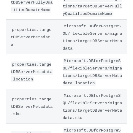
tDBServerFullyQua
tions/targetDBServerFull
lifiedDomainName
yQualifiedDomainName
Microsoft.DBforPostgreS
properties.targe
QL/flexibleServers/migra
tDBServerMetadat
tions/targetDBServerMeta
a
data
Microsoft.DBforPostgreS
properties.targe
QL/flexibleServers/migra
tDBServerMetadata
tions/targetDBServerMeta
.location
data.location
Microsoft.DBforPostgreS
properties.targe
QL/flexibleServers/migra
tDBServerMetadata
tions/targetDBServerMeta
.sku
data.sku
Microsoft.DBforPostgreS