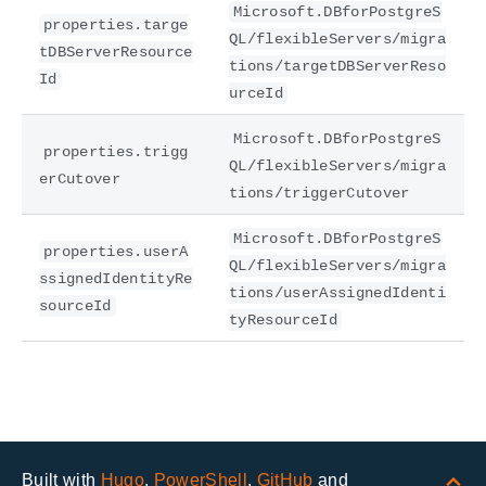
Microsoft.DBforPostgreS
properties.targe
QL/flexibleServers/migra
tDBServerResource
tions/targetDBServerReso
Id
urceId
Microsoft.DBforPostgreS
properties.trigg
QL/flexibleServers/migra
erCutover
tions/triggerCutover
Microsoft.DBforPostgreS
properties.userA
QL/flexibleServers/migra
ssignedIdentityRe
tions/userAssignedIdenti
sourceId
tyResourceId
Built with
Hugo
,
PowerShell
,
GitHub
and