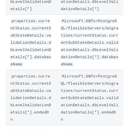
bLevelValidationD
ationDetails.dbLevelVali
etails[*]
dationDetails[*]
properties.curre
Microsoft.DBforPostgreS
ntStatus.currentS
QL/flexibleServers/migra
ubStateDetails.va
tions/currentStatus.curr
lidationDetails.d
entSubStateDetails.valid
bLevelValidationD
ationDetails.dbLevelVali
etails[*].databas
dationDetails[*].databas
eName
eName
properties.curre
Microsoft.DBforPostgreS
ntStatus.currentS
QL/flexibleServers/migra
ubStateDetails.va
tions/currentStatus.curr
lidationDetails.d
entSubStateDetails.valid
bLevelValidationD
ationDetails.dbLevelVali
etails[*].endedO
dationDetails[*].endedO
n
n