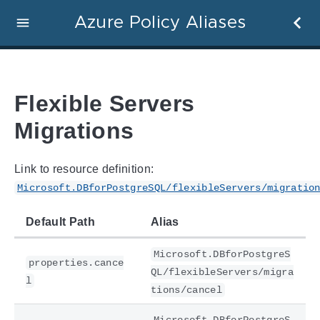
Azure Policy Aliases
Flexible Servers
Migrations
Link to resource definition:
Microsoft.DBforPostgreSQL/flexibleServers/migratio
Default Path
Alias
Microsoft.DBforPostgreS
properties.cance
QL/flexibleServers/migra
l
tions/cancel
Microsoft.DBforPostgreS