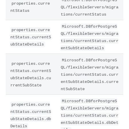
properties.curre
QL/flexibleServers/migra
ntStatus
tions/currentStatus
Microsoft.DBforPostgreS
properties.curre
QL/flexibleServers/migra
ntStatus.currentS
tions/currentStatus.curr
ubStateDetails
entSubStateDetails
Microsoft.DBforPostgreS
properties.curre
QL/flexibleServers/migra
ntStatus.currentS
tions/currentStatus.curr
ubStateDetails.cu
entSubStateDetails.curre
rrentSubState
ntSubState
Microsoft.DBforPostgreS
properties.curre
QL/flexibleServers/migra
ntStatus.currentS
tions/currentStatus.curr
ubStateDetails.db
entSubStateDetails.dbDet
Details