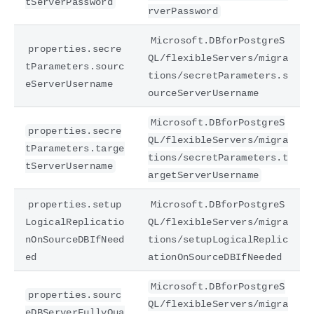
tServerPassword
rverPassword
Microsoft.DBforPostgreS
properties.secre
QL/flexibleServers/migra
tParameters.sourc
tions/secretParameters.s
eServerUsername
ourceServerUsername
Microsoft.DBforPostgreS
properties.secre
QL/flexibleServers/migra
tParameters.targe
tions/secretParameters.t
tServerUsername
argetServerUsername
properties.setup
Microsoft.DBforPostgreS
LogicalReplicatio
QL/flexibleServers/migra
nOnSourceDBIfNeed
tions/setupLogicalReplic
ed
ationOnSourceDBIfNeeded
Microsoft.DBforPostgreS
properties.sourc
QL/flexibleServers/migra
eDBServerFullyQua