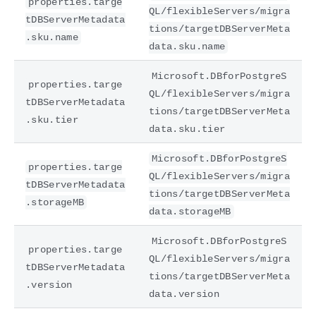
properties.targe
QL/flexibleServers/migra
tDBServerMetadata
tions/targetDBServerMeta
.sku.name
data.sku.name
Microsoft.DBforPostgreS
properties.targe
QL/flexibleServers/migra
tDBServerMetadata
tions/targetDBServerMeta
.sku.tier
data.sku.tier
Microsoft.DBforPostgreS
properties.targe
QL/flexibleServers/migra
tDBServerMetadata
tions/targetDBServerMeta
.storageMB
data.storageMB
Microsoft.DBforPostgreS
properties.targe
QL/flexibleServers/migra
tDBServerMetadata
tions/targetDBServerMeta
.version
data.version