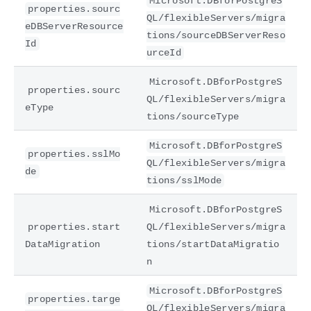
Microsoft.DBforPostgreS
properties.sourc
QL/flexibleServers/migra
eDBServerResource
tions/sourceDBServerReso
Id
urceId
Microsoft.DBforPostgreS
properties.sourc
QL/flexibleServers/migra
eType
tions/sourceType
Microsoft.DBforPostgreS
properties.sslMo
QL/flexibleServers/migra
de
tions/sslMode
Microsoft.DBforPostgreS
properties.start
QL/flexibleServers/migra
DataMigration
tions/startDataMigratio
n
Microsoft.DBforPostgreS
properties.targe
QL/flexibleServers/migra