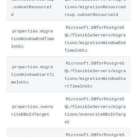
.subnetResourceI
tions/migrationResourceG
d
roup.subnetResourceId
Microsoft.DBforPostgreS
properties.migra
QL/flexibleServers/migra
tionWindowEndTime
tions/migrationWindowEnd
InUtc
TimeInUtc
Microsoft.DBforPostgreS
properties.migra
QL/flexibleServers/migra
tionWindowStartTi
tions/migrationWindowSta
meInUtc
rtTimeInUtc
Microsoft.DBforPostgreS
properties.overw
QL/flexibleServers/migra
riteDBsInTarget
tions/overwriteDBsInTarg
et
Microsoft.DBforPostgreS