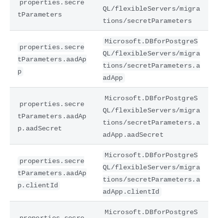
properties.secre
QL/flexibleServers/migra
tParameters
tions/secretParameters
Microsoft.DBforPostgreS
properties.secre
QL/flexibleServers/migra
tParameters.aadAp
tions/secretParameters.a
p
adApp
Microsoft.DBforPostgreS
properties.secre
QL/flexibleServers/migra
tParameters.aadAp
tions/secretParameters.a
p.aadSecret
adApp.aadSecret
Microsoft.DBforPostgreS
properties.secre
QL/flexibleServers/migra
tParameters.aadAp
tions/secretParameters.a
p.clientId
adApp.clientId
Microsoft.DBforPostgreS
properties.secre