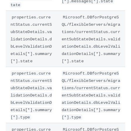
[*].messages[*].state
tate
properties.curre
Microsoft.DBforPostgreS
ntStatus.currentS
QL/flexibleServers/migra
ubStateDetails.va
tions/currentStatus.curr
lidationDetails.d
entSubStateDetails.valid
bLevelValidationD
ationDetails.dbLevelVali
etails[*].summary
dationDetails[*].summary
[*].state
[*].state
properties.curre
Microsoft.DBforPostgreS
ntStatus.currentS
QL/flexibleServers/migra
ubStateDetails.va
tions/currentStatus.curr
lidationDetails.d
entSubStateDetails.valid
bLevelValidationD
ationDetails.dbLevelVali
etails[*].summary
dationDetails[*].summary
[*].type
[*].type
properties.curre
Microsoft.DBforPostgreS