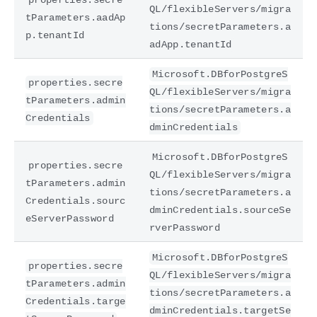
QL/flexibleServers/migra
tParameters.aadAp
tions/secretParameters.a
p.tenantId
adApp.tenantId
Microsoft.DBforPostgreS
properties.secre
QL/flexibleServers/migra
tParameters.admin
tions/secretParameters.a
Credentials
dminCredentials
Microsoft.DBforPostgreS
properties.secre
QL/flexibleServers/migra
tParameters.admin
tions/secretParameters.a
Credentials.sourc
dminCredentials.sourceSe
eServerPassword
rverPassword
Microsoft.DBforPostgreS
properties.secre
QL/flexibleServers/migra
tParameters.admin
tions/secretParameters.a
Credentials.targe
dminCredentials.targetSe