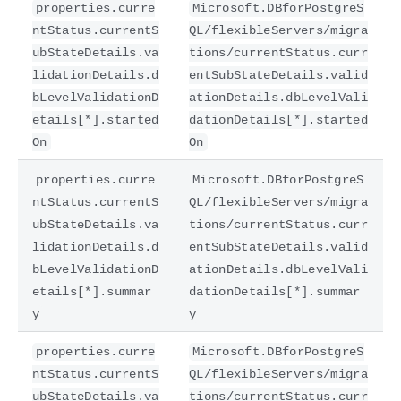
properties.curre
Microsoft.DBforPostgreS
ntStatus.currentS
QL/flexibleServers/migra
ubStateDetails.va
tions/currentStatus.curr
lidationDetails.d
entSubStateDetails.valid
bLevelValidationD
ationDetails.dbLevelVali
etails[*].started
dationDetails[*].started
On
On
properties.curre
Microsoft.DBforPostgreS
ntStatus.currentS
QL/flexibleServers/migra
ubStateDetails.va
tions/currentStatus.curr
lidationDetails.d
entSubStateDetails.valid
bLevelValidationD
ationDetails.dbLevelVali
etails[*].summar
dationDetails[*].summar
y
y
properties.curre
Microsoft.DBforPostgreS
ntStatus.currentS
QL/flexibleServers/migra
ubStateDetails.va
tions/currentStatus.curr