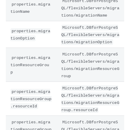
Microsoft.DBforPostgreS
properties.migra
QL/flexibleServers/migra
tionName
tions/migrationName
Microsoft.DBforPostgreS
properties.migra
QL/flexibleServers/migra
tionOption
tions/migrationOption
Microsoft.DBforPostgreS
properties.migra
QL/flexibleServers/migra
tionResourceGrou
tions/migrationResourceG
p
roup
Microsoft.DBforPostgreS
properties.migra
QL/flexibleServers/migra
tionResourceGroup
tions/migrationResourceG
.resourceId
roup.resourceId
properties.migra
Microsoft.DBforPostgreS
tionResourceGroup
QL/flexibleServers/migra