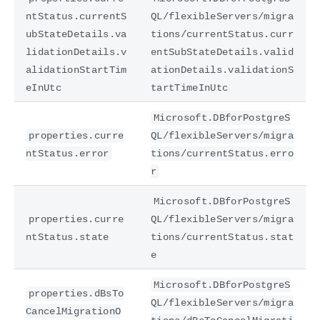
ntStatus.currentS
QL/flexibleServers/migra
ubStateDetails.va
tions/currentStatus.curr
lidationDetails.v
entSubStateDetails.valid
alidationStartTim
ationDetails.validationS
eInUtc
tartTimeInUtc
Microsoft.DBforPostgreS
properties.curre
QL/flexibleServers/migra
ntStatus.error
tions/currentStatus.erro
r
Microsoft.DBforPostgreS
properties.curre
QL/flexibleServers/migra
ntStatus.state
tions/currentStatus.stat
e
Microsoft.DBforPostgreS
properties.dBsTo
QL/flexibleServers/migra
CancelMigrationO