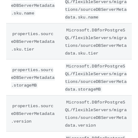
QL/flexibleServers/migra
eDBServerMetadata
tions/sourceDBServerMeta
.sku.name
data.sku.name
Microsoft.DBforPostgreS
properties.sourc
QL/flexibleServers/migra
eDBServerMetadata
tions/sourceDBServerMeta
.sku.tier
data.sku.tier
Microsoft.DBforPostgreS
properties.sourc
QL/flexibleServers/migra
eDBServerMetadata
tions/sourceDBServerMeta
.storageMB
data.storageMB
Microsoft.DBforPostgreS
properties.sourc
QL/flexibleServers/migra
eDBServerMetadata
tions/sourceDBServerMeta
.version
data.version