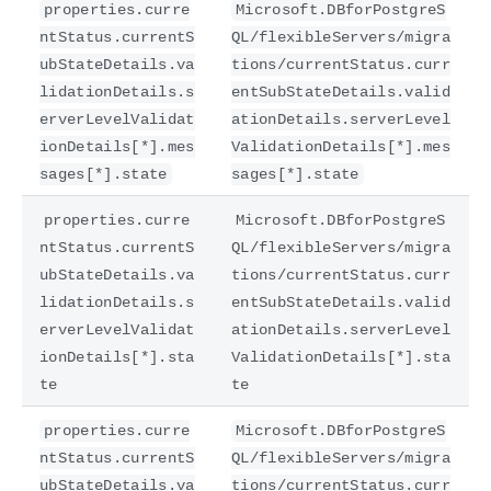
properties.curre
Microsoft.DBforPostgreS
ntStatus.currentS
QL/flexibleServers/migra
ubStateDetails.va
tions/currentStatus.curr
lidationDetails.s
entSubStateDetails.valid
erverLevelValidat
ationDetails.serverLevel
ionDetails[*].mes
ValidationDetails[*].mes
sages[*].state
sages[*].state
properties.curre
Microsoft.DBforPostgreS
ntStatus.currentS
QL/flexibleServers/migra
ubStateDetails.va
tions/currentStatus.curr
lidationDetails.s
entSubStateDetails.valid
erverLevelValidat
ationDetails.serverLevel
ionDetails[*].sta
ValidationDetails[*].sta
te
te
properties.curre
Microsoft.DBforPostgreS
ntStatus.currentS
QL/flexibleServers/migra
ubStateDetails.va
tions/currentStatus.curr