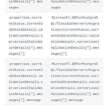
ionDetails[*].mes
ValidationDetails[*].mes
sages
sages
properties.curre
Microsoft.DBforPostgreS
ntStatus.currentS
QL/flexibleServers/migra
ubStateDetails.va
tions/currentStatus.curr
lidationDetails.s
entSubStateDetails.valid
erverLevelValidat
ationDetails.serverLevel
ionDetails[*].mes
ValidationDetails[*].mes
sages[*]
sages[*]
properties.curre
Microsoft.DBforPostgreS
ntStatus.currentS
QL/flexibleServers/migra
ubStateDetails.va
tions/currentStatus.curr
lidationDetails.s
entSubStateDetails.valid
erverLevelValidat
ationDetails.serverLevel
ionDetails[*].mes
ValidationDetails[*].mes
sages[*].message
sages[*].message