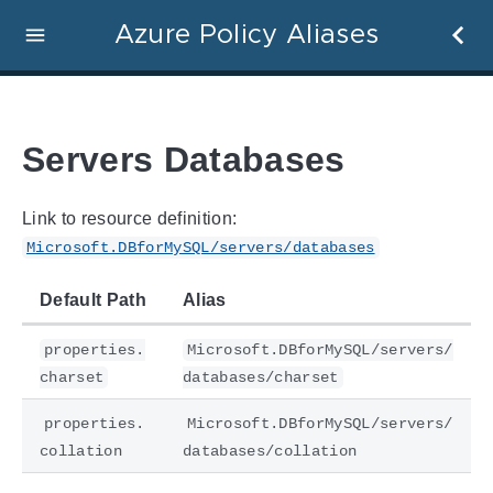
Azure Policy Aliases
Servers Databases
Link to resource definition:
Microsoft.DBforMySQL/servers/databases
Default Path
Alias
properties.
Microsoft.DBforMySQL/servers/
charset
databases/charset
properties.
Microsoft.DBforMySQL/servers/
collation
databases/collation