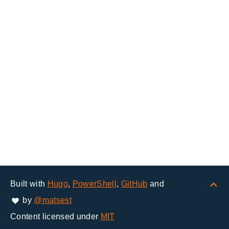
Built with
Hugo
,
PowerShell
,
GitHub
and
by
@matsest
Content licensed under
MIT