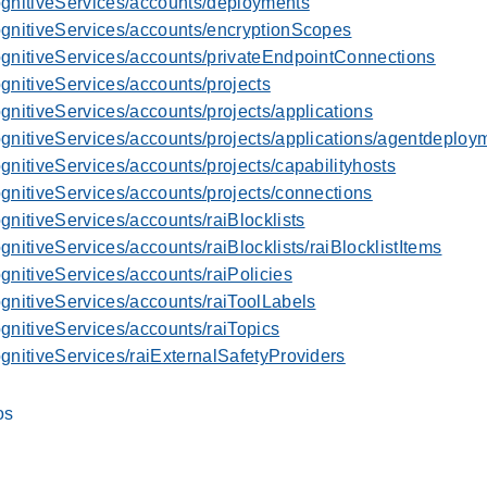
ognitiveServices/accounts/deployments
ognitiveServices/accounts/encryptionScopes
ognitiveServices/accounts/privateEndpointConnections
gnitiveServices/accounts/projects
gnitiveServices/accounts/projects/applications
ognitiveServices/accounts/projects/applications/agentdeploy
gnitiveServices/accounts/projects/capabilityhosts
gnitiveServices/accounts/projects/connections
gnitiveServices/accounts/raiBlocklists
gnitiveServices/accounts/raiBlocklists/raiBlocklistItems
gnitiveServices/accounts/raiPolicies
gnitiveServices/accounts/raiToolLabels
gnitiveServices/accounts/raiTopics
gnitiveServices/raiExternalSafetyProviders
os