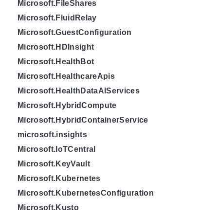
Microsoft.FileShares
Microsoft.FluidRelay
Microsoft.GuestConfiguration
Microsoft.HDInsight
Microsoft.HealthBot
Microsoft.HealthcareApis
Microsoft.HealthDataAIServices
Microsoft.HybridCompute
Microsoft.HybridContainerService
microsoft.insights
Microsoft.IoTCentral
Microsoft.KeyVault
Microsoft.Kubernetes
Microsoft.KubernetesConfiguration
Microsoft.Kusto