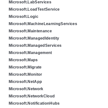
Microsoft.LabServices
Microsoft.LoadTestService
Microsoft.Logic
Microsoft.MachineLearningServices
Microsoft.Maintenance
Microsoft.ManagedIdentity
Microsoft.ManagedServices
Microsoft.Management
Microsoft.Maps
Microsoft.Migrate
Microsoft.Monitor
Microsoft.NetApp
Microsoft.Network
Microsoft.NetworkCloud
Microsoft.NotificationHubs