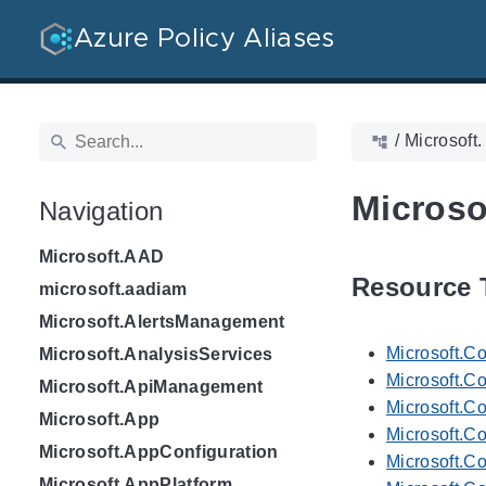
Azure Policy Aliases
/
Microsoft.
Microso
Navigation
Microsoft.AAD
Resource 
microsoft.aadiam
Microsoft.AlertsManagement
Microsoft.C
Microsoft.AnalysisServices
Microsoft.Co
Microsoft.ApiManagement
Microsoft.C
Microsoft.App
Microsoft.C
Microsoft.AppConfiguration
Microsoft.C
Microsoft.AppPlatform