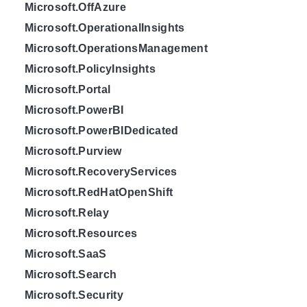
Microsoft.OffAzure
Microsoft.OperationalInsights
Microsoft.OperationsManagement
Microsoft.PolicyInsights
Microsoft.Portal
Microsoft.PowerBI
Microsoft.PowerBIDedicated
Microsoft.Purview
Microsoft.RecoveryServices
Microsoft.RedHatOpenShift
Microsoft.Relay
Microsoft.Resources
Microsoft.SaaS
Microsoft.Search
Microsoft.Security