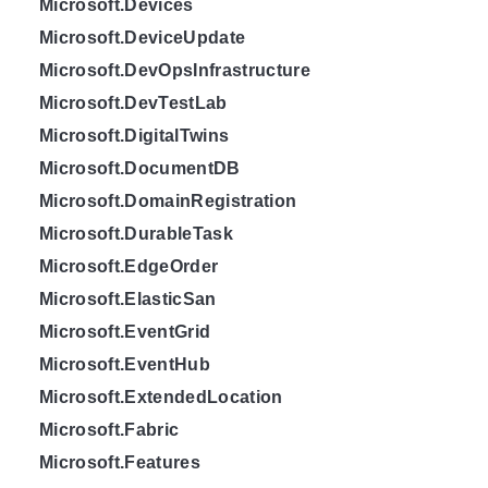
Microsoft.Devices
Microsoft.DeviceUpdate
Microsoft.DevOpsInfrastructure
Microsoft.DevTestLab
Microsoft.DigitalTwins
Microsoft.DocumentDB
Microsoft.DomainRegistration
Microsoft.DurableTask
Microsoft.EdgeOrder
Microsoft.ElasticSan
Microsoft.EventGrid
Microsoft.EventHub
Microsoft.ExtendedLocation
Microsoft.Fabric
Microsoft.Features