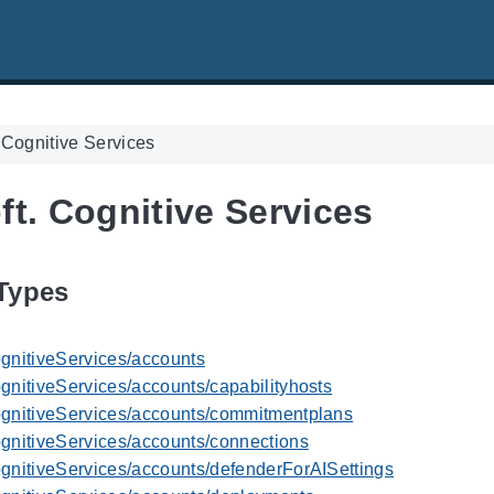
 Cognitive Services
ft. Cognitive Services
Types
ognitiveServices/accounts
gnitiveServices/accounts/capabilityhosts
ognitiveServices/accounts/commitmentplans
ognitiveServices/accounts/connections
ognitiveServices/accounts/defenderForAISettings