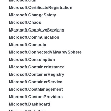
Microsoft.Cdn
Microsoft.CertificateRegistration
Microsoft.ChangeSafety
Microsoft.Chaos
Microsoft.CognitiveServices
Microsoft.Communication
Microsoft.Compute
Microsoft.ConnectedVMwarevSphere
Microsoft.Consumption
Microsoft.ContainerInstance
Microsoft.ContainerRegistry
Microsoft.ContainerService
Microsoft.CostManagement
Microsoft.CustomProviders
Microsoft.Dashboard