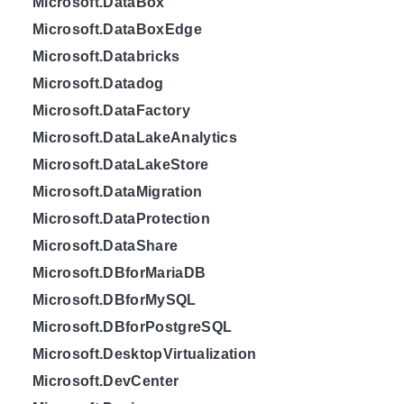
Microsoft.DataBox
Microsoft.DataBoxEdge
Microsoft.Databricks
Microsoft.Datadog
Microsoft.DataFactory
Microsoft.DataLakeAnalytics
Microsoft.DataLakeStore
Microsoft.DataMigration
Microsoft.DataProtection
Microsoft.DataShare
Microsoft.DBforMariaDB
Microsoft.DBforMySQL
Microsoft.DBforPostgreSQL
Microsoft.DesktopVirtualization
Microsoft.DevCenter