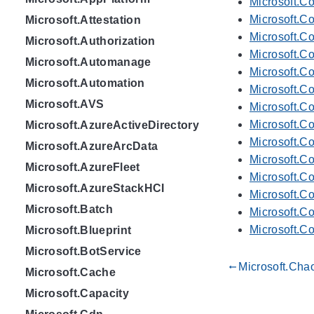
Microsoft.C
Microsoft.C
Microsoft.Attestation
Microsoft.C
Microsoft.Authorization
Microsoft.Co
Microsoft.Automanage
Microsoft.Co
Microsoft.Automation
Microsoft.C
Microsoft.AVS
Microsoft.Co
Microsoft.Co
Microsoft.AzureActiveDirectory
Microsoft.Co
Microsoft.AzureArcData
Microsoft.Co
Microsoft.AzureFleet
Microsoft.Co
Microsoft.AzureStackHCI
Microsoft.Co
Microsoft.Batch
Microsoft.Co
Microsoft.Co
Microsoft.Blueprint
Microsoft.BotService
Microsoft.Cha
gdoc_arrow_left_alt
Microsoft.Cache
Microsoft.Capacity