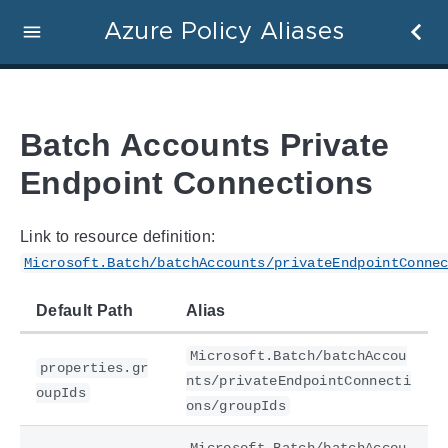
Azure Policy Aliases
Batch Accounts Private
Endpoint Connections
Link to resource definition:
Microsoft.Batch/batchAccounts/privateEndpointConne
Default Path
Alias
Microsoft.Batch/batchAccou
properties.gr
nts/privateEndpointConnecti
oupIds
ons/groupIds
Microsoft.Batch/batchAccou