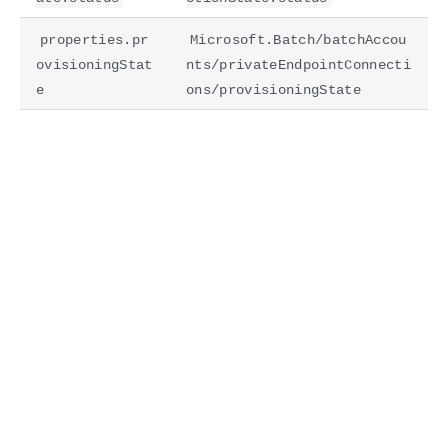
properties.pr
Microsoft.Batch/batchAccou
ovisioningStat
nts/privateEndpointConnecti
e
ons/provisioningState