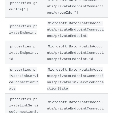
properties.gr
nts/privateEndpointConnecti
oupIds[*]
ons/groupIds[*]
Microsoft.Batch/batchAccou
properties.pr
nts/privateEndpointConnecti
ivateEndpoint
ons/privateEndpoint
properties.pr
Microsoft.Batch/batchAccou
ivateEndpoint.
nts/privateEndpointConnecti
id
ons/privateEndpoint.id
properties.pr
Microsoft.Batch/batchAccou
ivateLinkServi
nts/privateEndpointConnecti
ceConnectionSt
ons/privateLinkServiceConne
ate
ctionState
properties.pr
Microsoft.Batch/batchAccou
ivateLinkServi
nts/privateEndpointConnecti
ceConnectionSt