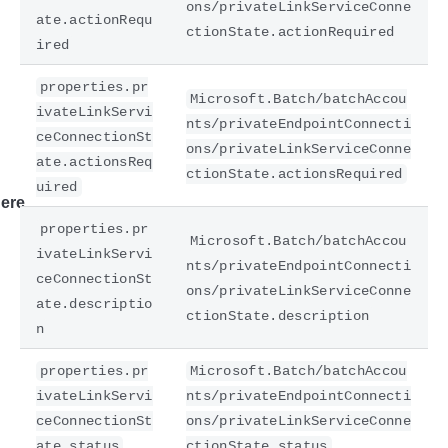
ons/privateLinkServiceConne
ate.actionRequ
ctionState.actionRequired
ired
properties.pr
Microsoft.Batch/batchAccou
ivateLinkServi
nts/privateEndpointConnecti
ceConnectionSt
ons/privateLinkServiceConne
ate.actionsReq
ctionState.actionsRequired
uired
ere
properties.pr
Microsoft.Batch/batchAccou
ivateLinkServi
nts/privateEndpointConnecti
ceConnectionSt
ons/privateLinkServiceConne
ate.descriptio
ctionState.description
n
properties.pr
Microsoft.Batch/batchAccou
ivateLinkServi
nts/privateEndpointConnecti
ceConnectionSt
ons/privateLinkServiceConne
ate.status
ctionState.status