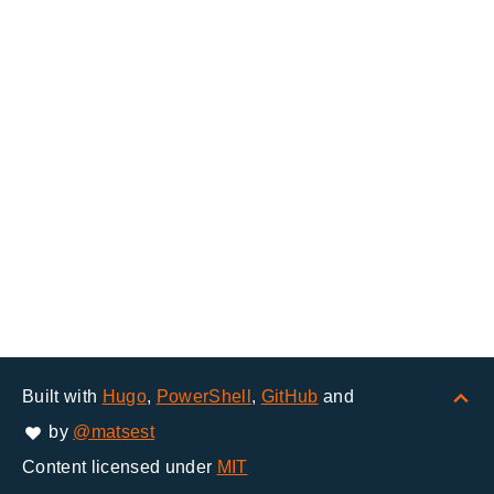
Built with
Hugo
,
PowerShell
,
GitHub
and
by
@matsest
Content licensed under
MIT