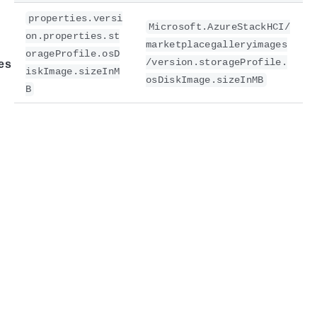
properties.versi
Microsoft.AzureStackHCI/
on.properties.st
marketplacegalleryimages
orageProfile.osD
/version.storageProfile.
es
iskImage.sizeInM
osDiskImage.sizeInMB
B