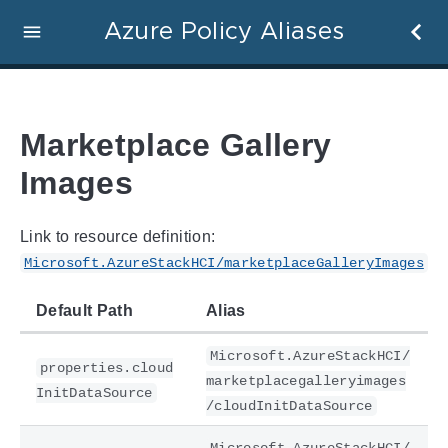
Azure Policy Aliases
Marketplace Gallery
Images
Link to resource definition:
Microsoft.AzureStackHCI/marketplaceGalleryImages
Default Path
Alias
Microsoft.AzureStackHCI/
properties.cloud
marketplacegalleryimages
InitDataSource
/cloudInitDataSource
Microsoft.AzureStackHCI/