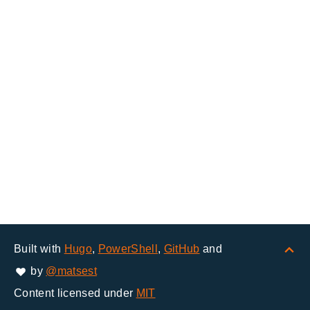
Built with
Hugo
,
PowerShell
,
GitHub
and
by
@matsest
Content licensed under
MIT