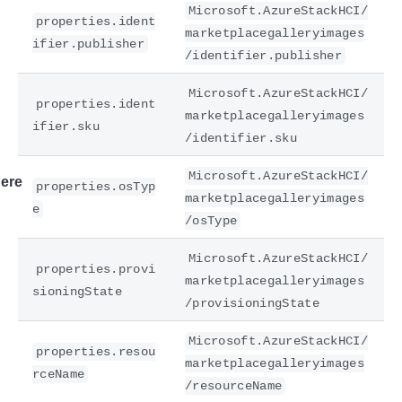
Microsoft.AzureStackHCI/
properties.ident
marketplacegalleryimages
ifier.publisher
/identifier.publisher
Microsoft.AzureStackHCI/
properties.ident
marketplacegalleryimages
ifier.sku
/identifier.sku
Microsoft.AzureStackHCI/
ere
properties.osTyp
marketplacegalleryimages
e
/osType
Microsoft.AzureStackHCI/
properties.provi
marketplacegalleryimages
sioningState
/provisioningState
Microsoft.AzureStackHCI/
properties.resou
marketplacegalleryimages
rceName
/resourceName