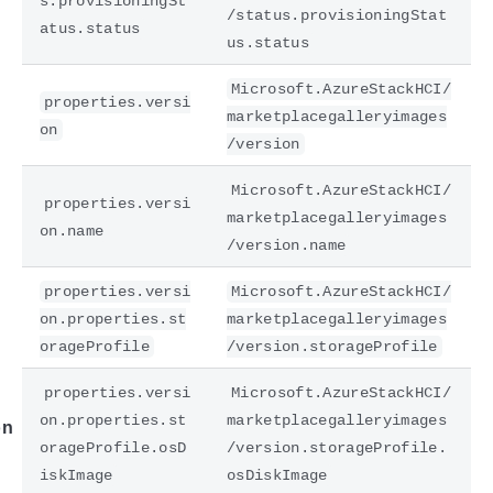
s.provisioningSt
/status.provisioningStat
atus.status
us.status
Microsoft.AzureStackHCI/
properties.versi
marketplacegalleryimages
on
/version
Microsoft.AzureStackHCI/
properties.versi
marketplacegalleryimages
on.name
/version.name
e
properties.versi
Microsoft.AzureStackHCI/
on.properties.st
marketplacegalleryimages
orageProfile
/version.storageProfile
properties.versi
Microsoft.AzureStackHCI/
on.properties.st
marketplacegalleryimages
on
orageProfile.osD
/version.storageProfile.
iskImage
osDiskImage