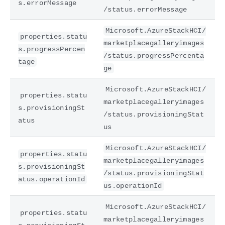
s.errorMessage
/status.errorMessage
Microsoft.AzureStackHCI/
properties.statu
marketplacegalleryimages
s.progressPercen
/status.progressPercenta
tage
ge
Microsoft.AzureStackHCI/
properties.statu
marketplacegalleryimages
s.provisioningSt
/status.provisioningStat
atus
us
Microsoft.AzureStackHCI/
properties.statu
marketplacegalleryimages
s.provisioningSt
/status.provisioningStat
atus.operationId
us.operationId
Microsoft.AzureStackHCI/
properties.statu
marketplacegalleryimages