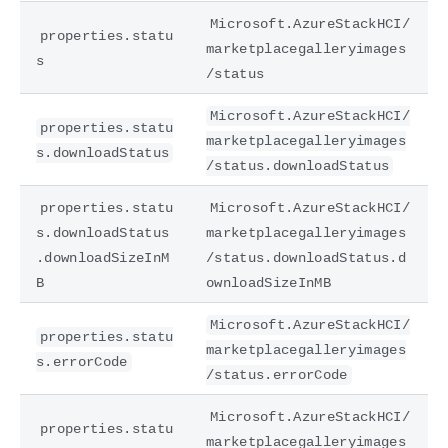
Microsoft.AzureStackHCI/
properties.statu
marketplacegalleryimages
s
/status
Microsoft.AzureStackHCI/
properties.statu
marketplacegalleryimages
s.downloadStatus
/status.downloadStatus
properties.statu
Microsoft.AzureStackHCI/
s.downloadStatus
marketplacegalleryimages
.downloadSizeInM
/status.downloadStatus.d
B
ownloadSizeInMB
Microsoft.AzureStackHCI/
properties.statu
marketplacegalleryimages
s.errorCode
/status.errorCode
Microsoft.AzureStackHCI/
properties.statu
marketplacegalleryimages