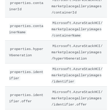
properties.conta
marketplacegalleryimages
inerId
/containerId
Microsoft.AzureStackHCI/
properties.conta
marketplacegalleryimages
inerName
/containerName
Microsoft.AzureStackHCI/
properties.hyper
marketplacegalleryimages
VGeneration
/hyperVGeneration
Microsoft.AzureStackHCI/
properties.ident
marketplacegalleryimages
ifier
/identifier
Microsoft.AzureStackHCI/
properties.ident
marketplacegalleryimages
ifier.offer
/identifier.offer