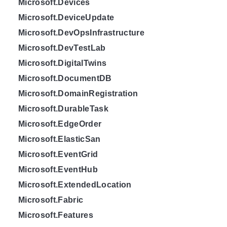
Microsoft.Devices
Microsoft.DeviceUpdate
Microsoft.DevOpsInfrastructure
Microsoft.DevTestLab
Microsoft.DigitalTwins
Microsoft.DocumentDB
Microsoft.DomainRegistration
Microsoft.DurableTask
Microsoft.EdgeOrder
Microsoft.ElasticSan
Microsoft.EventGrid
Microsoft.EventHub
Microsoft.ExtendedLocation
Microsoft.Fabric
Microsoft.Features