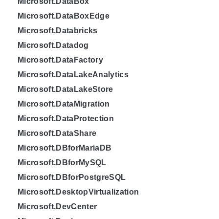
Microsoft.DataBox
Microsoft.DataBoxEdge
Microsoft.Databricks
Microsoft.Datadog
Microsoft.DataFactory
Microsoft.DataLakeAnalytics
Microsoft.DataLakeStore
Microsoft.DataMigration
Microsoft.DataProtection
Microsoft.DataShare
Microsoft.DBforMariaDB
Microsoft.DBforMySQL
Microsoft.DBforPostgreSQL
Microsoft.DesktopVirtualization
Microsoft.DevCenter