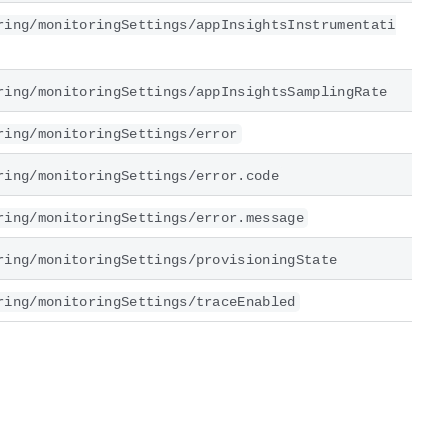
ring/monitoringSettings/appInsightsInstrumentati
ring/monitoringSettings/appInsightsSamplingRate
ring/monitoringSettings/error
ring/monitoringSettings/error.code
ring/monitoringSettings/error.message
ring/monitoringSettings/provisioningState
ring/monitoringSettings/traceEnabled