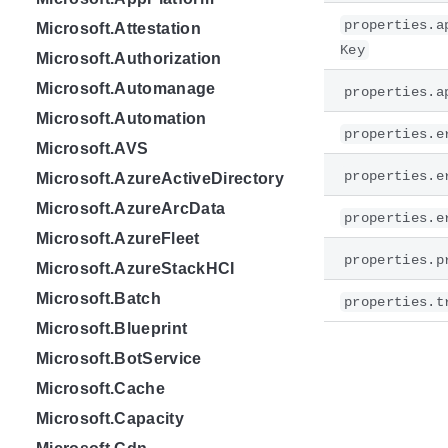
properties.a
Microsoft.Attestation
Key
Microsoft.Authorization
Microsoft.Automanage
properties.a
Microsoft.Automation
properties.e
Microsoft.AVS
properties.e
Microsoft.AzureActiveDirectory
Microsoft.AzureArcData
properties.e
Microsoft.AzureFleet
properties.p
Microsoft.AzureStackHCI
Microsoft.Batch
properties.t
Microsoft.Blueprint
Microsoft.BotService
Microsoft.Cache
Microsoft.Capacity