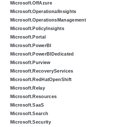
Microsoft.OffAzure
Microsoft.OperationalInsights
Microsoft.OperationsManagement
Microsoft.PolicyInsights
Microsoft.Portal
Microsoft.PowerBI
Microsoft.PowerBIDedicated
Microsoft.Purview
Microsoft.RecoveryServices
Microsoft.RedHatOpenShift
Microsoft.Relay
Microsoft.Resources
Microsoft.SaaS
Microsoft.Search
Microsoft.Security