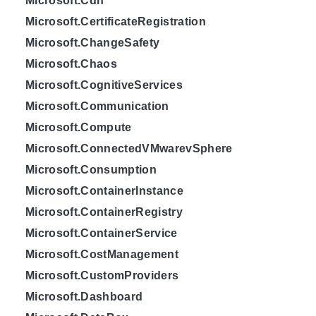
Microsoft.Cdn
Microsoft.CertificateRegistration
Microsoft.ChangeSafety
Microsoft.Chaos
Microsoft.CognitiveServices
Microsoft.Communication
Microsoft.Compute
Microsoft.ConnectedVMwarevSphere
Microsoft.Consumption
Microsoft.ContainerInstance
Microsoft.ContainerRegistry
Microsoft.ContainerService
Microsoft.CostManagement
Microsoft.CustomProviders
Microsoft.Dashboard