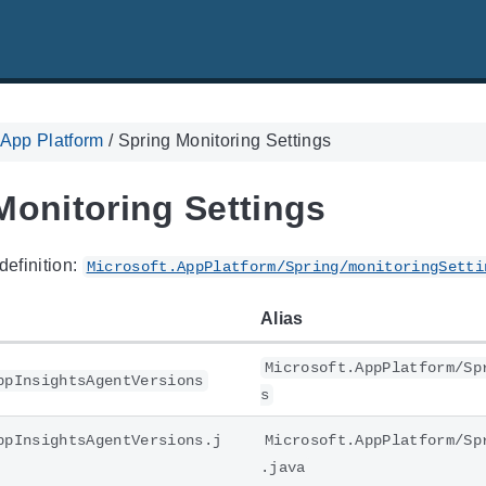
 App Platform
/
Spring Monitoring Settings
Monitoring Settings
definition:
Microsoft.AppPlatform/Spring/monitoringSetti
Alias
Microsoft.AppPlatform/Sp
ppInsightsAgentVersions
s
ppInsightsAgentVersions.j
Microsoft.AppPlatform/Sp
.java