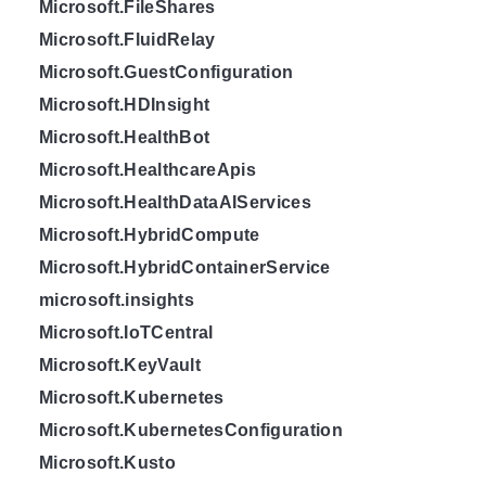
Microsoft.FileShares
Microsoft.FluidRelay
Microsoft.GuestConfiguration
Microsoft.HDInsight
Microsoft.HealthBot
Microsoft.HealthcareApis
Microsoft.HealthDataAIServices
Microsoft.HybridCompute
Microsoft.HybridContainerService
microsoft.insights
Microsoft.IoTCentral
Microsoft.KeyVault
Microsoft.Kubernetes
Microsoft.KubernetesConfiguration
Microsoft.Kusto