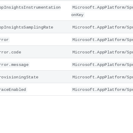
ppInsightsInstrumentation
Microsoft.AppPlatform/Sp
onKey
ppInsightsSamplingRate
Microsoft.AppPlatform/Sp
rror
Microsoft.AppPlatform/Sp
rror.code
Microsoft.AppPlatform/Sp
rror.message
Microsoft.AppPlatform/Sp
rovisioningState
Microsoft.AppPlatform/Sp
raceEnabled
Microsoft.AppPlatform/Sp