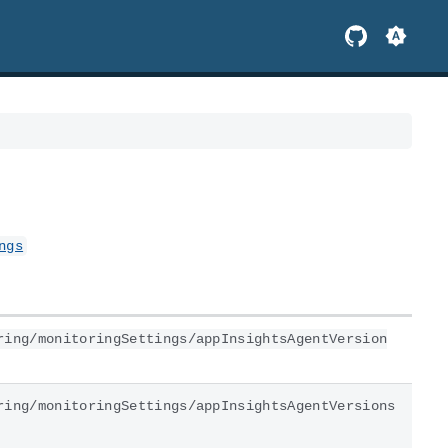
ngs
ring/monitoringSettings/appInsightsAgentVersion
ring/monitoringSettings/appInsightsAgentVersions