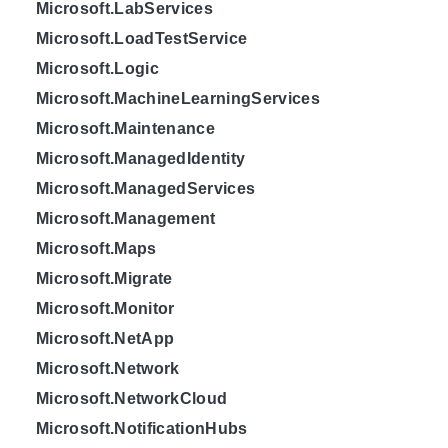
Microsoft.LabServices
Microsoft.LoadTestService
Microsoft.Logic
Microsoft.MachineLearningServices
Microsoft.Maintenance
Microsoft.ManagedIdentity
Microsoft.ManagedServices
Microsoft.Management
Microsoft.Maps
Microsoft.Migrate
Microsoft.Monitor
Microsoft.NetApp
Microsoft.Network
Microsoft.NetworkCloud
Microsoft.NotificationHubs