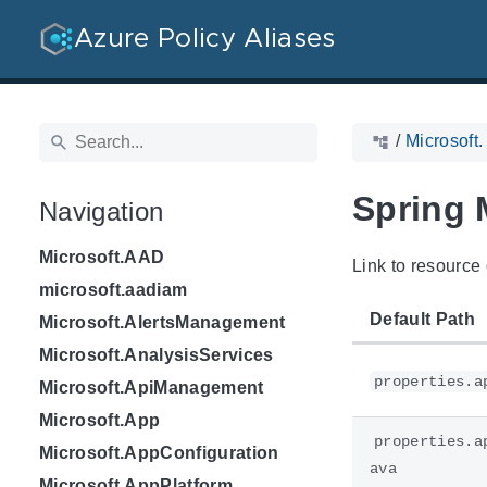
Azure Policy Aliases
/
Microsoft.
Spring 
Navigation
Microsoft.AAD
Link to resource 
microsoft.aadiam
Default Path
Microsoft.AlertsManagement
Microsoft.AnalysisServices
properties.a
Microsoft.ApiManagement
Microsoft.App
properties.a
Microsoft.AppConfiguration
ava
Microsoft.AppPlatform