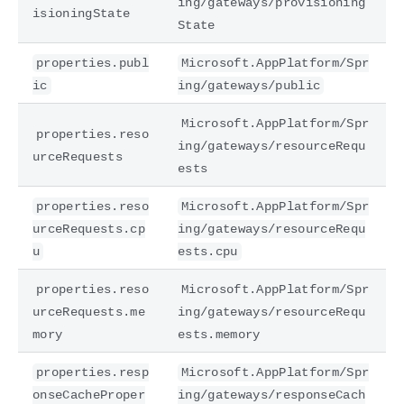
ing/gateways/provisioning
isioningState
State
properties.publ
Microsoft.AppPlatform/Spr
ic
ing/gateways/public
Microsoft.AppPlatform/Spr
properties.reso
ing/gateways/resourceRequ
urceRequests
ests
properties.reso
Microsoft.AppPlatform/Spr
urceRequests.cp
ing/gateways/resourceRequ
u
ests.cpu
properties.reso
Microsoft.AppPlatform/Spr
urceRequests.me
ing/gateways/resourceRequ
mory
ests.memory
properties.resp
Microsoft.AppPlatform/Spr
onseCacheProper
ing/gateways/responseCach