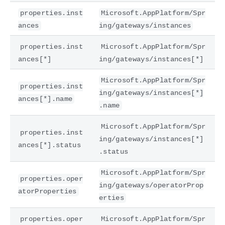
properties.inst
Microsoft.AppPlatform/Spr
ances
ing/gateways/instances
properties.inst
Microsoft.AppPlatform/Spr
ances[*]
ing/gateways/instances[*]
Microsoft.AppPlatform/Spr
properties.inst
ing/gateways/instances[*]
ances[*].name
.name
Microsoft.AppPlatform/Spr
properties.inst
ing/gateways/instances[*]
ances[*].status
.status
Microsoft.AppPlatform/Spr
properties.oper
ing/gateways/operatorProp
atorProperties
erties
properties.oper
Microsoft.AppPlatform/Spr