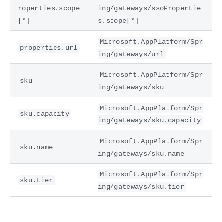
roperties.scope
ing/gateways/ssoPropertie
[*]
s.scope[*]
Microsoft.AppPlatform/Spr
properties.url
ing/gateways/url
Microsoft.AppPlatform/Spr
sku
ing/gateways/sku
Microsoft.AppPlatform/Spr
sku.capacity
ing/gateways/sku.capacity
Microsoft.AppPlatform/Spr
sku.name
ing/gateways/sku.name
Microsoft.AppPlatform/Spr
sku.tier
ing/gateways/sku.tier