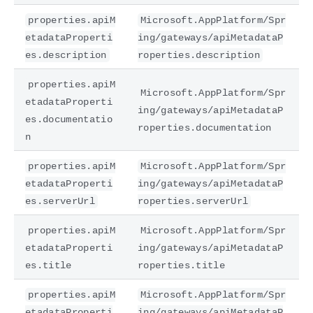
properties.apiM
Microsoft.AppPlatform/Spr
etadataProperti
ing/gateways/apiMetadataP
es.description
roperties.description
properties.apiM
Microsoft.AppPlatform/Spr
etadataProperti
ing/gateways/apiMetadataP
es.documentatio
roperties.documentation
n
properties.apiM
Microsoft.AppPlatform/Spr
etadataProperti
ing/gateways/apiMetadataP
es.serverUrl
roperties.serverUrl
properties.apiM
Microsoft.AppPlatform/Spr
etadataProperti
ing/gateways/apiMetadataP
es.title
roperties.title
properties.apiM
Microsoft.AppPlatform/Spr
etadataProperti
ing/gateways/apiMetadataP