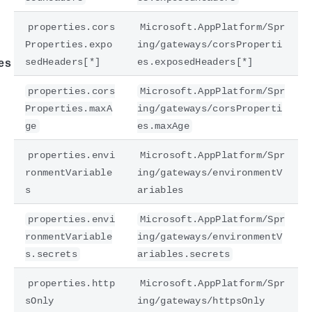
properties.cors
Microsoft.AppPlatform/Spr
Properties.expo
ing/gateways/corsProperti
sedHeaders[*]
es.exposedHeaders[*]
es
properties.cors
Microsoft.AppPlatform/Spr
Properties.maxA
ing/gateways/corsProperti
ge
es.maxAge
properties.envi
Microsoft.AppPlatform/Spr
ronmentVariable
ing/gateways/environmentV
s
ariables
properties.envi
Microsoft.AppPlatform/Spr
ronmentVariable
ing/gateways/environmentV
s.secrets
ariables.secrets
properties.http
Microsoft.AppPlatform/Spr
sOnly
ing/gateways/httpsOnly