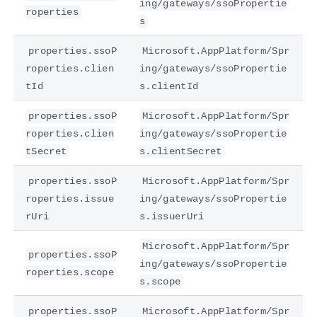
ing/gateways/ssoPropertie
roperties
s
properties.ssoP
Microsoft.AppPlatform/Spr
roperties.clien
ing/gateways/ssoPropertie
tId
s.clientId
properties.ssoP
Microsoft.AppPlatform/Spr
roperties.clien
ing/gateways/ssoPropertie
tSecret
s.clientSecret
properties.ssoP
Microsoft.AppPlatform/Spr
roperties.issue
ing/gateways/ssoPropertie
rUri
s.issuerUri
Microsoft.AppPlatform/Spr
properties.ssoP
ing/gateways/ssoPropertie
roperties.scope
s.scope
properties.ssoP
Microsoft.AppPlatform/Spr