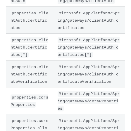
ntAuth
ing/gateways/clientAuth
properties.clie
Microsoft.AppPlatform/Spr
ntAuth.certific
ing/gateways/clientAuth.c
ates
ertificates
properties.clie
Microsoft.AppPlatform/Spr
ntAuth.certific
ing/gateways/clientAuth.c
ates[*]
ertificates[*]
properties.clie
Microsoft.AppPlatform/Spr
ntAuth.certific
ing/gateways/clientAuth.c
ateVerification
ertificateVerification
Microsoft.AppPlatform/Spr
properties.cors
ing/gateways/corsProperti
Properties
es
properties.cors
Microsoft.AppPlatform/Spr
Properties.allo
ing/gateways/corsProperti