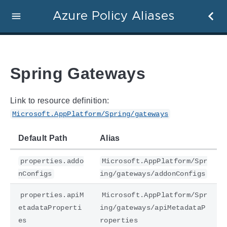
Azure Policy Aliases
Spring Gateways
Link to resource definition:
Microsoft.AppPlatform/Spring/gateways
Default Path
Alias
properties.addo
Microsoft.AppPlatform/Spr
nConfigs
ing/gateways/addonConfigs
properties.apiM
Microsoft.AppPlatform/Spr
etadataProperti
ing/gateways/apiMetadataP
es
roperties