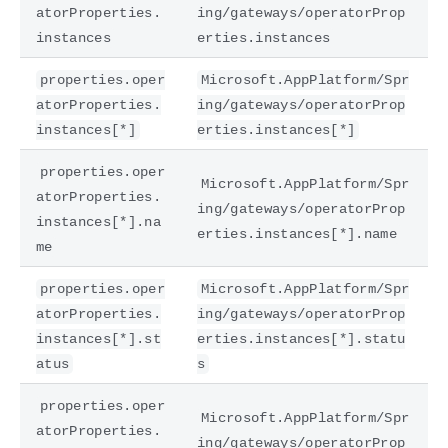
atorProperties.
ing/gateways/operatorProp
instances
erties.instances
properties.oper
Microsoft.AppPlatform/Spr
atorProperties.
ing/gateways/operatorProp
instances[*]
erties.instances[*]
properties.oper
Microsoft.AppPlatform/Spr
atorProperties.
ing/gateways/operatorProp
instances[*].na
erties.instances[*].name
me
properties.oper
Microsoft.AppPlatform/Spr
atorProperties.
ing/gateways/operatorProp
instances[*].st
erties.instances[*].statu
atus
s
properties.oper
Microsoft.AppPlatform/Spr
atorProperties.
ing/gateways/operatorProp