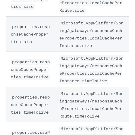
eProperties.LocalCachePer
ties.size
Route.size
Microsoft.AppPlatform/Spr
properties.resp
ing/gateways/responseCach
onseCacheProper
eProperties.LocalCachePer
ties.size
Instance.size
Microsoft.AppPlatform/Spr
properties.resp
ing/gateways/responseCach
onseCacheProper
eProperties.LocalCachePer
ties.timeToLive
Instance.timeToLive
Microsoft.AppPlatform/Spr
properties.resp
ing/gateways/responseCach
onseCacheProper
eProperties.LocalCachePer
ties.timeToLive
Route.timeToLive
Microsoft.AppPlatform/Spr
properties.ssoP