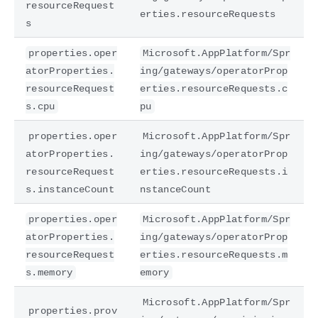
resourceRequest
erties.resourceRequests
s
properties.oper
Microsoft.AppPlatform/Spr
atorProperties.
ing/gateways/operatorProp
resourceRequest
erties.resourceRequests.c
s.cpu
pu
properties.oper
Microsoft.AppPlatform/Spr
atorProperties.
ing/gateways/operatorProp
resourceRequest
erties.resourceRequests.i
s.instanceCount
nstanceCount
properties.oper
Microsoft.AppPlatform/Spr
atorProperties.
ing/gateways/operatorProp
resourceRequest
erties.resourceRequests.m
s.memory
emory
Microsoft.AppPlatform/Spr
properties.prov