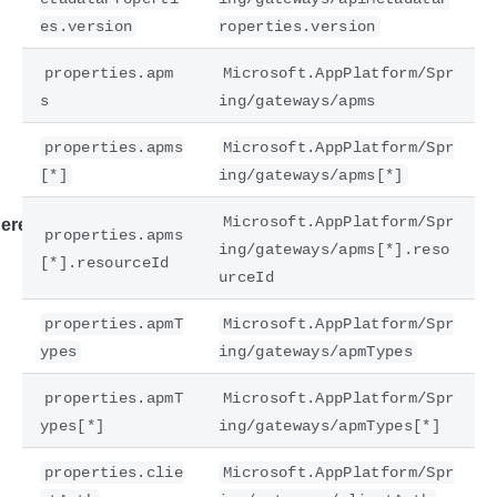
es.version
roperties.version
properties.apm
Microsoft.AppPlatform/Spr
s
ing/gateways/apms
properties.apms
Microsoft.AppPlatform/Spr
[*]
ing/gateways/apms[*]
Microsoft.AppPlatform/Spr
ere
properties.apms
ing/gateways/apms[*].reso
[*].resourceId
urceId
properties.apmT
Microsoft.AppPlatform/Spr
ypes
ing/gateways/apmTypes
properties.apmT
Microsoft.AppPlatform/Spr
ypes[*]
ing/gateways/apmTypes[*]
properties.clie
Microsoft.AppPlatform/Spr