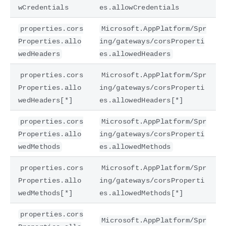
wCredentials
es.allowCredentials
properties.cors
Microsoft.AppPlatform/Spr
Properties.allo
ing/gateways/corsProperti
wedHeaders
es.allowedHeaders
properties.cors
Microsoft.AppPlatform/Spr
Properties.allo
ing/gateways/corsProperti
wedHeaders[*]
es.allowedHeaders[*]
properties.cors
Microsoft.AppPlatform/Spr
Properties.allo
ing/gateways/corsProperti
wedMethods
es.allowedMethods
properties.cors
Microsoft.AppPlatform/Spr
Properties.allo
ing/gateways/corsProperti
wedMethods[*]
es.allowedMethods[*]
properties.cors
Microsoft.AppPlatform/Spr