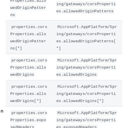
Properties.allo
ing/gateways/corsProperti
wedOriginPatter
es.allowedOriginPatterns
ns
properties.cors
Microsoft.AppPlatform/Spr
Properties.allo
ing/gateways/corsProperti
wedOriginPatter
es.allowedOriginPatterns[
ns[*]
*]
properties.cors
Microsoft.AppPlatform/Spr
Properties.allo
ing/gateways/corsProperti
e
wedOrigins
es.allowedOrigins
properties.cors
Microsoft.AppPlatform/Spr
Properties.allo
ing/gateways/corsProperti
wedOrigins[*]
es.allowedOrigins[*]
on
properties.cors
Microsoft.AppPlatform/Spr
Properties.expo
ing/gateways/corsProperti
sedHeaders
es.exposedHeaders