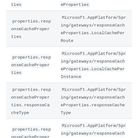
ties
eProperties
Microsoft.AppPlatform/Spr
properties.resp
ing/gateways/responseCach
onseCacheProper
eProperties.LocalCachePer
ties
Route
Microsoft.AppPlatform/Spr
properties.resp
ing/gateways/responseCach
onseCacheProper
eProperties.LocalCachePer
ties
Instance
properties.resp
Microsoft.AppPlatform/Spr
onseCacheProper
ing/gateways/responseCach
ties.responseCa
eProperties.responseCache
cheType
Type
Microsoft.AppPlatform/Spr
properties.resp
ing/gateways/responseCach
onseCacheProper