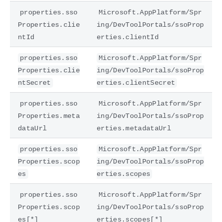
properties.sso
Microsoft.AppPlatform/Spr
Properties.clie
ing/DevToolPortals/ssoProp
ntId
erties.clientId
properties.sso
Microsoft.AppPlatform/Spr
Properties.clie
ing/DevToolPortals/ssoProp
ntSecret
erties.clientSecret
properties.sso
Microsoft.AppPlatform/Spr
Properties.meta
ing/DevToolPortals/ssoProp
dataUrl
erties.metadataUrl
properties.sso
Microsoft.AppPlatform/Spr
Properties.scop
ing/DevToolPortals/ssoProp
es
erties.scopes
properties.sso
Microsoft.AppPlatform/Spr
Properties.scop
ing/DevToolPortals/ssoProp
es[*]
erties.scopes[*]