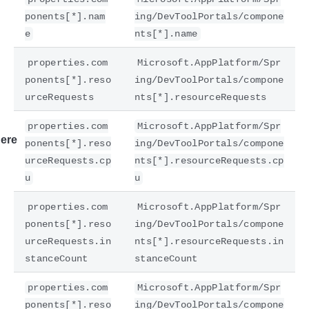
ponents[*].nam
ing/DevToolPortals/compone
e
nts[*].name
properties.com
Microsoft.AppPlatform/Spr
ponents[*].reso
ing/DevToolPortals/compone
urceRequests
nts[*].resourceRequests
properties.com
Microsoft.AppPlatform/Spr
ere
ponents[*].reso
ing/DevToolPortals/compone
urceRequests.cp
nts[*].resourceRequests.cp
u
u
properties.com
Microsoft.AppPlatform/Spr
ponents[*].reso
ing/DevToolPortals/compone
urceRequests.in
nts[*].resourceRequests.in
stanceCount
stanceCount
properties.com
Microsoft.AppPlatform/Spr
ponents[*].reso
ing/DevToolPortals/compone