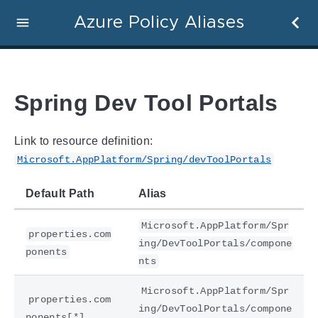
Azure Policy Aliases
Spring Dev Tool Portals
Link to resource definition:
Microsoft.AppPlatform/Spring/devToolPortals
Default Path
Alias
Microsoft.AppPlatform/Spr
properties.com
ing/DevToolPortals/compone
ponents
nts
Microsoft.AppPlatform/Spr
properties.com
ing/DevToolPortals/compone
ponents[*]