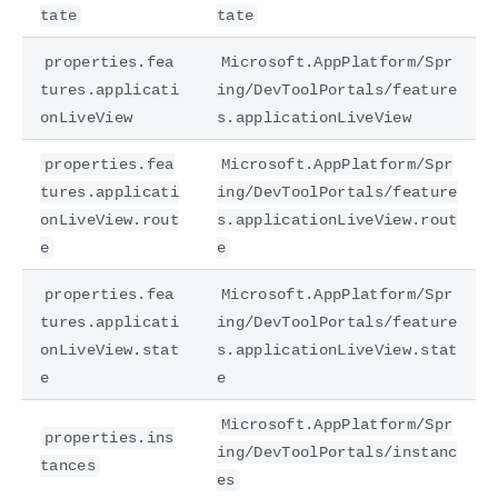
tate
tate
properties.fea
Microsoft.AppPlatform/Spr
tures.applicati
ing/DevToolPortals/feature
onLiveView
s.applicationLiveView
properties.fea
Microsoft.AppPlatform/Spr
tures.applicati
ing/DevToolPortals/feature
onLiveView.rout
s.applicationLiveView.rout
e
e
properties.fea
Microsoft.AppPlatform/Spr
tures.applicati
ing/DevToolPortals/feature
onLiveView.stat
s.applicationLiveView.stat
e
e
Microsoft.AppPlatform/Spr
properties.ins
ing/DevToolPortals/instanc
tances
es