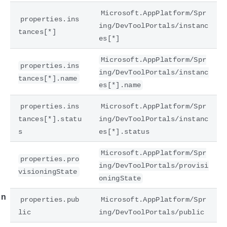
Microsoft.AppPlatform/Spr
properties.ins
ing/DevToolPortals/instanc
tances[*]
es[*]
Microsoft.AppPlatform/Spr
properties.ins
ing/DevToolPortals/instanc
tances[*].name
es[*].name
properties.ins
Microsoft.AppPlatform/Spr
tances[*].statu
ing/DevToolPortals/instanc
e
s
es[*].status
Microsoft.AppPlatform/Spr
properties.pro
ing/DevToolPortals/provisi
visioningState
oningState
on
properties.pub
Microsoft.AppPlatform/Spr
lic
ing/DevToolPortals/public