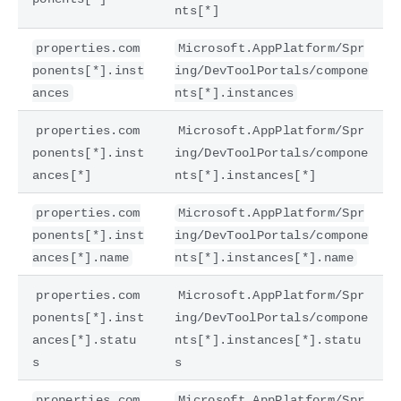
nts[*]
properties.com
Microsoft.AppPlatform/Spr
ponents[*].inst
ing/DevToolPortals/compone
ances
nts[*].instances
properties.com
Microsoft.AppPlatform/Spr
ponents[*].inst
ing/DevToolPortals/compone
ances[*]
nts[*].instances[*]
properties.com
Microsoft.AppPlatform/Spr
ponents[*].inst
ing/DevToolPortals/compone
ances[*].name
nts[*].instances[*].name
properties.com
Microsoft.AppPlatform/Spr
ponents[*].inst
ing/DevToolPortals/compone
ances[*].statu
nts[*].instances[*].statu
s
s
properties.com
Microsoft.AppPlatform/Spr