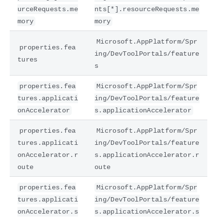
urceRequests.me
nts[*].resourceRequests.me
mory
mory
Microsoft.AppPlatform/Spr
properties.fea
ing/DevToolPortals/feature
tures
s
properties.fea
Microsoft.AppPlatform/Spr
tures.applicati
ing/DevToolPortals/feature
onAccelerator
s.applicationAccelerator
properties.fea
Microsoft.AppPlatform/Spr
tures.applicati
ing/DevToolPortals/feature
onAccelerator.r
s.applicationAccelerator.r
oute
oute
properties.fea
Microsoft.AppPlatform/Spr
tures.applicati
ing/DevToolPortals/feature
onAccelerator.s
s.applicationAccelerator.s