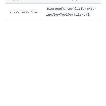
Microsoft.AppPlatform/Spr
properties.url
ing/DevToolPortals/url