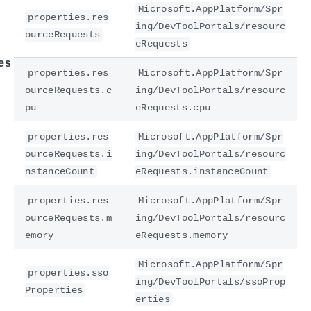
Microsoft.AppPlatform/Spr
properties.res
ing/DevToolPortals/resourc
ourceRequests
eRequests
es
properties.res
Microsoft.AppPlatform/Spr
ourceRequests.c
ing/DevToolPortals/resourc
pu
eRequests.cpu
properties.res
Microsoft.AppPlatform/Spr
ourceRequests.i
ing/DevToolPortals/resourc
nstanceCount
eRequests.instanceCount
properties.res
Microsoft.AppPlatform/Spr
ourceRequests.m
ing/DevToolPortals/resourc
emory
eRequests.memory
Microsoft.AppPlatform/Spr
properties.sso
ing/DevToolPortals/ssoProp
Properties
erties