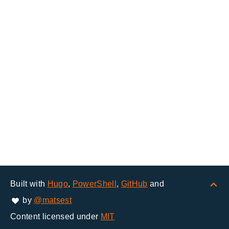
Built with
Hugo
,
PowerShell
,
GitHub
and
by
@matsest
Content licensed under
MIT