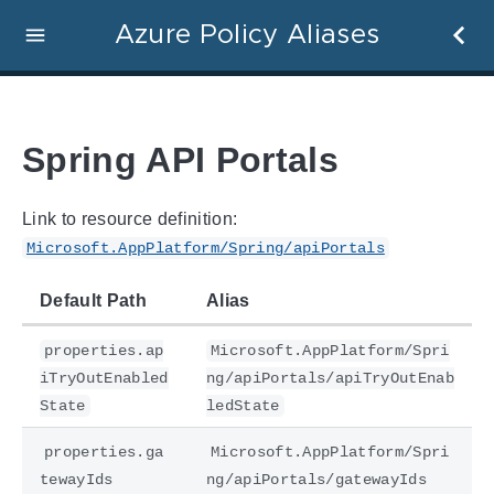
Azure Policy Aliases
Spring API Portals
Link to resource definition:
Microsoft.AppPlatform/Spring/apiPortals
Default Path
Alias
properties.ap
Microsoft.AppPlatform/Spri
iTryOutEnabled
ng/apiPortals/apiTryOutEnab
State
ledState
properties.ga
Microsoft.AppPlatform/Spri
tewayIds
ng/apiPortals/gatewayIds