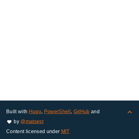
Built with
Hugo
,
PowerShell
,
GitHub
and
by
@matsest
Content licensed under
MIT