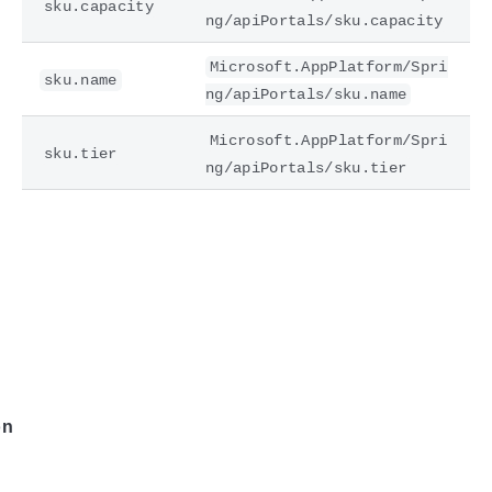
sku.capacity
ng/apiPortals/sku.capacity
Microsoft.AppPlatform/Spri
sku.name
ng/apiPortals/sku.name
Microsoft.AppPlatform/Spri
sku.tier
ng/apiPortals/sku.tier
e
on