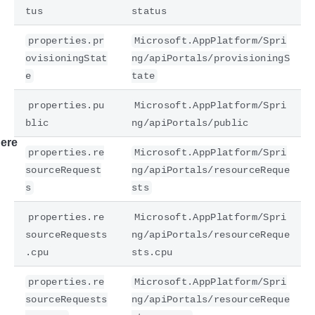
tus
status
properties.pr
Microsoft.AppPlatform/Spri
ovisioningStat
ng/apiPortals/provisioningS
e
tate
properties.pu
Microsoft.AppPlatform/Spri
blic
ng/apiPortals/public
ere
properties.re
Microsoft.AppPlatform/Spri
sourceRequest
ng/apiPortals/resourceReque
s
sts
properties.re
Microsoft.AppPlatform/Spri
sourceRequests
ng/apiPortals/resourceReque
.cpu
sts.cpu
properties.re
Microsoft.AppPlatform/Spri
sourceRequests
ng/apiPortals/resourceReque