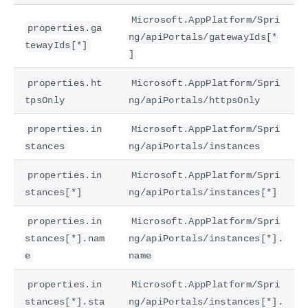
Microsoft.AppPlatform/Spri
properties.ga
ng/apiPortals/gatewayIds[*
tewayIds[*]
]
properties.ht
Microsoft.AppPlatform/Spri
tpsOnly
ng/apiPortals/httpsOnly
properties.in
Microsoft.AppPlatform/Spri
stances
ng/apiPortals/instances
properties.in
Microsoft.AppPlatform/Spri
stances[*]
ng/apiPortals/instances[*]
properties.in
Microsoft.AppPlatform/Spri
stances[*].nam
ng/apiPortals/instances[*].
e
name
properties.in
Microsoft.AppPlatform/Spri
stances[*].sta
ng/apiPortals/instances[*].