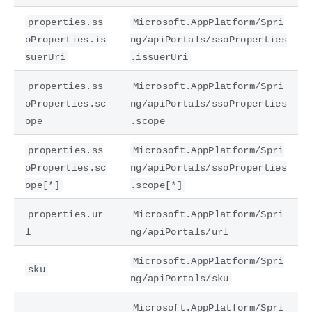
properties.ss
Microsoft.AppPlatform/Spri
oProperties.is
ng/apiPortals/ssoProperties
suerUri
.issuerUri
properties.ss
Microsoft.AppPlatform/Spri
oProperties.sc
ng/apiPortals/ssoProperties
ope
.scope
properties.ss
Microsoft.AppPlatform/Spri
oProperties.sc
ng/apiPortals/ssoProperties
ope[*]
.scope[*]
properties.ur
Microsoft.AppPlatform/Spri
l
ng/apiPortals/url
Microsoft.AppPlatform/Spri
sku
ng/apiPortals/sku
Microsoft.AppPlatform/Spri