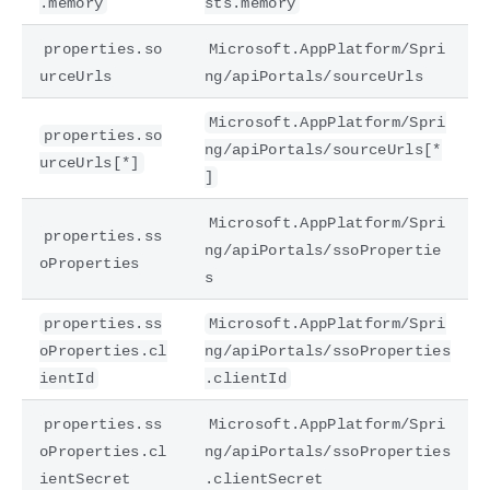
.memory
sts.memory
properties.so
Microsoft.AppPlatform/Spri
urceUrls
ng/apiPortals/sourceUrls
Microsoft.AppPlatform/Spri
properties.so
ng/apiPortals/sourceUrls[*
urceUrls[*]
]
Microsoft.AppPlatform/Spri
properties.ss
ng/apiPortals/ssoPropertie
oProperties
s
properties.ss
Microsoft.AppPlatform/Spri
oProperties.cl
ng/apiPortals/ssoProperties
ientId
.clientId
properties.ss
Microsoft.AppPlatform/Spri
oProperties.cl
ng/apiPortals/ssoProperties
ientSecret
.clientSecret