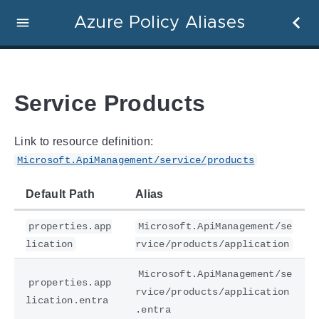
Azure Policy Aliases
Service Products
Link to resource definition:
Microsoft.ApiManagement/service/products
Default Path
Alias
properties.app
Microsoft.ApiManagement/se
lication
rvice/products/application
Microsoft.ApiManagement/se
properties.app
rvice/products/application
lication.entra
.entra