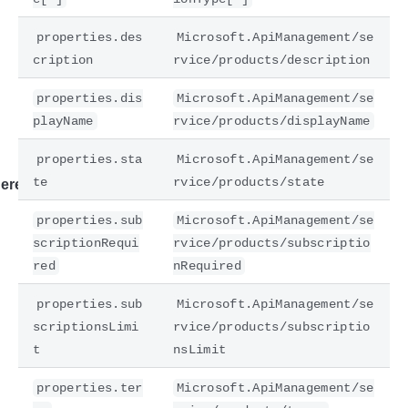
properties.des
Microsoft.ApiManagement/se
cription
rvice/products/description
properties.dis
Microsoft.ApiManagement/se
playName
rvice/products/displayName
properties.sta
Microsoft.ApiManagement/se
te
rvice/products/state
ere
properties.sub
Microsoft.ApiManagement/se
scriptionRequi
rvice/products/subscriptio
red
nRequired
properties.sub
Microsoft.ApiManagement/se
scriptionsLimi
rvice/products/subscriptio
t
nsLimit
properties.ter
Microsoft.ApiManagement/se