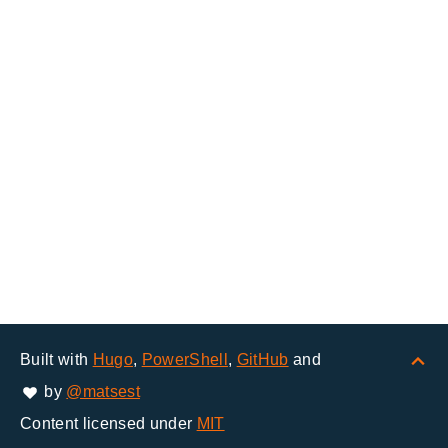
Built with
Hugo
,
PowerShell
,
GitHub
and
by
@matsest
Content licensed under
MIT