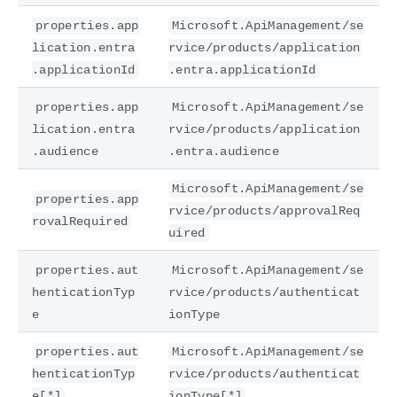
properties.app
Microsoft.ApiManagement/se
lication.entra
rvice/products/application
.applicationId
.entra.applicationId
properties.app
Microsoft.ApiManagement/se
lication.entra
rvice/products/application
.audience
.entra.audience
Microsoft.ApiManagement/se
properties.app
rvice/products/approvalReq
rovalRequired
uired
properties.aut
Microsoft.ApiManagement/se
henticationTyp
rvice/products/authenticat
e
ionType
properties.aut
Microsoft.ApiManagement/se
henticationTyp
rvice/products/authenticat
e[*]
ionType[*]