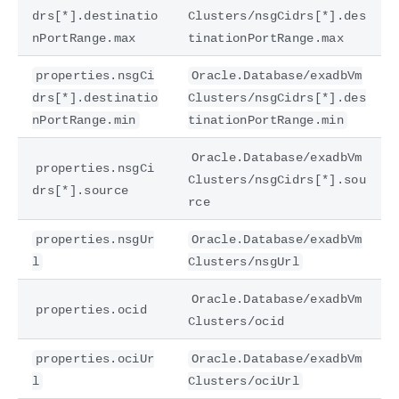
drs[*].destinatio
Clusters/nsgCidrs[*].des
nPortRange.max
tinationPortRange.max
properties.nsgCi
Oracle.Database/exadbVm
drs[*].destinatio
Clusters/nsgCidrs[*].des
nPortRange.min
tinationPortRange.min
Oracle.Database/exadbVm
properties.nsgCi
Clusters/nsgCidrs[*].sou
drs[*].source
rce
properties.nsgUr
Oracle.Database/exadbVm
l
Clusters/nsgUrl
Oracle.Database/exadbVm
properties.ocid
Clusters/ocid
properties.ociUr
Oracle.Database/exadbVm
l
Clusters/ociUrl