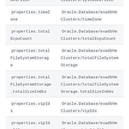
properties.timeZ
Oracle.Database/exadbVm
one
Clusters/timeZone
properties.total
Oracle.Database/exadbVm
EcpuCount
Clusters/totalEcpuCount
properties.total
Oracle.Database/exadbVm
FileSystemStorag
Clusters/totalFileSystem
e
Storage
properties.total
Oracle.Database/exadbVm
FileSystemStorage
Clusters/totalFileSystem
.totalSizeInGbs
Storage.totalSizeInGbs
properties.vipId
Oracle.Database/exadbVm
s
Clusters/vipIds
properties.vipId
Oracle.Database/exadbVm