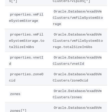
s[*]
Clusters/vipIds[*]
Oracle.Database/exadbVm
properties.vmFil
Clusters/vmFileSystemSto
eSystemStorage
rage
properties.vmFil
Oracle.Database/exadbVm
eSystemStorage.to
Clusters/vmFileSystemSto
talSizeInGbs
rage.totalSizeInGbs
properties.vnetI
Oracle.Database/exadbVm
d
Clusters/vnetId
properties.zoneO
Oracle.Database/exadbVm
cid
Clusters/zoneOcid
Oracle.Database/exadbVm
zones
Clusters/zones
Oracle.Database/exadbVm
zones[*]