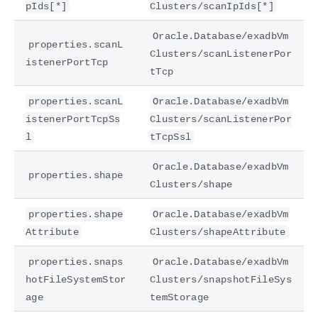
pIds[*]
Clusters/scanIpIds[*]
Oracle.Database/exadbVm
properties.scanL
Clusters/scanListenerPor
istenerPortTcp
tTcp
properties.scanL
Oracle.Database/exadbVm
istenerPortTcpSs
Clusters/scanListenerPor
l
tTcpSsl
Oracle.Database/exadbVm
properties.shape
Clusters/shape
properties.shape
Oracle.Database/exadbVm
Attribute
Clusters/shapeAttribute
properties.snaps
Oracle.Database/exadbVm
hotFileSystemStor
Clusters/snapshotFileSys
age
temStorage