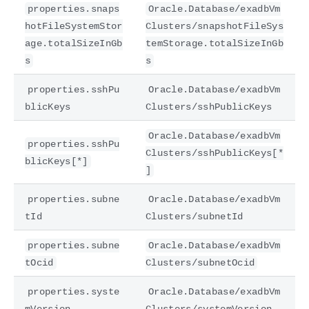
properties.snaps
Oracle.Database/exadbVm
hotFileSystemStor
Clusters/snapshotFileSys
age.totalSizeInGb
temStorage.totalSizeInGb
s
s
properties.sshPu
Oracle.Database/exadbVm
blicKeys
Clusters/sshPublicKeys
Oracle.Database/exadbVm
properties.sshPu
Clusters/sshPublicKeys[*
blicKeys[*]
]
properties.subne
Oracle.Database/exadbVm
tId
Clusters/subnetId
properties.subne
Oracle.Database/exadbVm
tOcid
Clusters/subnetOcid
properties.syste
Oracle.Database/exadbVm
mVersion
Clusters/systemVersion