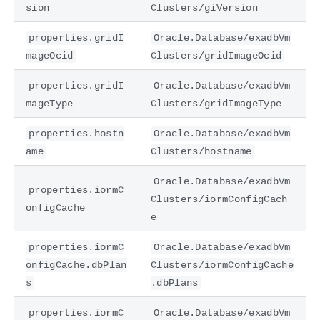
sion
Clusters/giVersion
properties.gridI
Oracle.Database/exadbVm
mageOcid
Clusters/gridImageOcid
properties.gridI
Oracle.Database/exadbVm
mageType
Clusters/gridImageType
properties.hostn
Oracle.Database/exadbVm
ame
Clusters/hostname
Oracle.Database/exadbVm
properties.iormC
Clusters/iormConfigCach
onfigCache
e
properties.iormC
Oracle.Database/exadbVm
onfigCache.dbPlan
Clusters/iormConfigCache
s
.dbPlans
properties.iormC
Oracle.Database/exadbVm