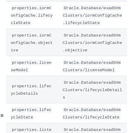
properties.iormC
Oracle.Database/exadbVm
onfigCache.lifecy
Clusters/iormConfigCache
cleState
.lifecycleState
properties.iormC
Oracle.Database/exadbVm
onfigCache.object
Clusters/iormConfigCache
ive
.objective
properties.licen
Oracle.Database/exadbVm
seModel
Clusters/licenseModel
e
Oracle.Database/exadbVm
properties.lifec
Clusters/lifecycleDetail
ycleDetails
s
properties.lifec
Oracle.Database/exadbVm
on
ycleState
Clusters/lifecycleState
properties.liste
Oracle.Database/exadbVm