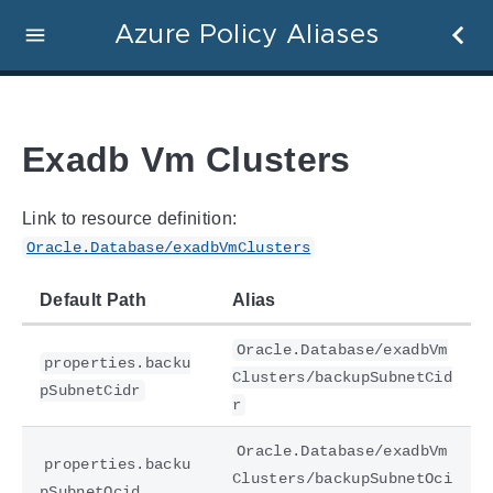
Azure Policy Aliases
Exadb Vm Clusters
Link to resource definition:
Oracle.Database/exadbVmClusters
Default Path
Alias
Oracle.Database/exadbVm
properties.backu
Clusters/backupSubnetCid
pSubnetCidr
r
Oracle.Database/exadbVm
properties.backu
Clusters/backupSubnetOci
pSubnetOcid