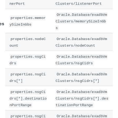
nerPort
Clusters/listenerPort
Oracle.Database/exadbVm
properties.memor
Clusters/memorySizeInGb
es
ySizeInGbs
s
properties.nodeC
Oracle.Database/exadbVm
ount
Clusters/nodeCount
properties.nsgCi
Oracle.Database/exadbVm
drs
Clusters/nsgCidrs
properties.nsgCi
Oracle.Database/exadbVm
drs[*]
Clusters/nsgCidrs[*]
properties.nsgCi
Oracle.Database/exadbVm
drs[*].destinatio
Clusters/nsgCidrs[*].des
nPortRange
tinationPortRange
properties.nsgCi
Oracle.Database/exadbVm