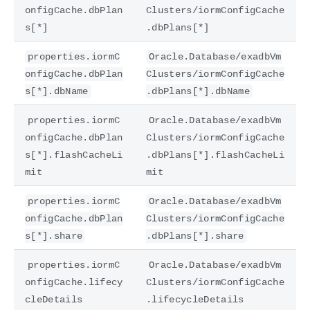
onfigCache.dbPlan
Clusters/iormConfigCache
s[*]
.dbPlans[*]
properties.iormC
Oracle.Database/exadbVm
onfigCache.dbPlan
Clusters/iormConfigCache
s[*].dbName
.dbPlans[*].dbName
properties.iormC
Oracle.Database/exadbVm
onfigCache.dbPlan
Clusters/iormConfigCache
s[*].flashCacheLi
.dbPlans[*].flashCacheLi
mit
mit
properties.iormC
Oracle.Database/exadbVm
onfigCache.dbPlan
Clusters/iormConfigCache
s[*].share
.dbPlans[*].share
properties.iormC
Oracle.Database/exadbVm
onfigCache.lifecy
Clusters/iormConfigCache
cleDetails
.lifecycleDetails