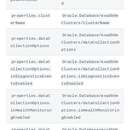
d
properties.clust
Oracle.Database/exadbVm
erName
Clusters/clusterName
Oracle.Database/exadbVm
properties.dataC
Clusters/dataCollectionO
ollectionOptions
ptions
properties.dataC
Oracle.Database/exadbVm
ollectionOptions.
Clusters/dataCollectionO
isDiagnosticsEven
ptions.isDiagnosticsEven
tsEnabled
tsEnabled
properties.dataC
Oracle.Database/exadbVm
ollectionOptions.
Clusters/dataCollectionO
isHealthMonitorin
ptions.isHealthMonitorin
gEnabled
gEnabled
properties.dataC
Oracle.Database/exadbVm