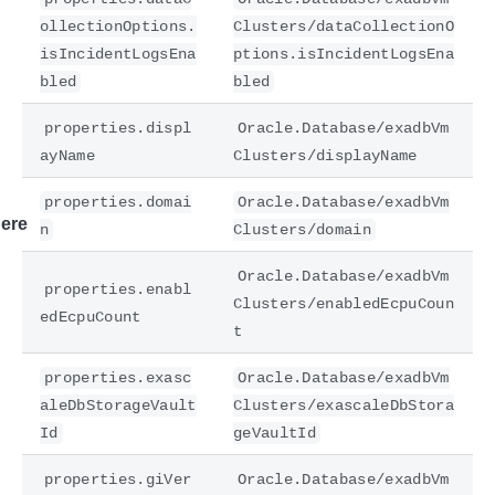
ollectionOptions.
Clusters/dataCollectionO
isIncidentLogsEna
ptions.isIncidentLogsEna
bled
bled
properties.displ
Oracle.Database/exadbVm
ayName
Clusters/displayName
properties.domai
Oracle.Database/exadbVm
ere
n
Clusters/domain
Oracle.Database/exadbVm
properties.enabl
Clusters/enabledEcpuCoun
edEcpuCount
t
properties.exasc
Oracle.Database/exadbVm
aleDbStorageVault
Clusters/exascaleDbStora
Id
geVaultId
properties.giVer
Oracle.Database/exadbVm