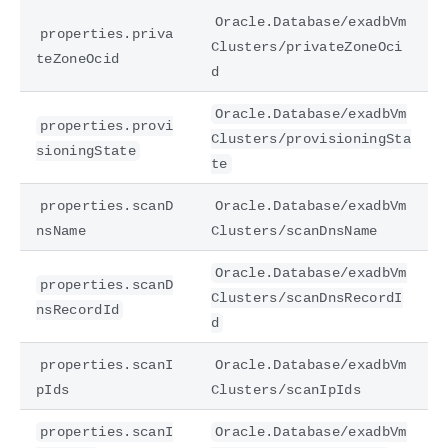
Oracle.Database/exadbVm
properties.priva
Clusters/privateZoneOci
teZoneOcid
d
Oracle.Database/exadbVm
properties.provi
Clusters/provisioningSta
sioningState
te
properties.scanD
Oracle.Database/exadbVm
nsName
Clusters/scanDnsName
Oracle.Database/exadbVm
properties.scanD
Clusters/scanDnsRecordI
nsRecordId
d
properties.scanI
Oracle.Database/exadbVm
pIds
Clusters/scanIpIds
properties.scanI
Oracle.Database/exadbVm