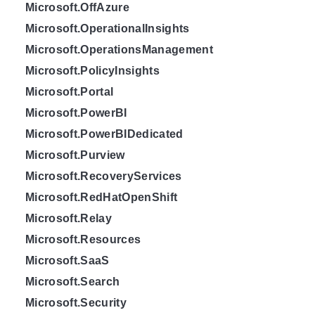
Microsoft.OffAzure
Microsoft.OperationalInsights
Microsoft.OperationsManagement
Microsoft.PolicyInsights
Microsoft.Portal
Microsoft.PowerBI
Microsoft.PowerBIDedicated
Microsoft.Purview
Microsoft.RecoveryServices
Microsoft.RedHatOpenShift
Microsoft.Relay
Microsoft.Resources
Microsoft.SaaS
Microsoft.Search
Microsoft.Security