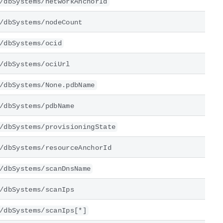
/dbSystems/networkAnchorId
/dbSystems/nodeCount
/dbSystems/ocid
/dbSystems/ociUrl
/dbSystems/None.pdbName
/dbSystems/pdbName
/dbSystems/provisioningState
/dbSystems/resourceAnchorId
/dbSystems/scanDnsName
/dbSystems/scanIps
/dbSystems/scanIps[*]