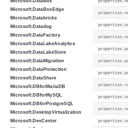
Microsoft.DataBox
properties.n
Microsoft.DataBoxEdge
properties.n
Microsoft.Databricks
properties.o
Microsoft.Datadog
Microsoft.DataFactory
properties.o
Microsoft.DataLakeAnalytics
properties.p
Microsoft.DataLakeStore
Microsoft.DataMigration
properties.p
Microsoft.DataProtection
properties.p
Microsoft.DataShare
properties.r
Microsoft.DBforMariaDB
Microsoft.DBforMySQL
properties.s
Microsoft.DBforPostgreSQL
properties.s
Microsoft.DesktopVirtualization
Microsoft.DevCenter
properties.s