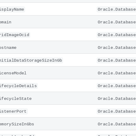
isplayName
Oracle.Database
omain
Oracle.Database
ridImageOcid
Oracle.Database
ostname
Oracle.Database
nitialDataStorageSizeInGb
Oracle.Database
icenseModel
Oracle.Database
ifecycleDetails
Oracle.Database
ifecycleState
Oracle.Database
istenerPort
Oracle.Database
emorySizeInGbs
Oracle.Database