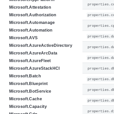
properties.c
Microsoft.Attestation
Microsoft.Authorization
properties.c
Microsoft.Automanage
properties.c
Microsoft.Automation
properties.d
Microsoft.AVS
Microsoft.AzureActiveDirectory
properties.d
Microsoft.AzureArcData
properties.d
Microsoft.AzureFleet
Microsoft.AzureStackHCI
properties.d
Microsoft.Batch
properties.d
Microsoft.Blueprint
properties.d
Microsoft.BotService
Microsoft.Cache
properties.d
Microsoft.Capacity
properties.d