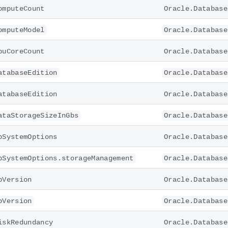
omputeCount
Oracle.Database
omputeModel
Oracle.Database
puCoreCount
Oracle.Database
atabaseEdition
Oracle.Database
atabaseEdition
Oracle.Database
ataStorageSizeInGbs
Oracle.Database
bSystemOptions
Oracle.Database
bSystemOptions.storageManagement
Oracle.Database
bVersion
Oracle.Database
bVersion
Oracle.Database
iskRedundancy
Oracle.Database