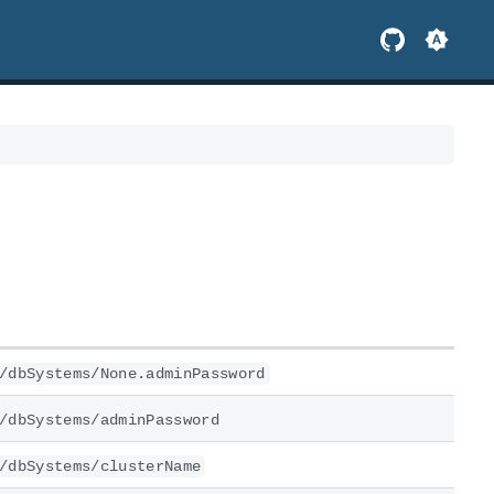
/dbSystems/None.adminPassword
/dbSystems/adminPassword
/dbSystems/clusterName