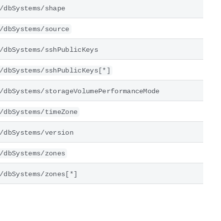
/dbSystems/shape
/dbSystems/source
/dbSystems/sshPublicKeys
/dbSystems/sshPublicKeys[*]
/dbSystems/storageVolumePerformanceMode
/dbSystems/timeZone
/dbSystems/version
/dbSystems/zones
/dbSystems/zones[*]