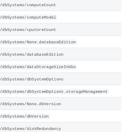
/dbSystems/computeCount
/dbSystems/computeModel
/dbSystems/cpuCoreCount
/dbSystems/None.databaseEdition
/dbSystems/databaseEdition
/dbSystems/dataStorageSizeInGbs
/dbSystems/dbSystemOptions
/dbSystems/dbSystemOptions.storageManagement
/dbSystems/None.dbVersion
/dbSystems/dbVersion
/dbSystems/diskRedundancy