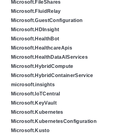
Microsoft.FileShares
Microsoft.FluidRelay
Microsoft.GuestConfiguration
Microsoft.HDInsight
Microsoft.HealthBot
Microsoft.HealthcareApis
Microsoft.HealthDataAIServices
Microsoft.HybridCompute
Microsoft.HybridContainerService
microsoft.insights
Microsoft.IoTCentral
Microsoft.KeyVault
Microsoft.Kubernetes
Microsoft.KubernetesConfiguration
Microsoft.Kusto