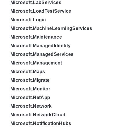
Microsoft.LabServices
Microsoft.LoadTestService
Microsoft.Logic
Microsoft.MachineLearningServices
Microsoft.Maintenance
Microsoft.ManagedIdentity
Microsoft.ManagedServices
Microsoft.Management
Microsoft.Maps
Microsoft.Migrate
Microsoft.Monitor
Microsoft.NetApp
Microsoft.Network
Microsoft.NetworkCloud
Microsoft.NotificationHubs