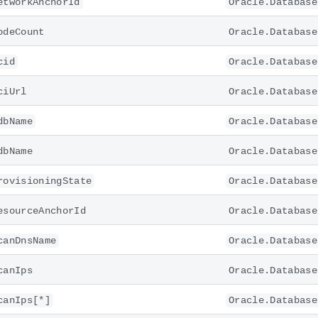
etworkAnchorId
Oracle.Database
odeCount
Oracle.Database
cid
Oracle.Database
ciUrl
Oracle.Database
dbName
Oracle.Database
dbName
Oracle.Database
rovisioningState
Oracle.Database
esourceAnchorId
Oracle.Database
canDnsName
Oracle.Database
canIps
Oracle.Database
canIps[*]
Oracle.Database