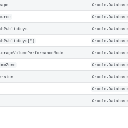
hape
Oracle.Database
ource
Oracle.Database
shPublicKeys
Oracle.Database
shPublicKeys[*]
Oracle.Database
torageVolumePerformanceMode
Oracle.Database
imeZone
Oracle.Database
ersion
Oracle.Database
Oracle.Database
Oracle.Database