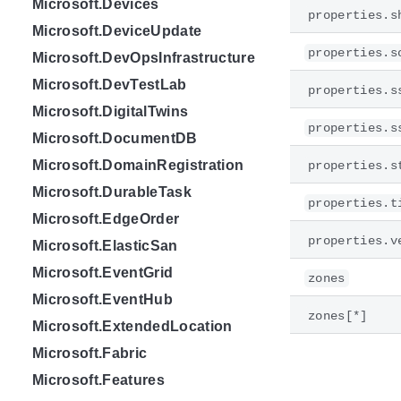
Microsoft.Devices
properties.s
Microsoft.DeviceUpdate
properties.s
Microsoft.DevOpsInfrastructure
Microsoft.DevTestLab
properties.s
Microsoft.DigitalTwins
properties.s
Microsoft.DocumentDB
Microsoft.DomainRegistration
properties.s
Microsoft.DurableTask
properties.t
Microsoft.EdgeOrder
properties.v
Microsoft.ElasticSan
Microsoft.EventGrid
zones
Microsoft.EventHub
zones[*]
Microsoft.ExtendedLocation
Microsoft.Fabric
Microsoft.Features