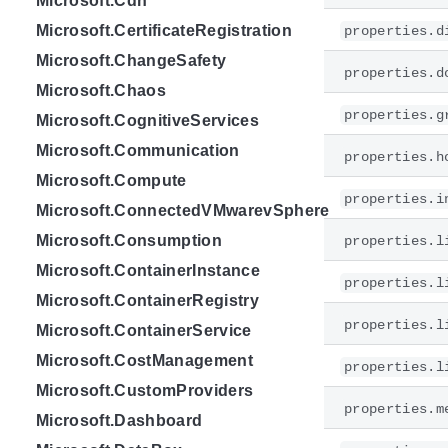
Microsoft.Cdn
Microsoft.CertificateRegistration
properties.d
Microsoft.ChangeSafety
properties.d
Microsoft.Chaos
properties.g
Microsoft.CognitiveServices
Microsoft.Communication
properties.h
Microsoft.Compute
properties.i
Microsoft.ConnectedVMwarevSphere
Microsoft.Consumption
properties.l
Microsoft.ContainerInstance
properties.l
Microsoft.ContainerRegistry
properties.l
Microsoft.ContainerService
Microsoft.CostManagement
properties.l
Microsoft.CustomProviders
properties.m
Microsoft.Dashboard