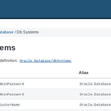
atabase
/
Db Systems
tems
definition:
Oracle.Database/dbSystems
Alias
dminPassword
Oracle.Database
dminPassword
Oracle.Database
lusterName
Oracle.Database