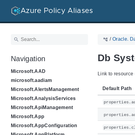
Azure Policy Aliases
/
Oracle. D
Db Sys
Navigation
Microsoft.AAD
Link to resource 
microsoft.aadiam
Default Path
Microsoft.AlertsManagement
Microsoft.AnalysisServices
properties.a
Microsoft.ApiManagement
properties.a
Microsoft.App
Microsoft.AppConfiguration
properties.c
Microsoft.AppPlatform