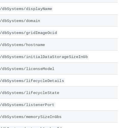
/dbSystems/displayName
/dbSystems/domain
/dbSystems/gridImageOcid
/dbSystems/hostname
/dbSystems/initialDataStorageSizeInGb
/dbSystems/licenseModel
/dbSystems/lifecycleDetails
/dbSystems/lifecycleState
/dbSystems/listenerPort
/dbSystems/memorySizeInGbs