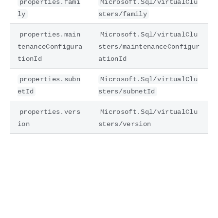
properties.fami
Microsoft.Sql/virtualClu
ly
sters/family
properties.main
Microsoft.Sql/virtualClu
tenanceConfigura
sters/maintenanceConfigur
tionId
ationId
properties.subn
Microsoft.Sql/virtualClu
etId
sters/subnetId
properties.vers
Microsoft.Sql/virtualClu
ion
sters/version