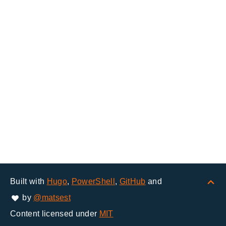
Built with
Hugo
,
PowerShell
,
GitHub
and
by
@matsest
Content licensed under
MIT