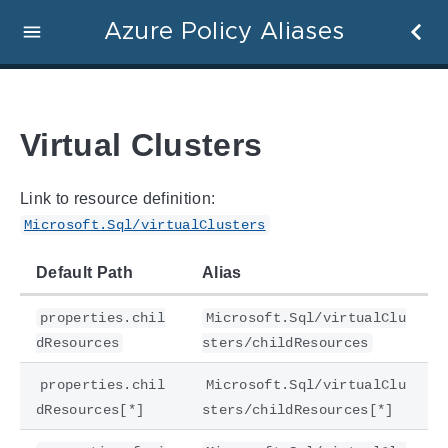
Azure Policy Aliases
Virtual Clusters
Link to resource definition:
Microsoft.Sql/virtualClusters
Default Path
Alias
properties.chil
Microsoft.Sql/virtualClu
dResources
sters/childResources
properties.chil
Microsoft.Sql/virtualClu
dResources[*]
sters/childResources[*]