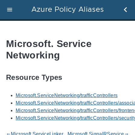
Azure Policy Aliases
Microsoft. Service
Networking
Resource Types
Microsoft.ServiceNetworking/trafficControllers
Microsoft.ServiceNetworking/trafficControllers/associ
Microsoft.ServiceNetworking/trafficControllers/fronte
Microsoft.ServiceNetworking/trafficControllers/securit
Microsoft.ServiceLinker
Microsoft.SignalRService
gdoc_arrow_left_alt
gdoc_arrow_right_alt