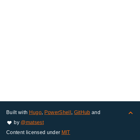
Built with
Hugo
,
PowerShell
,
GitHub
and
by
@matsest
Content licensed under
MIT