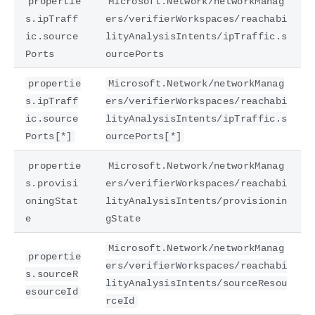
propertie
Microsoft.Network/networkManag
s.ipTraff
ers/verifierWorkspaces/reachabi
ic.source
lityAnalysisIntents/ipTraffic.s
Ports
ourcePorts
propertie
Microsoft.Network/networkManag
s.ipTraff
ers/verifierWorkspaces/reachabi
ic.source
lityAnalysisIntents/ipTraffic.s
Ports[*]
ourcePorts[*]
propertie
Microsoft.Network/networkManag
s.provisi
ers/verifierWorkspaces/reachabi
oningStat
lityAnalysisIntents/provisionin
e
gState
Microsoft.Network/networkManag
propertie
ers/verifierWorkspaces/reachabi
s.sourceR
lityAnalysisIntents/sourceResou
esourceId
rceId