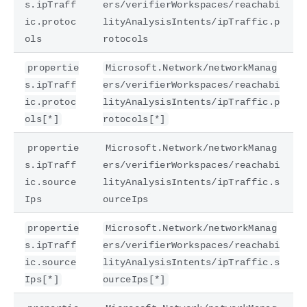
s.ipTraff
ers/verifierWorkspaces/reachabi
ic.protoc
lityAnalysisIntents/ipTraffic.p
ols
rotocols
propertie
Microsoft.Network/networkManag
s.ipTraff
ers/verifierWorkspaces/reachabi
ic.protoc
lityAnalysisIntents/ipTraffic.p
ols[*]
rotocols[*]
propertie
Microsoft.Network/networkManag
s.ipTraff
ers/verifierWorkspaces/reachabi
ic.source
lityAnalysisIntents/ipTraffic.s
Ips
ourceIps
propertie
Microsoft.Network/networkManag
s.ipTraff
ers/verifierWorkspaces/reachabi
ic.source
lityAnalysisIntents/ipTraffic.s
Ips[*]
ourceIps[*]