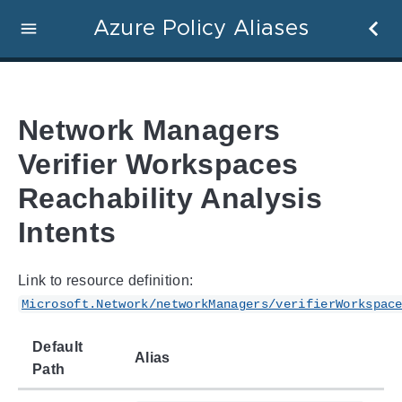
Azure Policy Aliases
Network Managers
Verifier Workspaces
Reachability Analysis
Intents
Link to resource definition:
Microsoft.Network/networkManagers/verifierWorkspac
Default
Alias
Path