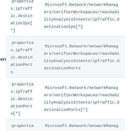
propertie
Microsoft.Network/networkManag
s.ipTraff
ers/verifierWorkspaces/reachabi
ic.destin
lityAnalysisIntents/ipTraffic.d
ationIps[
estinationIps[*]
*]
propertie
Microsoft.Network/networkManag
s.ipTraff
ers/verifierWorkspaces/reachabi
ic.destin
ere
lityAnalysisIntents/ipTraffic.d
ationPort
estinationPorts
s
propertie
Microsoft.Network/networkManag
s.ipTraff
ers/verifierWorkspaces/reachabi
ic.destin
lityAnalysisIntents/ipTraffic.d
ationPort
estinationPorts[*]
s[*]
propertie
Microsoft.Network/networkManag