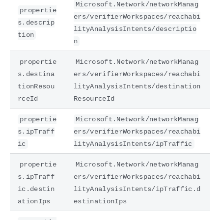
Microsoft.Network/networkManag
propertie
ers/verifierWorkspaces/reachabi
s.descrip
lityAnalysisIntents/descriptio
tion
n
propertie
Microsoft.Network/networkManag
s.destina
ers/verifierWorkspaces/reachabi
tionResou
lityAnalysisIntents/destination
rceId
ResourceId
propertie
Microsoft.Network/networkManag
s.ipTraff
ers/verifierWorkspaces/reachabi
ic
lityAnalysisIntents/ipTraffic
propertie
Microsoft.Network/networkManag
s.ipTraff
ers/verifierWorkspaces/reachabi
ic.destin
lityAnalysisIntents/ipTraffic.d
ationIps
estinationIps