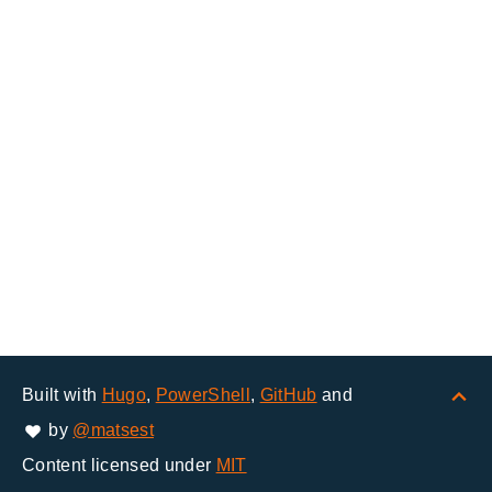
Built with
Hugo
,
PowerShell
,
GitHub
and
by
@matsest
Content licensed under
MIT