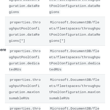
guration.dataRe
tPoolConfiguration.dataRe
gions
gions
properties.thro
Microsoft.DocumentDB/fle
ughputPoolConfi
ets/fleetspaces/throughpu
guration.dataRe
tPoolConfiguration.dataRe
gions[*]
gions[*]
ere
properties.thro
Microsoft.DocumentDB/fle
ughputPoolConfi
ets/fleetspaces/throughpu
guration.dedica
tPoolConfiguration.dedica
tedRUs
tedRUs
properties.thro
Microsoft.DocumentDB/fle
ughputPoolConfi
ets/fleetspaces/throughpu
guration.maxCon
tPoolConfiguration.maxCon
sumableRUs
sumableRUs
properties.thro
Microsoft.DocumentDB/fle