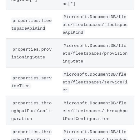
ns[*]
Microsoft.DocumentDB/fle
properties.flee
ets/fleetspaces/fleetspac
tspaceApiKind
eApiKind
Microsoft.DocumentDB/fle
properties.prov
ets/fleetspaces/provision
isioningState
ingState
Microsoft.DocumentDB/fle
properties.serv
ets/fleetspaces/serviceTi
iceTier
er
properties.thro
Microsoft.DocumentDB/fle
ughputPoolConfi
ets/fleetspaces/throughpu
guration
tPoolConfiguration
properties.thro
Microsoft.DocumentDB/fle
ughputPoolConfi
ets/fleetspaces/throughpu