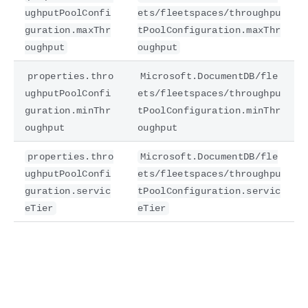
ughputPoolConfi
ets/fleetspaces/throughpu
guration.maxThr
tPoolConfiguration.maxThr
oughput
oughput
properties.thro
Microsoft.DocumentDB/fle
ughputPoolConfi
ets/fleetspaces/throughpu
guration.minThr
tPoolConfiguration.minThr
oughput
oughput
properties.thro
Microsoft.DocumentDB/fle
ughputPoolConfi
ets/fleetspaces/throughpu
guration.servic
tPoolConfiguration.servic
eTier
eTier