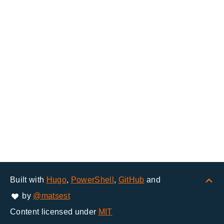
Built with
Hugo
,
PowerShell
,
GitHub
and
by
@matsest
Content licensed under
MIT