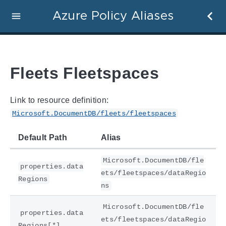
Azure Policy Aliases
Fleets Fleetspaces
Link to resource definition:
Microsoft.DocumentDB/fleets/fleetspaces
Default Path
Alias
Microsoft.DocumentDB/fle
properties.data
ets/fleetspaces/dataRegio
Regions
ns
Microsoft.DocumentDB/fle
properties.data
ets/fleetspaces/dataRegio
Regions[*]