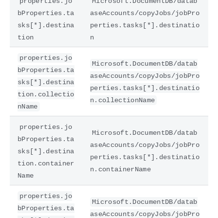
properties.jo
Microsoft.DocumentDB/datab
bProperties.ta
aseAccounts/copyJobs/jobPro
sks[*].destina
perties.tasks[*].destinatio
tion
n
properties.jo
Microsoft.DocumentDB/datab
bProperties.ta
aseAccounts/copyJobs/jobPro
sks[*].destina
perties.tasks[*].destinatio
tion.collectio
n.collectionName
nName
properties.jo
Microsoft.DocumentDB/datab
bProperties.ta
aseAccounts/copyJobs/jobPro
sks[*].destina
perties.tasks[*].destinatio
tion.container
n.containerName
Name
properties.jo
Microsoft.DocumentDB/datab
bProperties.ta
aseAccounts/copyJobs/jobPro