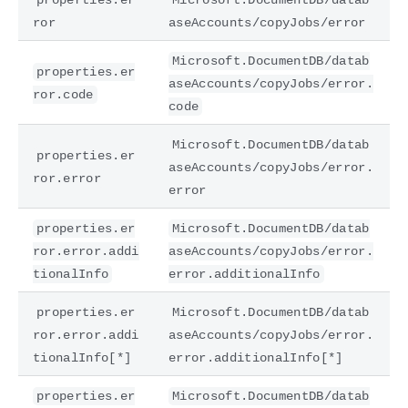
ror
aseAccounts/copyJobs/error
Microsoft.DocumentDB/datab
properties.er
aseAccounts/copyJobs/error.
ror.code
code
Microsoft.DocumentDB/datab
properties.er
aseAccounts/copyJobs/error.
ror.error
error
properties.er
Microsoft.DocumentDB/datab
ror.error.addi
aseAccounts/copyJobs/error.
tionalInfo
error.additionalInfo
properties.er
Microsoft.DocumentDB/datab
ror.error.addi
aseAccounts/copyJobs/error.
tionalInfo[*]
error.additionalInfo[*]
properties.er
Microsoft.DocumentDB/datab