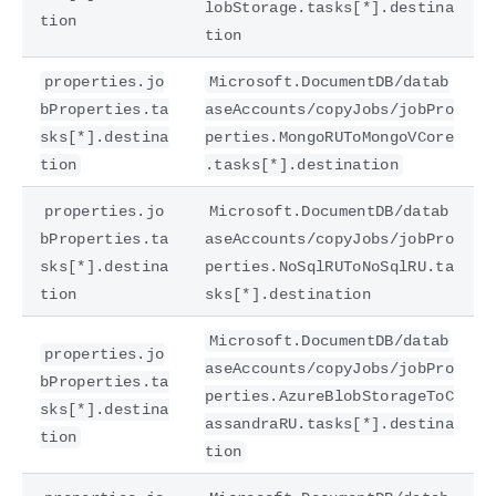
lobStorage.tasks[*].destina
tion
tion
properties.jo
Microsoft.DocumentDB/datab
bProperties.ta
aseAccounts/copyJobs/jobPro
sks[*].destina
perties.MongoRUToMongoVCore
tion
.tasks[*].destination
properties.jo
Microsoft.DocumentDB/datab
bProperties.ta
aseAccounts/copyJobs/jobPro
sks[*].destina
perties.NoSqlRUToNoSqlRU.ta
tion
sks[*].destination
Microsoft.DocumentDB/datab
properties.jo
aseAccounts/copyJobs/jobPro
bProperties.ta
perties.AzureBlobStorageToC
sks[*].destina
assandraRU.tasks[*].destina
tion
tion