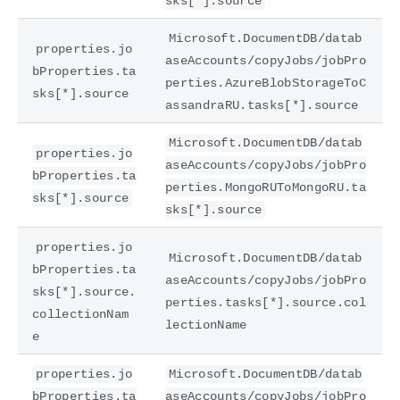
sks[*].source
Microsoft.DocumentDB/datab
properties.jo
aseAccounts/copyJobs/jobPro
bProperties.ta
perties.AzureBlobStorageToC
sks[*].source
assandraRU.tasks[*].source
Microsoft.DocumentDB/datab
properties.jo
aseAccounts/copyJobs/jobPro
bProperties.ta
perties.MongoRUToMongoRU.ta
sks[*].source
sks[*].source
properties.jo
Microsoft.DocumentDB/datab
bProperties.ta
aseAccounts/copyJobs/jobPro
sks[*].source.
perties.tasks[*].source.col
collectionNam
lectionName
e
properties.jo
Microsoft.DocumentDB/datab
bProperties.ta
aseAccounts/copyJobs/jobPro