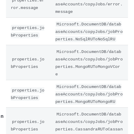
properties.er
aseAccounts/copyJobs/error.
ror.message
message
Microsoft.DocumentDB/datab
properties.jo
aseAccounts/copyJobs/jobPro
bProperties
perties.NoSqlRUToNoSqlRU
Microsoft.DocumentDB/datab
properties.jo
aseAccounts/copyJobs/jobPro
bProperties
perties.MongoRUToMongoVCor
e
e
Microsoft.DocumentDB/datab
properties.jo
aseAccounts/copyJobs/jobPro
bProperties
perties.MongoRUToMongoRU
Microsoft.DocumentDB/datab
on
properties.jo
aseAccounts/copyJobs/jobPro
bProperties
perties.CassandraRUToCassan