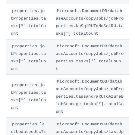
properties.jo
Microsoft.DocumentDB/datab
bProperties.ta
aseAccounts/copyJobs/jobPro
sks[*].totalCo
perties.NoSqlRUToNoSqlRU.ta
unt
sks[*].totalCount
properties.jo
Microsoft.DocumentDB/datab
bProperties.ta
aseAccounts/copyJobs/jobPro
sks[*].totalCo
perties.tasks[*].totalCoun
unt
t
Microsoft.DocumentDB/datab
properties.jo
aseAccounts/copyJobs/jobPro
bProperties.ta
perties.CassandraRUToAzureB
sks[*].totalCo
lobStorage.tasks[*].totalCo
unt
unt
properties.la
Microsoft.DocumentDB/datab
stUpdatedUtcTi
aseAccounts/copyJobs/lastUp