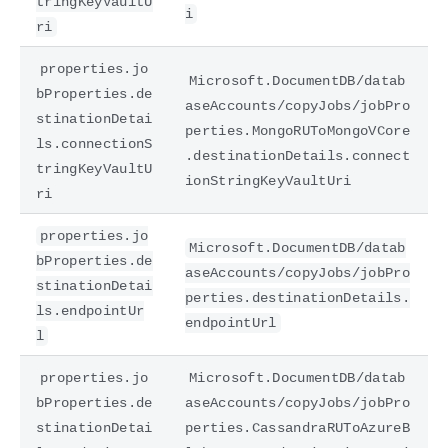
tringKeyVaultU
i
ri
properties.jo
Microsoft.DocumentDB/datab
bProperties.de
aseAccounts/copyJobs/jobPro
stinationDetai
perties.MongoRUToMongoVCore
ls.connectionS
.destinationDetails.connect
tringKeyVaultU
ionStringKeyVaultUri
ri
properties.jo
Microsoft.DocumentDB/datab
bProperties.de
aseAccounts/copyJobs/jobPro
stinationDetai
perties.destinationDetails.
ls.endpointUr
endpointUrl
l
properties.jo
Microsoft.DocumentDB/datab
bProperties.de
aseAccounts/copyJobs/jobPro
stinationDetai
perties.CassandraRUToAzureB