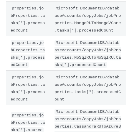
properties.jo
Microsoft.DocumentDB/datab
bProperties.ta
aseAccounts/copyJobs/jobPro
sks[*].process
perties.MongoRUToMongoVCore
edCount
.tasks[*].processedCount
properties.jo
Microsoft.DocumentDB/datab
bProperties.ta
aseAccounts/copyJobs/jobPro
sks[*].process
perties.NoSqlRUToNoSqlRU.ta
edCount
sks[*].processedCount
properties.jo
Microsoft.DocumentDB/datab
bProperties.ta
aseAccounts/copyJobs/jobPro
sks[*].process
perties.tasks[*].processedC
edCount
ount
Microsoft.DocumentDB/datab
properties.jo
aseAccounts/copyJobs/jobPro
bProperties.ta
perties.CassandraRUToAzureB
sks[*].source