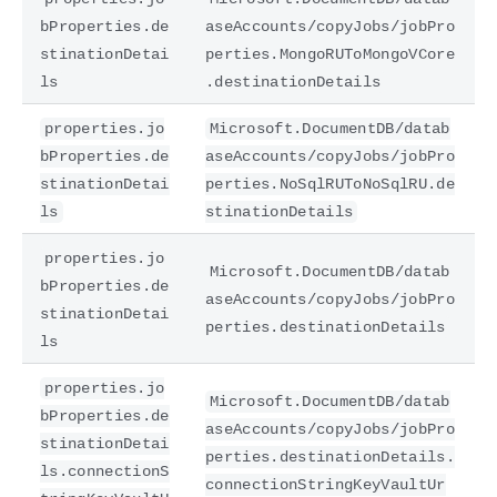
bProperties.de
aseAccounts/copyJobs/jobPro
stinationDetai
perties.MongoRUToMongoVCore
ls
.destinationDetails
properties.jo
Microsoft.DocumentDB/datab
bProperties.de
aseAccounts/copyJobs/jobPro
stinationDetai
perties.NoSqlRUToNoSqlRU.de
ls
stinationDetails
properties.jo
Microsoft.DocumentDB/datab
bProperties.de
aseAccounts/copyJobs/jobPro
stinationDetai
perties.destinationDetails
ls
properties.jo
Microsoft.DocumentDB/datab
bProperties.de
aseAccounts/copyJobs/jobPro
stinationDetai
perties.destinationDetails.
ls.connectionS
connectionStringKeyVaultUr