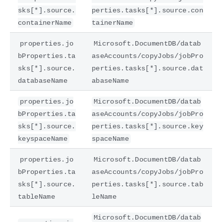
sks[*].source.
perties.tasks[*].source.con
containerName
tainerName
properties.jo
Microsoft.DocumentDB/datab
bProperties.ta
aseAccounts/copyJobs/jobPro
sks[*].source.
perties.tasks[*].source.dat
databaseName
abaseName
properties.jo
Microsoft.DocumentDB/datab
bProperties.ta
aseAccounts/copyJobs/jobPro
sks[*].source.
perties.tasks[*].source.key
keyspaceName
spaceName
properties.jo
Microsoft.DocumentDB/datab
bProperties.ta
aseAccounts/copyJobs/jobPro
sks[*].source.
perties.tasks[*].source.tab
tableName
leName
Microsoft.DocumentDB/datab