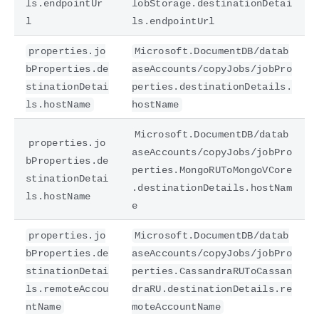
ls.endpointUr
lobStorage.destinationDetai
l
ls.endpointUrl
properties.jo
Microsoft.DocumentDB/datab
bProperties.de
aseAccounts/copyJobs/jobPro
stinationDetai
perties.destinationDetails.
ls.hostName
hostName
Microsoft.DocumentDB/datab
properties.jo
aseAccounts/copyJobs/jobPro
bProperties.de
perties.MongoRUToMongoVCore
stinationDetai
.destinationDetails.hostNam
ls.hostName
e
properties.jo
Microsoft.DocumentDB/datab
bProperties.de
aseAccounts/copyJobs/jobPro
stinationDetai
perties.CassandraRUToCassan
ls.remoteAccou
draRU.destinationDetails.re
ntName
moteAccountName