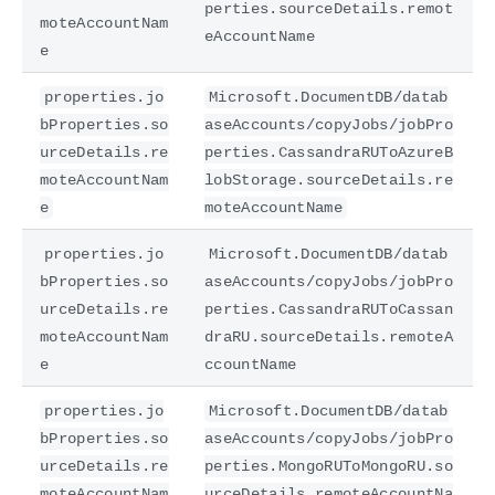
perties.sourceDetails.remot
moteAccountNam
eAccountName
e
properties.jo
Microsoft.DocumentDB/datab
bProperties.so
aseAccounts/copyJobs/jobPro
urceDetails.re
perties.CassandraRUToAzureB
moteAccountNam
lobStorage.sourceDetails.re
e
moteAccountName
properties.jo
Microsoft.DocumentDB/datab
bProperties.so
aseAccounts/copyJobs/jobPro
urceDetails.re
perties.CassandraRUToCassan
moteAccountNam
draRU.sourceDetails.remoteA
e
ccountName
properties.jo
Microsoft.DocumentDB/datab
bProperties.so
aseAccounts/copyJobs/jobPro
urceDetails.re
perties.MongoRUToMongoRU.so
moteAccountNam
urceDetails.remoteAccountNa