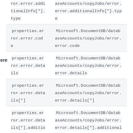
ror.error.addi
aseAccounts/copyJobs/error.
tionalInfo[*].
error.additionalInfo[*].typ
type
e
properties.er
Microsoft.DocumentDB/datab
ror.error.cod
aseAccounts/copyJobs/error.
e
error.code
properties.er
Microsoft.DocumentDB/datab
ere
ror.error.deta
aseAccounts/copyJobs/error.
ils
error.details
properties.er
Microsoft.DocumentDB/datab
ror.error.deta
aseAccounts/copyJobs/error.
ils[*]
error.details[*]
properties.er
Microsoft.DocumentDB/datab
ror.error.deta
aseAccounts/copyJobs/error.
ils[*].additio
error.details[*].additional