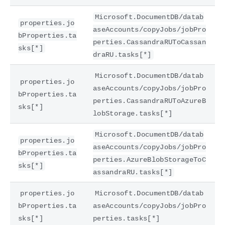
Microsoft.DocumentDB/datab
properties.jo
aseAccounts/copyJobs/jobPro
bProperties.ta
perties.CassandraRUToCassan
sks[*]
draRU.tasks[*]
Microsoft.DocumentDB/datab
properties.jo
aseAccounts/copyJobs/jobPro
bProperties.ta
perties.CassandraRUToAzureB
sks[*]
lobStorage.tasks[*]
Microsoft.DocumentDB/datab
properties.jo
aseAccounts/copyJobs/jobPro
bProperties.ta
perties.AzureBlobStorageToC
sks[*]
assandraRU.tasks[*]
properties.jo
Microsoft.DocumentDB/datab
bProperties.ta
aseAccounts/copyJobs/jobPro
sks[*]
perties.tasks[*]