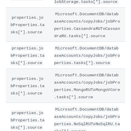
lobStorage.tasks[*].source
Microsoft.DocumentDB/datab
properties.jo
aseAccounts/copyJobs/jobPro
bProperties.ta
perties.CassandraRUToCassan
sks[*].source
draRU.tasks[*].source
properties.jo
Microsoft.DocumentDB/datab
bProperties.ta
aseAccounts/copyJobs/jobPro
sks[*].source
perties.tasks[*].source
Microsoft.DocumentDB/datab
properties.jo
aseAccounts/copyJobs/jobPro
bProperties.ta
perties.MongoRUToMongoVCore
sks[*].source
.tasks[*].source
Microsoft.DocumentDB/datab
properties.jo
aseAccounts/copyJobs/jobPro
bProperties.ta
perties.NoSqlRUToNoSqlRU.ta
sks[*].source