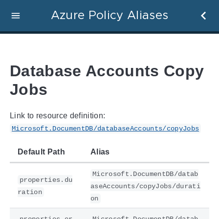
Azure Policy Aliases
Database Accounts Copy
Jobs
Link to resource definition:
Microsoft.DocumentDB/databaseAccounts/copyJobs
Default Path
Alias
Microsoft.DocumentDB/datab
properties.du
aseAccounts/copyJobs/durati
ration
on
properties.er
Microsoft.DocumentDB/datab