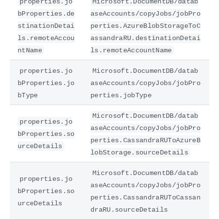
properties.jo
Microsoft.DocumentDB/datab
bProperties.de
aseAccounts/copyJobs/jobPro
stinationDetai
perties.AzureBlobStorageToC
ls.remoteAccou
assandraRU.destinationDetai
ntName
ls.remoteAccountName
properties.jo
Microsoft.DocumentDB/datab
bProperties.jo
aseAccounts/copyJobs/jobPro
bType
perties.jobType
Microsoft.DocumentDB/datab
properties.jo
aseAccounts/copyJobs/jobPro
bProperties.so
perties.CassandraRUToAzureB
urceDetails
lobStorage.sourceDetails
Microsoft.DocumentDB/datab
properties.jo
aseAccounts/copyJobs/jobPro
bProperties.so
perties.CassandraRUToCassan
urceDetails
draRU.sourceDetails