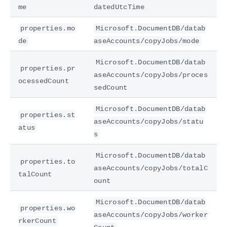
me
datedUtcTime
properties.mo
Microsoft.DocumentDB/datab
de
aseAccounts/copyJobs/mode
Microsoft.DocumentDB/datab
properties.pr
aseAccounts/copyJobs/proces
ocessedCount
sedCount
Microsoft.DocumentDB/datab
properties.st
aseAccounts/copyJobs/statu
atus
s
Microsoft.DocumentDB/datab
properties.to
aseAccounts/copyJobs/totalC
talCount
ount
Microsoft.DocumentDB/datab
properties.wo
aseAccounts/copyJobs/worker
rkerCount