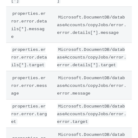
[*]
]
properties.er
Microsoft.DocumentDB/datab
ror.error.deta
aseAccounts/copyJobs/error.
ils[*].messag
error.details[*].message
e
properties.er
Microsoft.DocumentDB/datab
ror.error.deta
aseAccounts/copyJobs/error.
ils[*].target
error.details[*].target
properties.er
Microsoft.DocumentDB/datab
ror.error.mess
aseAccounts/copyJobs/error.
age
error.message
properties.er
Microsoft.DocumentDB/datab
ror.error.targ
aseAccounts/copyJobs/error.
et
error.target
Microsoft.DocumentDB/datab