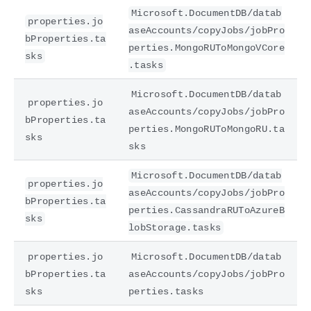
Microsoft.DocumentDB/datab
properties.jo
aseAccounts/copyJobs/jobPro
bProperties.ta
perties.MongoRUToMongoVCore
sks
.tasks
Microsoft.DocumentDB/datab
properties.jo
aseAccounts/copyJobs/jobPro
bProperties.ta
perties.MongoRUToMongoRU.ta
sks
sks
Microsoft.DocumentDB/datab
properties.jo
aseAccounts/copyJobs/jobPro
bProperties.ta
perties.CassandraRUToAzureB
sks
lobStorage.tasks
properties.jo
Microsoft.DocumentDB/datab
bProperties.ta
aseAccounts/copyJobs/jobPro
sks
perties.tasks