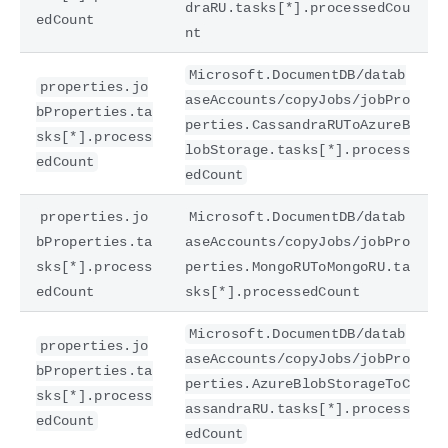
draRU.tasks[*].processedCou
edCount
nt
Microsoft.DocumentDB/datab
properties.jo
aseAccounts/copyJobs/jobPro
bProperties.ta
perties.CassandraRUToAzureB
sks[*].process
lobStorage.tasks[*].process
edCount
edCount
properties.jo
Microsoft.DocumentDB/datab
bProperties.ta
aseAccounts/copyJobs/jobPro
sks[*].process
perties.MongoRUToMongoRU.ta
edCount
sks[*].processedCount
Microsoft.DocumentDB/datab
properties.jo
aseAccounts/copyJobs/jobPro
bProperties.ta
perties.AzureBlobStorageToC
sks[*].process
assandraRU.tasks[*].process
edCount
edCount