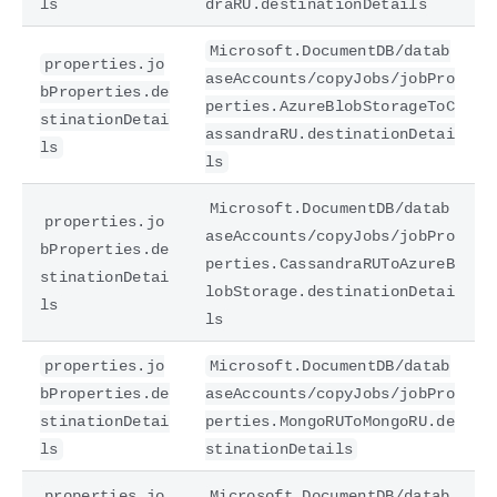
ls
draRU.destinationDetails
Microsoft.DocumentDB/datab
properties.jo
aseAccounts/copyJobs/jobPro
bProperties.de
perties.AzureBlobStorageToC
stinationDetai
assandraRU.destinationDetai
ls
ls
Microsoft.DocumentDB/datab
properties.jo
aseAccounts/copyJobs/jobPro
bProperties.de
perties.CassandraRUToAzureB
stinationDetai
lobStorage.destinationDetai
ls
ls
properties.jo
Microsoft.DocumentDB/datab
bProperties.de
aseAccounts/copyJobs/jobPro
stinationDetai
perties.MongoRUToMongoRU.de
ls
stinationDetails
properties.jo
Microsoft.DocumentDB/datab