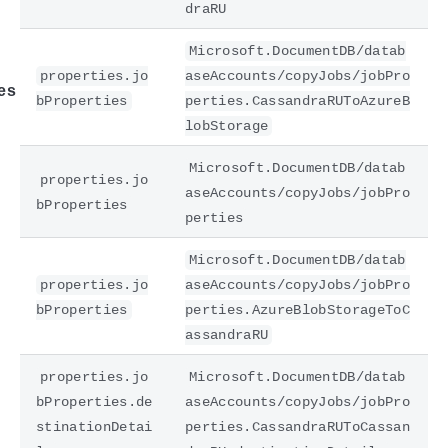
draRU
Microsoft.DocumentDB/datab
properties.jo
aseAccounts/copyJobs/jobPro
es
bProperties
perties.CassandraRUToAzureB
lobStorage
Microsoft.DocumentDB/datab
properties.jo
aseAccounts/copyJobs/jobPro
bProperties
perties
Microsoft.DocumentDB/datab
properties.jo
aseAccounts/copyJobs/jobPro
bProperties
perties.AzureBlobStorageToC
assandraRU
properties.jo
Microsoft.DocumentDB/datab
bProperties.de
aseAccounts/copyJobs/jobPro
stinationDetai
perties.CassandraRUToCassan