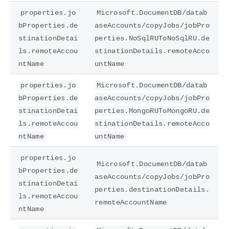
properties.jo
Microsoft.DocumentDB/datab
bProperties.de
aseAccounts/copyJobs/jobPro
stinationDetai
perties.NoSqlRUToNoSqlRU.de
ls.remoteAccou
stinationDetails.remoteAcco
ntName
untName
properties.jo
Microsoft.DocumentDB/datab
bProperties.de
aseAccounts/copyJobs/jobPro
stinationDetai
perties.MongoRUToMongoRU.de
ls.remoteAccou
stinationDetails.remoteAcco
ntName
untName
properties.jo
Microsoft.DocumentDB/datab
bProperties.de
aseAccounts/copyJobs/jobPro
stinationDetai
perties.destinationDetails.
ls.remoteAccou
remoteAccountName
ntName