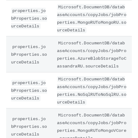
Microsoft.DocumentDB/datab
properties.jo
aseAccounts/copyJobs/jobPro
bProperties.so
perties.MongoRUToMongoRU.so
urceDetails
urceDetails
Microsoft.DocumentDB/datab
properties.jo
aseAccounts/copyJobs/jobPro
bProperties.so
perties.AzureBlobStorageToC
urceDetails
assandraRU.sourceDetails
Microsoft.DocumentDB/datab
properties.jo
aseAccounts/copyJobs/jobPro
bProperties.so
perties.NoSqlRUToNoSqlRU.so
urceDetails
urceDetails
Microsoft.DocumentDB/datab
properties.jo
aseAccounts/copyJobs/jobPro
bProperties.so
perties.MongoRUToMongoVCore
urceDetails