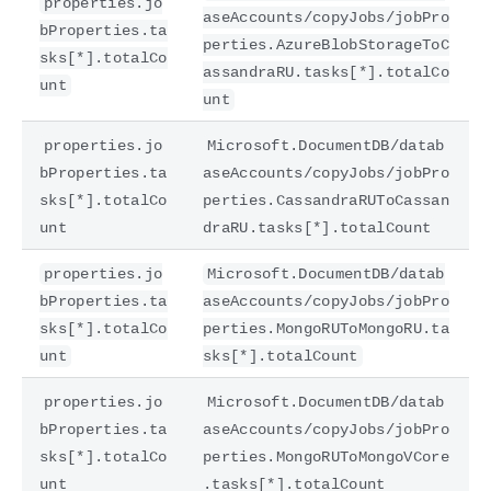
properties.jo
aseAccounts/copyJobs/jobPro
bProperties.ta
perties.AzureBlobStorageToC
sks[*].totalCo
assandraRU.tasks[*].totalCo
unt
unt
properties.jo
Microsoft.DocumentDB/datab
bProperties.ta
aseAccounts/copyJobs/jobPro
sks[*].totalCo
perties.CassandraRUToCassan
unt
draRU.tasks[*].totalCount
properties.jo
Microsoft.DocumentDB/datab
bProperties.ta
aseAccounts/copyJobs/jobPro
sks[*].totalCo
perties.MongoRUToMongoRU.ta
unt
sks[*].totalCount
properties.jo
Microsoft.DocumentDB/datab
bProperties.ta
aseAccounts/copyJobs/jobPro
sks[*].totalCo
perties.MongoRUToMongoVCore
unt
.tasks[*].totalCount