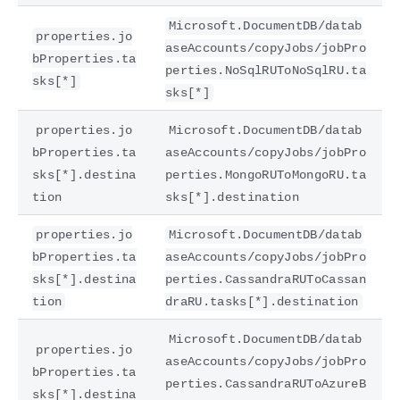
Microsoft.DocumentDB/datab
properties.jo
aseAccounts/copyJobs/jobPro
bProperties.ta
perties.NoSqlRUToNoSqlRU.ta
sks[*]
sks[*]
properties.jo
Microsoft.DocumentDB/datab
bProperties.ta
aseAccounts/copyJobs/jobPro
sks[*].destina
perties.MongoRUToMongoRU.ta
tion
sks[*].destination
properties.jo
Microsoft.DocumentDB/datab
bProperties.ta
aseAccounts/copyJobs/jobPro
sks[*].destina
perties.CassandraRUToCassan
tion
draRU.tasks[*].destination
Microsoft.DocumentDB/datab
properties.jo
aseAccounts/copyJobs/jobPro
bProperties.ta
perties.CassandraRUToAzureB
sks[*].destina