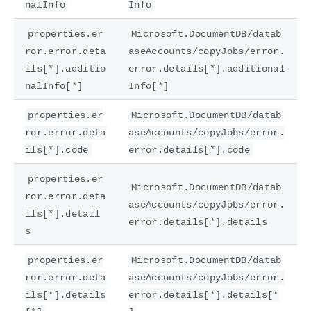
nalInfo
Info
properties.er
Microsoft.DocumentDB/datab
ror.error.deta
aseAccounts/copyJobs/error.
ils[*].additio
error.details[*].additional
nalInfo[*]
Info[*]
properties.er
Microsoft.DocumentDB/datab
ror.error.deta
aseAccounts/copyJobs/error.
ils[*].code
error.details[*].code
properties.er
Microsoft.DocumentDB/datab
ror.error.deta
aseAccounts/copyJobs/error.
ils[*].detail
error.details[*].details
s
properties.er
Microsoft.DocumentDB/datab
ror.error.deta
aseAccounts/copyJobs/error.
ils[*].details
error.details[*].details[*