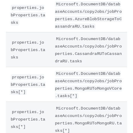
Microsoft.DocumentDB/datab
properties.jo
aseAccounts/copyJobs/jobPro
bProperties.ta
perties.AzureBlobStorageToC
sks
assandraRU.tasks
Microsoft.DocumentDB/datab
properties.jo
aseAccounts/copyJobs/jobPro
bProperties.ta
perties.CassandraRUToCassan
sks
draRU.tasks
Microsoft.DocumentDB/datab
properties.jo
aseAccounts/copyJobs/jobPro
bProperties.ta
perties.MongoRUToMongoVCore
sks[*]
.tasks[*]
Microsoft.DocumentDB/datab
properties.jo
aseAccounts/copyJobs/jobPro
bProperties.ta
perties.MongoRUToMongoRU.ta
sks[*]
sks[*]