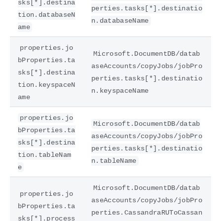
sks[*].destina
perties.tasks[*].destinatio
tion.databaseN
n.databaseName
ame
properties.jo
Microsoft.DocumentDB/datab
bProperties.ta
aseAccounts/copyJobs/jobPro
sks[*].destina
perties.tasks[*].destinatio
tion.keyspaceN
n.keyspaceName
ame
properties.jo
Microsoft.DocumentDB/datab
bProperties.ta
aseAccounts/copyJobs/jobPro
sks[*].destina
perties.tasks[*].destinatio
tion.tableNam
n.tableName
e
Microsoft.DocumentDB/datab
properties.jo
aseAccounts/copyJobs/jobPro
bProperties.ta
perties.CassandraRUToCassan
sks[*].process