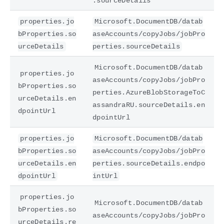
.sourceDetails
properties.jo
Microsoft.DocumentDB/datab
bProperties.so
aseAccounts/copyJobs/jobPro
urceDetails
perties.sourceDetails
Microsoft.DocumentDB/datab
properties.jo
aseAccounts/copyJobs/jobPro
bProperties.so
perties.AzureBlobStorageToC
urceDetails.en
assandraRU.sourceDetails.en
dpointUrl
dpointUrl
properties.jo
Microsoft.DocumentDB/datab
bProperties.so
aseAccounts/copyJobs/jobPro
urceDetails.en
perties.sourceDetails.endpo
dpointUrl
intUrl
properties.jo
Microsoft.DocumentDB/datab
bProperties.so
aseAccounts/copyJobs/jobPro
urceDetails.re