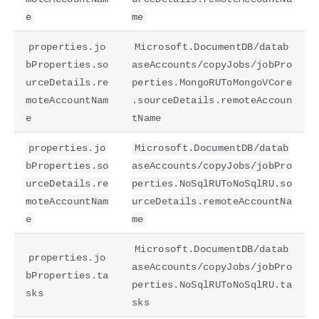
e
me
properties.jo
Microsoft.DocumentDB/datab
bProperties.so
aseAccounts/copyJobs/jobPro
urceDetails.re
perties.MongoRUToMongoVCore
moteAccountNam
.sourceDetails.remoteAccoun
e
tName
properties.jo
Microsoft.DocumentDB/datab
bProperties.so
aseAccounts/copyJobs/jobPro
urceDetails.re
perties.NoSqlRUToNoSqlRU.so
moteAccountNam
urceDetails.remoteAccountNa
e
me
Microsoft.DocumentDB/datab
properties.jo
aseAccounts/copyJobs/jobPro
bProperties.ta
perties.NoSqlRUToNoSqlRU.ta
sks
sks