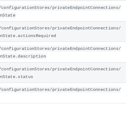
/configurationStores/privateEndpointConnections/
nState
/configurationStores/privateEndpointConnections/
nState.actionsRequired
/configurationStores/privateEndpointConnections/
nState.description
/configurationStores/privateEndpointConnections/
nState.status
/configurationStores/privateEndpointConnections/