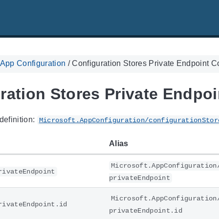
 App Configuration
/
Configuration Stores Private Endpoint 
ration Stores Private Endpo
definition:
Microsoft.AppConfiguration/configurationStor
Alias
Microsoft.AppConfiguration
rivateEndpoint
privateEndpoint
Microsoft.AppConfiguration
rivateEndpoint.id
privateEndpoint.id