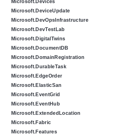
Microsoft.Devices
Microsoft.DeviceUpdate
Microsoft.DevOpsInfrastructure
Microsoft.DevTestLab
Microsoft.DigitalTwins
Microsoft.DocumentDB
Microsoft.DomainRegistration
Microsoft.DurableTask
Microsoft.EdgeOrder
Microsoft.ElasticSan
Microsoft.EventGrid
Microsoft.EventHub
Microsoft.ExtendedLocation
Microsoft.Fabric
Microsoft.Features