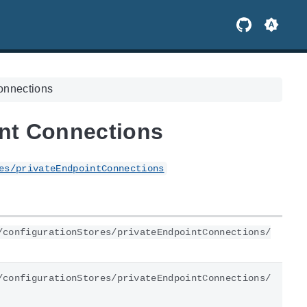
Connections
int Connections
es/privateEndpointConnections
/configurationStores/privateEndpointConnections/
/configurationStores/privateEndpointConnections/