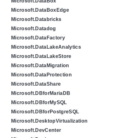
Microsoft.DataBox
Microsoft.DataBoxEdge
Microsoft.Databricks
Microsoft.Datadog
Microsoft.DataFactory
Microsoft.DataLakeAnalytics
Microsoft.DataLakeStore
Microsoft.DataMigration
Microsoft.DataProtection
Microsoft.DataShare
Microsoft.DBforMariaDB
Microsoft.DBforMySQL
Microsoft.DBforPostgreSQL
Microsoft.DesktopVirtualization
Microsoft.DevCenter