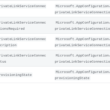
rivateLinkServiceConnec
Microsoft.AppConfiguration
privateLinkServiceConnectio
rivateLinkServiceConnec
Microsoft.AppConfiguration
tionsRequired
privateLinkServiceConnectio
rivateLinkServiceConnec
Microsoft.AppConfiguration
scription
privateLinkServiceConnectio
rivateLinkServiceConnec
Microsoft.AppConfiguration
atus
privateLinkServiceConnectio
Microsoft.AppConfiguration
rovisioningState
provisioningState