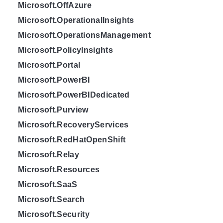
Microsoft.OffAzure
Microsoft.OperationalInsights
Microsoft.OperationsManagement
Microsoft.PolicyInsights
Microsoft.Portal
Microsoft.PowerBI
Microsoft.PowerBIDedicated
Microsoft.Purview
Microsoft.RecoveryServices
Microsoft.RedHatOpenShift
Microsoft.Relay
Microsoft.Resources
Microsoft.SaaS
Microsoft.Search
Microsoft.Security