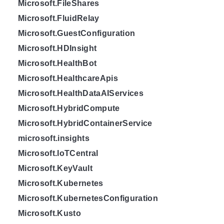
Microsoft.FileShares
Microsoft.FluidRelay
Microsoft.GuestConfiguration
Microsoft.HDInsight
Microsoft.HealthBot
Microsoft.HealthcareApis
Microsoft.HealthDataAIServices
Microsoft.HybridCompute
Microsoft.HybridContainerService
microsoft.insights
Microsoft.IoTCentral
Microsoft.KeyVault
Microsoft.Kubernetes
Microsoft.KubernetesConfiguration
Microsoft.Kusto