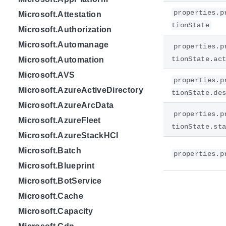
properties.p
Microsoft.Attestation
tionState
Microsoft.Authorization
Microsoft.Automanage
properties.p
tionState.ac
Microsoft.Automation
Microsoft.AVS
properties.p
Microsoft.AzureActiveDirectory
tionState.de
Microsoft.AzureArcData
properties.p
Microsoft.AzureFleet
tionState.st
Microsoft.AzureStackHCI
Microsoft.Batch
properties.p
Microsoft.Blueprint
Microsoft.BotService
Microsoft.Cache
Microsoft.Capacity