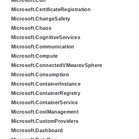
Microsoft.Cdn
Microsoft.CertificateRegistration
Microsoft.ChangeSafety
Microsoft.Chaos
Microsoft.CognitiveServices
Microsoft.Communication
Microsoft.Compute
Microsoft.ConnectedVMwarevSphere
Microsoft.Consumption
Microsoft.ContainerInstance
Microsoft.ContainerRegistry
Microsoft.ContainerService
Microsoft.CostManagement
Microsoft.CustomProviders
Microsoft.Dashboard