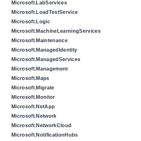
Microsoft.LabServices
Microsoft.LoadTestService
Microsoft.Logic
Microsoft.MachineLearningServices
Microsoft.Maintenance
Microsoft.ManagedIdentity
Microsoft.ManagedServices
Microsoft.Management
Microsoft.Maps
Microsoft.Migrate
Microsoft.Monitor
Microsoft.NetApp
Microsoft.Network
Microsoft.NetworkCloud
Microsoft.NotificationHubs