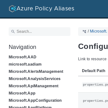
Azure Policy Aliases
/
Microsoft.
Configu
Navigation
Microsoft.AAD
Link to resource 
microsoft.aadiam
Default Path
Microsoft.AlertsManagement
Microsoft.AnalysisServices
properties.p
Microsoft.ApiManagement
Microsoft.App
Microsoft.AppConfiguration
properties.p
Microsoft.AppPlatform