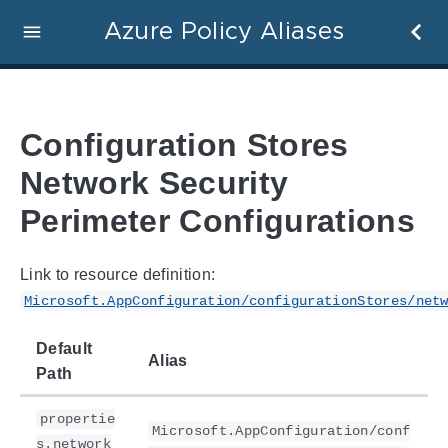
Azure Policy Aliases
Configuration Stores
Network Security
Perimeter Configurations
Link to resource definition:
Microsoft.AppConfiguration/configurationStores/net
Default
Alias
Path
propertie
Microsoft.AppConfiguration/conf
s.network