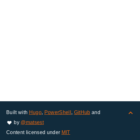
Built with
Hugo
,
PowerShell
,
GitHub
and
by
@matsest
Content licensed under
MIT