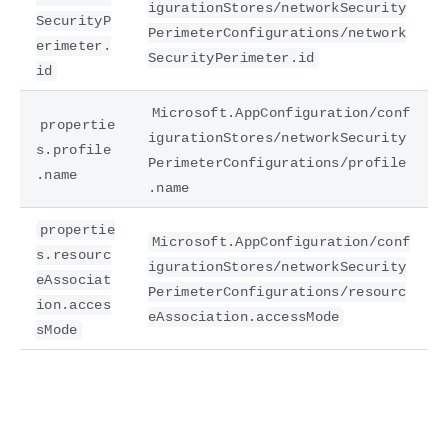
igurationStores/networkSecurity
SecurityP
PerimeterConfigurations/network
erimeter.
SecurityPerimeter.id
id
Microsoft.AppConfiguration/conf
propertie
igurationStores/networkSecurity
s.profile
PerimeterConfigurations/profile
.name
.name
propertie
Microsoft.AppConfiguration/conf
s.resourc
igurationStores/networkSecurity
eAssociat
PerimeterConfigurations/resourc
ion.acces
eAssociation.accessMode
sMode