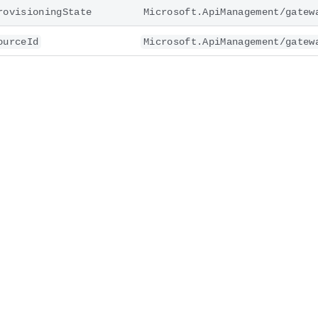
rovisioningState
Microsoft.ApiManagement/gatew
ourceId
Microsoft.ApiManagement/gatew