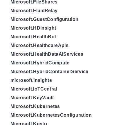
Microsoft.FileShares
Microsoft.FluidRelay
Microsoft.GuestConfiguration
Microsoft.HDInsight
Microsoft.HealthBot
Microsoft.HealthcareApis
Microsoft.HealthDataAIServices
Microsoft.HybridCompute
Microsoft.HybridContainerService
microsoft.insights
Microsoft.IoTCentral
Microsoft.KeyVault
Microsoft.Kubernetes
Microsoft.KubernetesConfiguration
Microsoft.Kusto