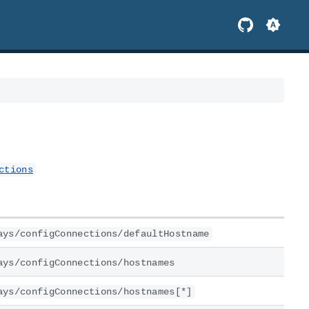
ctions
ays/configConnections/defaultHostname
ays/configConnections/hostnames
ays/configConnections/hostnames[*]