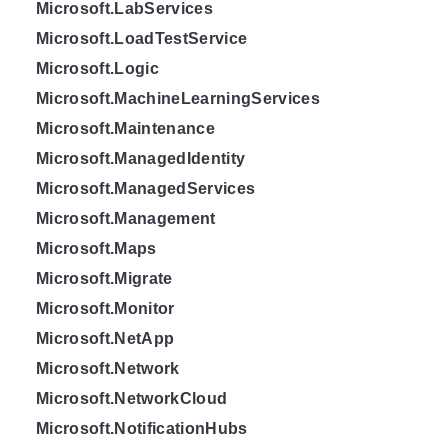
Microsoft.LabServices
Microsoft.LoadTestService
Microsoft.Logic
Microsoft.MachineLearningServices
Microsoft.Maintenance
Microsoft.ManagedIdentity
Microsoft.ManagedServices
Microsoft.Management
Microsoft.Maps
Microsoft.Migrate
Microsoft.Monitor
Microsoft.NetApp
Microsoft.Network
Microsoft.NetworkCloud
Microsoft.NotificationHubs