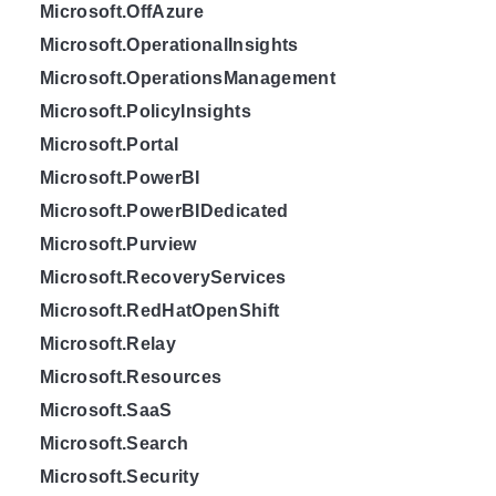
Microsoft.OffAzure
Microsoft.OperationalInsights
Microsoft.OperationsManagement
Microsoft.PolicyInsights
Microsoft.Portal
Microsoft.PowerBI
Microsoft.PowerBIDedicated
Microsoft.Purview
Microsoft.RecoveryServices
Microsoft.RedHatOpenShift
Microsoft.Relay
Microsoft.Resources
Microsoft.SaaS
Microsoft.Search
Microsoft.Security