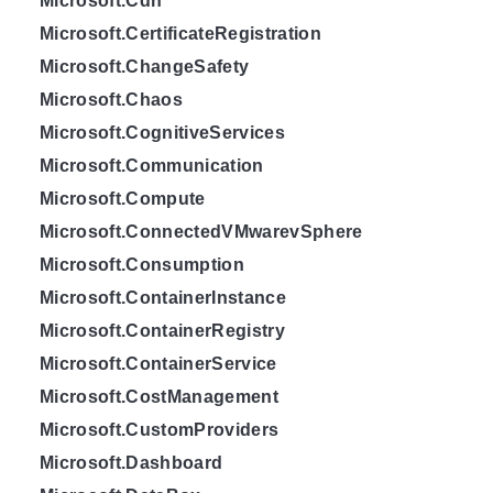
Microsoft.Cdn
Microsoft.CertificateRegistration
Microsoft.ChangeSafety
Microsoft.Chaos
Microsoft.CognitiveServices
Microsoft.Communication
Microsoft.Compute
Microsoft.ConnectedVMwarevSphere
Microsoft.Consumption
Microsoft.ContainerInstance
Microsoft.ContainerRegistry
Microsoft.ContainerService
Microsoft.CostManagement
Microsoft.CustomProviders
Microsoft.Dashboard