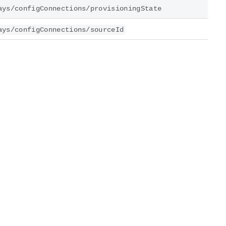
ays/configConnections/provisioningState
ays/configConnections/sourceId