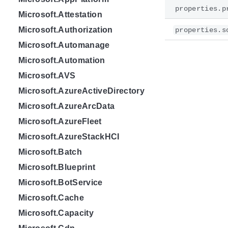
properties.p
Microsoft.Attestation
Microsoft.Authorization
properties.s
Microsoft.Automanage
Microsoft.Automation
Microsoft.AVS
Microsoft.AzureActiveDirectory
Microsoft.AzureArcData
Microsoft.AzureFleet
Microsoft.AzureStackHCI
Microsoft.Batch
Microsoft.Blueprint
Microsoft.BotService
Microsoft.Cache
Microsoft.Capacity