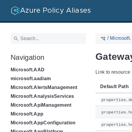
Azure Policy Aliases
/
Microsoft
Gateway
Navigation
Microsoft.AAD
Link to resource 
microsoft.aadiam
Default Path
Microsoft.AlertsManagement
Microsoft.AnalysisServices
properties.d
Microsoft.ApiManagement
properties.h
Microsoft.App
Microsoft.AppConfiguration
properties.h
Microsoft.AppPlatform