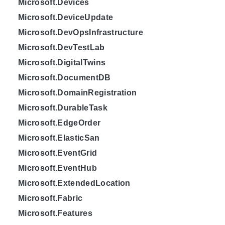
Microsoft.Devices
Microsoft.DeviceUpdate
Microsoft.DevOpsInfrastructure
Microsoft.DevTestLab
Microsoft.DigitalTwins
Microsoft.DocumentDB
Microsoft.DomainRegistration
Microsoft.DurableTask
Microsoft.EdgeOrder
Microsoft.ElasticSan
Microsoft.EventGrid
Microsoft.EventHub
Microsoft.ExtendedLocation
Microsoft.Fabric
Microsoft.Features