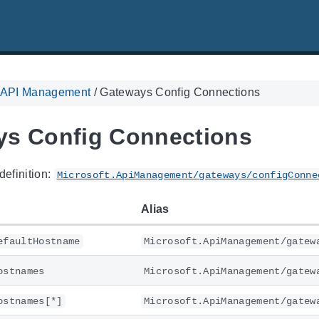
. API Management
/
Gateways Config Connections
s Config Connections
definition:
Microsoft.ApiManagement/gateways/configConne
Alias
efaultHostname
Microsoft.ApiManagement/gatew
ostnames
Microsoft.ApiManagement/gatew
ostnames[*]
Microsoft.ApiManagement/gatew