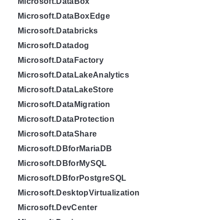
Microsoft.DataBox
Microsoft.DataBoxEdge
Microsoft.Databricks
Microsoft.Datadog
Microsoft.DataFactory
Microsoft.DataLakeAnalytics
Microsoft.DataLakeStore
Microsoft.DataMigration
Microsoft.DataProtection
Microsoft.DataShare
Microsoft.DBforMariaDB
Microsoft.DBforMySQL
Microsoft.DBforPostgreSQL
Microsoft.DesktopVirtualization
Microsoft.DevCenter